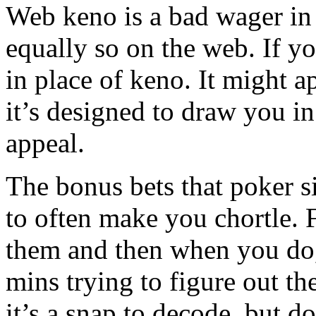
Web keno is a bad wager in 
equally so on the web. If y
in place of keno. It might ap
it’s designed to draw you in
appeal.
The bonus bets that poker s
to often make you chortle. F
them and then when you do,
mins trying to figure out th
it’s a snap to decode, but do