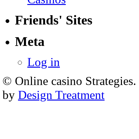
Friends' Sites
Meta
Log in
© Online casino Strategies
by
Design Treatment