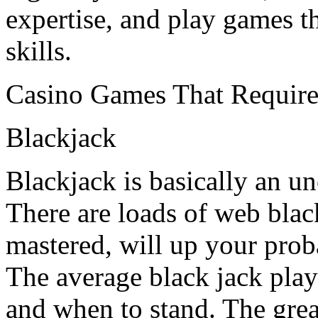
expertise, and play games th
skills.
Casino Games That Require 
Blackjack
Blackjack is basically an u
There are loads of web black
mastered, will up your prob
The average black jack playe
and when to stand. The grea