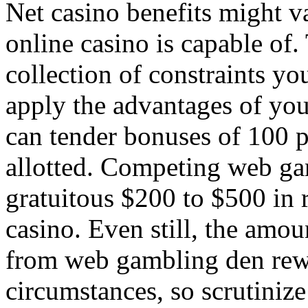
Net casino benefits might va
online casino is capable of.
collection of constraints yo
apply the advantages of you
can tender bonuses of 100 p
allotted. Competing web ga
gratuitous $200 to $500 in 
casino. Even still, the amou
from web gambling den rewa
circumstances, so scrutiniz