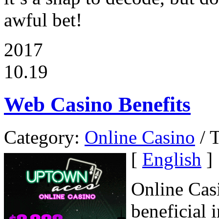
awful bet!
2017
10.19
Web Casino Benefits
Category:
Online Casino
/ T
[
English
]
Online Casi
beneficial 