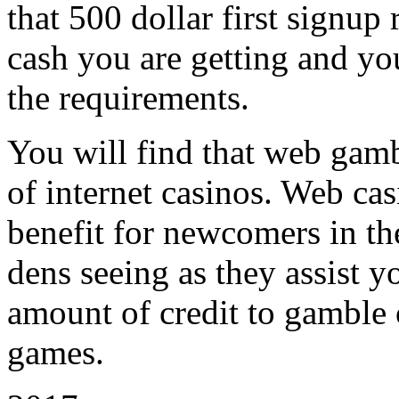
that 500 dollar first signup 
cash you are getting and yo
the requirements.
You will find that web gamb
of internet casinos. Web c
benefit for newcomers in t
dens seeing as they assist y
amount of credit to gamble 
games.