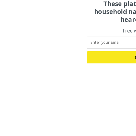
These pla
household na
hear
Free 