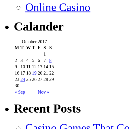
Online Casino
Calander
October 2017
M
T
W
T
F
S
S
1
2
3
4
5
6
7
8
9
10
11
12
13
14
15
16
17
18
19
20
21
22
23
24
25
26
27
28
29
30
« Sep
Nov »
Recent Posts
Casino Games That Co