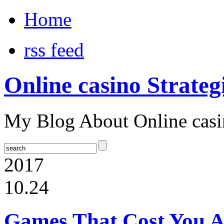
Home
rss feed
Online casino Strateg
My Blog About Online casin
2017
10.24
Games That Cost You A