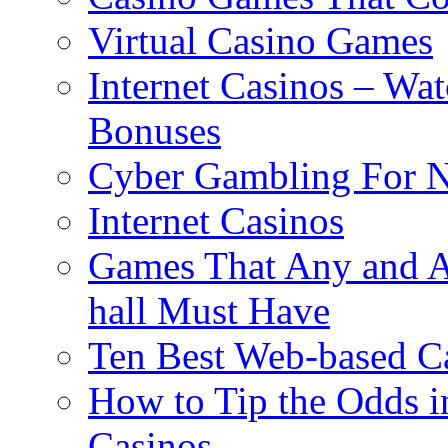
Virtual Casino Games
Internet Casinos – Wa
Bonuses
Cyber Gambling For 
Internet Casinos
Games That Any and Al
hall Must Have
Ten Best Web-based C
How to Tip the Odds i
Casinos