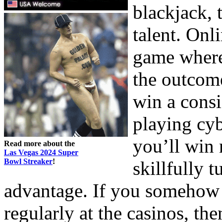
blackjack, 
talent. Onl
game where 
the outcome
win a cons
playing cyb
you’ll win 
Read more about the
Las Vegas 2024 Super
Bowl Streaker
!
skillfully 
advantage. If you somehow 
regularly at the casinos, t