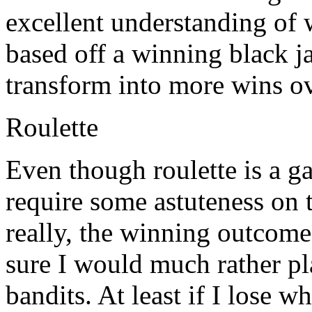
excellent understanding of 
based off a winning black ja
transform into more wins ov
Roulette
Even though roulette is a g
require some astuteness on 
really, the winning outcom
sure I would much rather pl
bandits. At least if I lose w