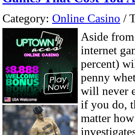
Category:
Online Casino
/ T
Aside from 
internet ga
percent) wi
penny wheth
will never e
if you do, 
matter how
investigate