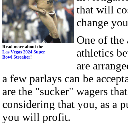
that will c
change your
One of the 
Read more about the
athletics b
Las Vegas 2024 Super
Bowl Streaker
!
are arrange
a few parlays can be accept
are the "sucker" wagers tha
considering that you, as a 
you will profit.