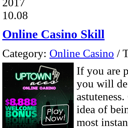
2017
10.08
Online Casino Skill
Category:
Online Casino
/ T
If you are 
you will de
astuteness.
idea of bei
most instan