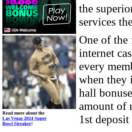
the superio
services th
One of the 
internet ca
every membe
when they i
hall bonuse
amount of m
Read more about the
1st deposit
Las Vegas 2024 Super
Bowl Streaker
!