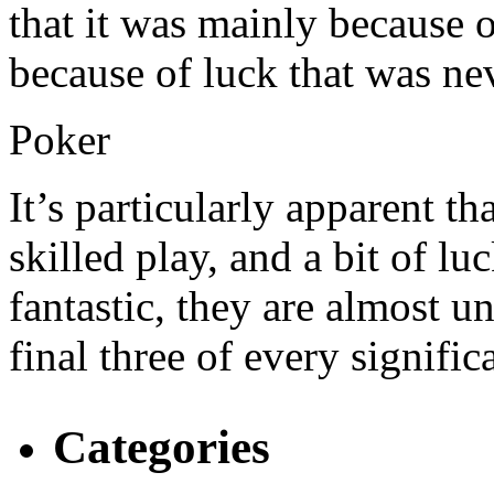
that it was mainly because o
because of luck that was ne
Poker
It’s particularly apparent th
skilled play, and a bit of l
fantastic, they are almost u
final three of every signifi
Categories