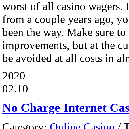
worst of all casino wagers. 
from a couple years ago, yo
been the way. Make sure to 
improvements, but at the cur
be avoided at all costs in a
2020
02.10
No Charge Internet Cas
Category:
Online Casino
/ T