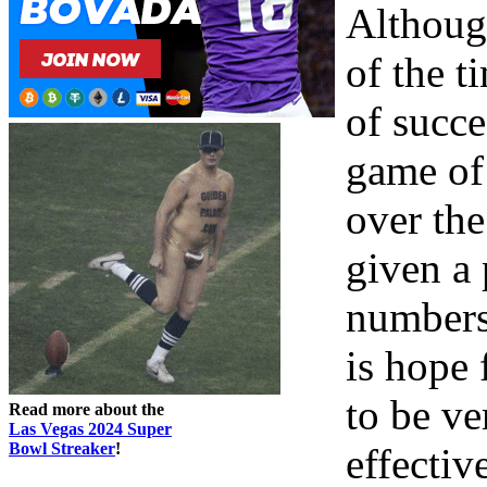
Although
of the t
of succe
game of 
over the
given a 
numbers
is hope 
to be ve
Read more about the
Las Vegas 2024 Super
Bowl Streaker
!
effectiv