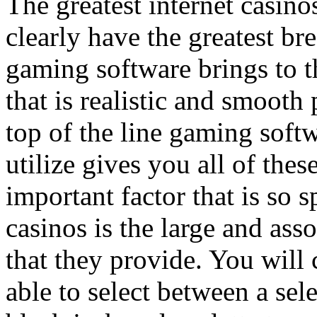
The greatest internet casino
clearly have the greatest bre
gaming software brings to t
that is realistic and smooth 
top of the line gaming softw
utilize gives you all of thes
important factor that is so 
casinos is the large and as
that they provide. You will 
able to select between a se