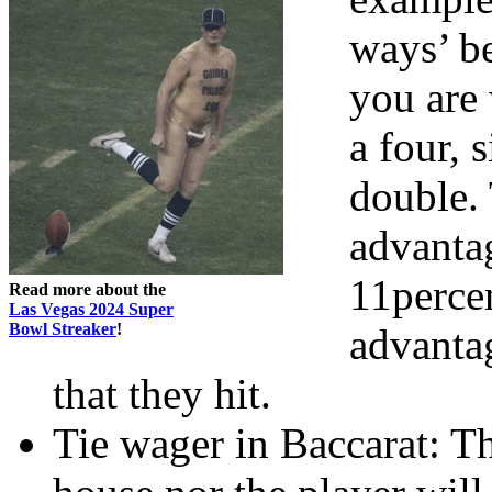
ways’ be
you are 
a four, s
double.
advanta
11percen
Read more about the
Las Vegas 2024 Super
Bowl Streaker
!
advantag
that they hit.
Tie wager in Baccarat: Thi