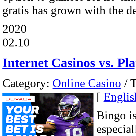
gratis has grown with the 
2020
02.10
Internet Casinos vs. Pl
Category:
Online Casino
/ T
[
Englis
Bingo is
especial