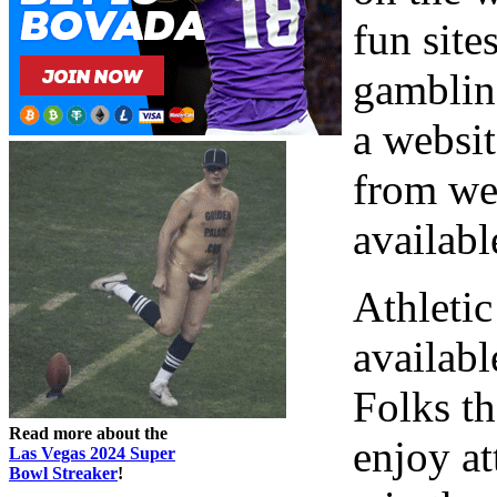
fun site
gamblin
a websit
from we
availabl
Athleti
availabl
Folks th
Read more about the
enjoy a
Las Vegas 2024 Super
Bowl Streaker
!