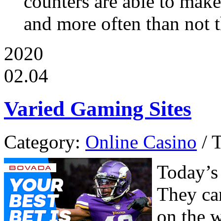
counters are able to make
and more often than not the
2020
02.04
Varied Gaming Sites
Category:
Online Casino
/ T
Today’s 
They can
on the w