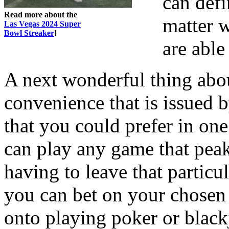
can defi
Read more about the
matter 
Las Vegas 2024 Super
Bowl Streaker
!
are able
A next wonderful thing abou
convenience that is issued 
that you could prefer in one
can play any game that pea
having to leave that particu
you can bet on your chosen
onto playing poker or blackj