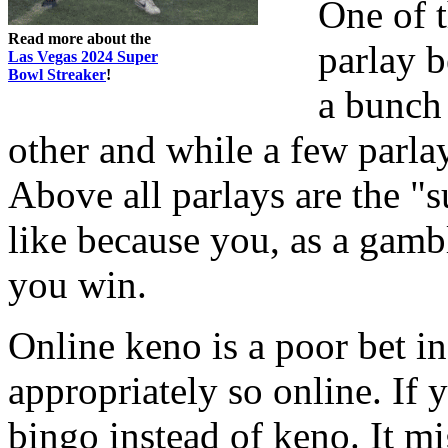
One of t
Read more about the
parlay b
Las Vegas 2024 Super
Bowl Streaker
!
a bunch 
other and while a few parla
Above all parlays are the "
like because you, as a gambl
you win.
Online keno is a poor bet in 
appropriately so online. If
bingo instead of keno. It mi