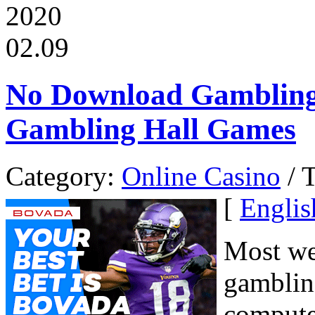
2020
02.09
No Download Gambling 
Gambling Hall Games
Category:
Online Casino
/ T
[
Englis
Most we
gambling
computer