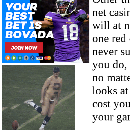
net casi
will at 
one red
never su
you do, 
no matte
looks at
cost you
your gam