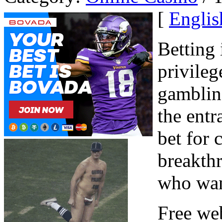
[
Englis
Betting 
privileg
gamblin
the entr
bet for 
breakthr
who want
Free web