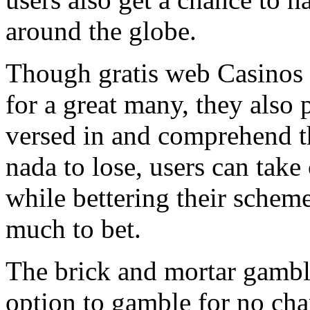
around the globe.
Though gratis web Casinos a
for a great many, they also
versed in and comprehend th
nada to lose, users can tak
while bettering their schem
much to bet.
The brick and mortar gambl
option to gamble for no cha