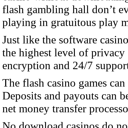
flash gambling hall don’t e
playing in gratuitous play 
Just like the software casino
the highest level of privacy
encryption and 24/7 support
The flash casino games can 
Deposits and payouts can be
net money transfer processo
No download casinos do not