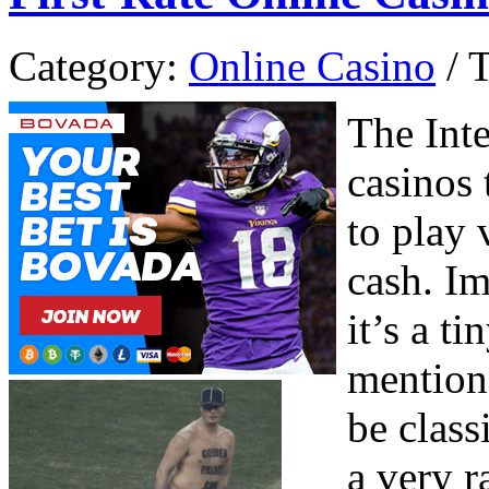
Category:
Online Casino
/ T
The Inte
casinos 
to play 
cash. Im
it’s a t
mentione
be class
a very r