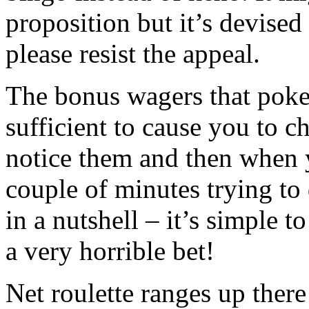
proposition but it’s devised
please resist the appeal.
The bonus wagers that poke
sufficient to cause you to c
notice them and then when 
couple of minutes trying to 
in a nutshell – it’s simple to
a very horrible bet!
Net roulette ranges up ther