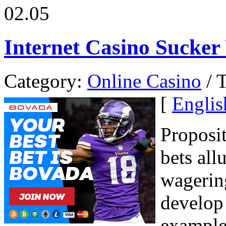
02.05
Internet Casino Sucker
Category:
Online Casino
/ T
[
Englis
Proposit
bets all
wagering
develop 
example