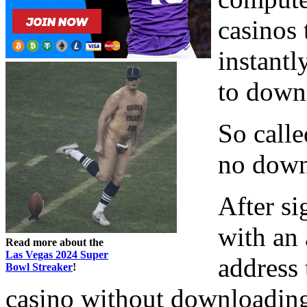
casinos 
instantl
to down
So calle
no down
After si
with an
Read more about the
Las Vegas 2024 Super
address 
Bowl Streaker
!
casino without downloading