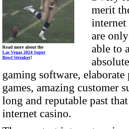
merit th
internet
are only
able to 
Read more about the
Las Vegas 2024 Super
Bowl Streaker
!
absolute
gaming software, elaborate p
games, amazing customer sup
long and reputable past that’
internet casino.