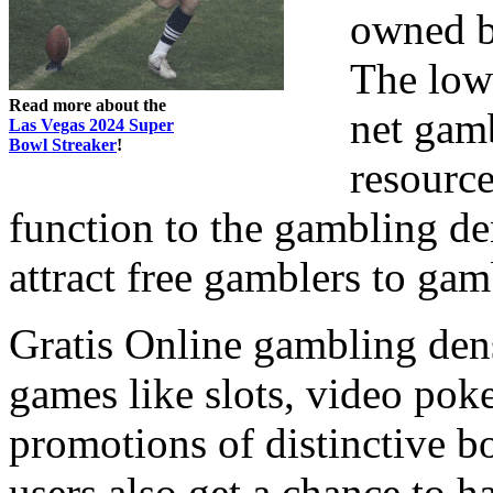
owned b
The low 
Read more about the
net gam
Las Vegas 2024 Super
Bowl Streaker
!
resource
function to the gambling den
attract free gamblers to gam
Gratis Online gambling den
games like slots, video poke
promotions of distinctive 
users also get a chance to h