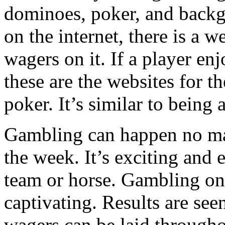
dominoes, poker, and back
on the internet, there is a w
wagers on it. If a player en
these are the websites for th
poker. It’s similar to being 
Gambling can happen no mat
the week. It’s exciting and 
team or horse. Gambling on
captivating. Results are see
wagers can be laid throughou