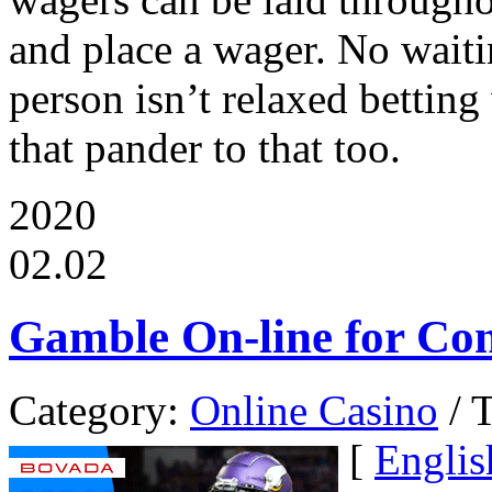
and place a wager. No waiti
person isn’t relaxed bettin
that pander to that too.
2020
02.02
Gamble On-line for Co
Category:
Online Casino
/ T
[
Englis