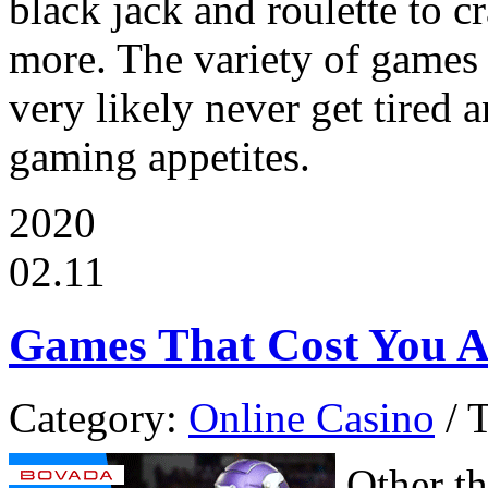
black jack and roulette to c
more. The variety of games 
very likely never get tired 
gaming appetites.
2020
02.11
Games That Cost You 
Category:
Online Casino
/ T
Other th