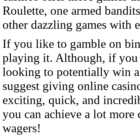
Roulette, one armed bandits
other dazzling games with 
If you like to gamble on bi
playing it. Although, if yo
looking to potentially win a
suggest giving online casin
exciting, quick, and incredi
you can achieve a lot more c
wagers!