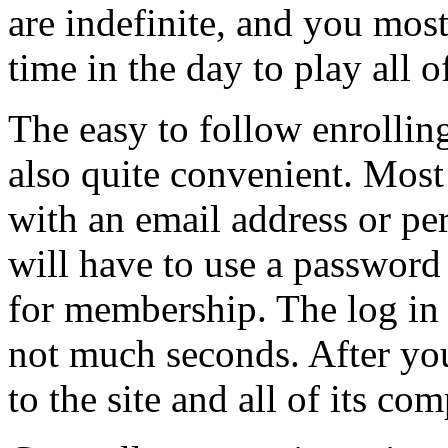
are indefinite, and you mos
time in the day to play all o
The easy to follow enrolling
also quite convenient. Most
with an email address or per
will have to use a passwor
for membership. The log in 
not much seconds. After you
to the site and all of its co