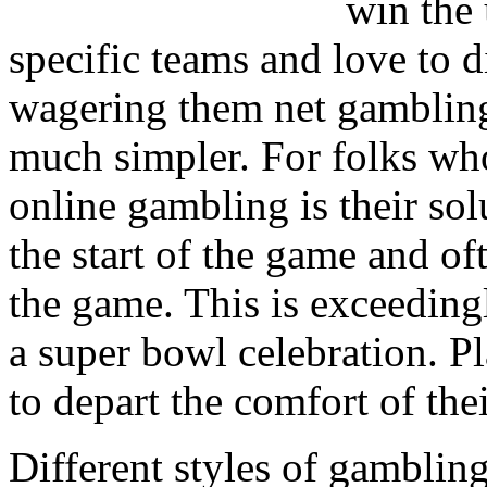
win the
specific teams and love to d
wagering them net gambling
much simpler. For folks who
online gambling is their sol
the start of the game and of
the game. This is exceedin
a super bowl celebration. P
to depart the comfort of thei
Different styles of gamblin