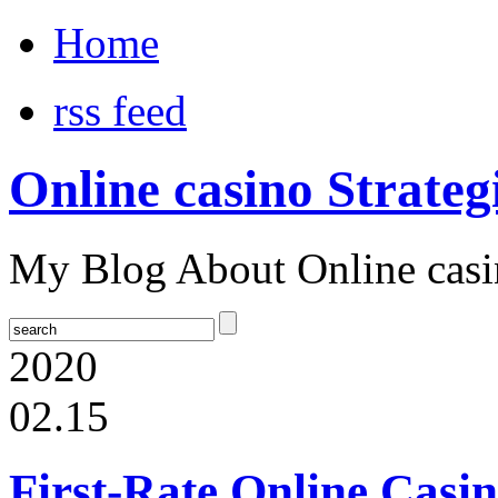
Home
rss feed
Online casino Strateg
My Blog About Online casin
2020
02.15
First-Rate Online Casi