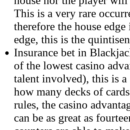
house nor the player will 
This is a very rare occur
therefore the house edge 
edge, this is the quintise
Insurance bet in Blackja
of the lowest casino advan
talent involved), this is
how many decks of cards 
rules, the casino advantage
can be as great as fourte