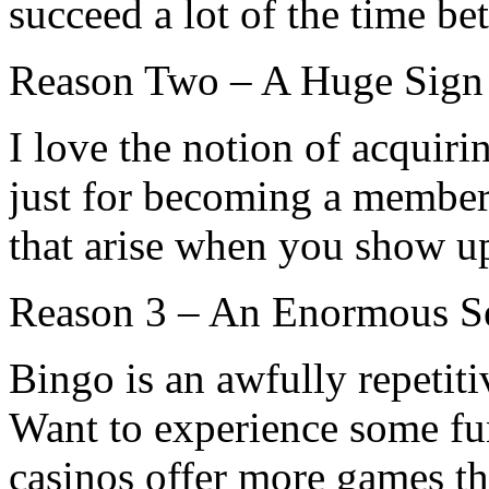
succeed a lot of the time be
Reason Two – A Huge Sign
I love the notion of acquir
just for becoming a member
that arise when you show u
Reason 3 – An Enormous Se
Bingo is an awfully repetiti
Want to experience some fun
casinos offer more games th