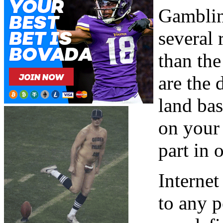
Gamblin
several 
than the
are the 
land bas
on your 
part in 
Internet
to any 