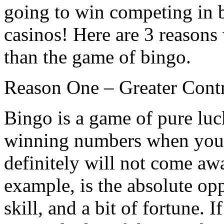
going to win competing in
casinos! Here are 3 reasons 
than the game of bingo.
Reason One – Greater Con
Bingo is a game of pure luck
winning numbers when you 
definitely will not come awa
example, is the absolute op
skill, and a bit of fortune.