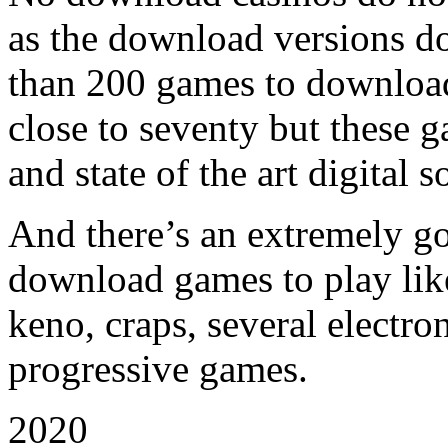
as the download versions d
than 200 games to download
close to seventy but these
and state of the art digital 
And there’s an extremely g
download games to play like 
keno, craps, several electro
progressive games.
2020