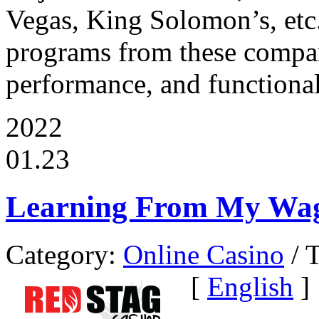
Vegas, King Solomon’s, etc.
programs from these companie
performance, and functional
2022
01.23
Learning From My Wag
Category:
Online Casino
/ T
[
English
]