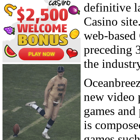
definitive 
Casino sit
web-based 
preceding 
the industry
Oceanbreez
new video 
games and p
is composed
games such