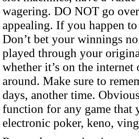
wagering. DO NOT go over 
appealing. If you happen to e
Don’t bet your winnings no
played through your origina
whether it’s on the internet o
around. Make sure to rememb
days, another time. Obviousl
function for any game that y
electronic poker, keno, vin