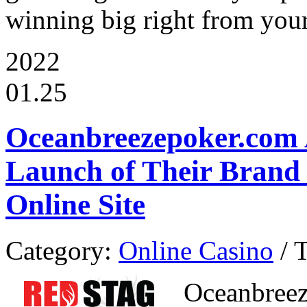
winning big right from you
2022
01.25
Oceanbreezepoker.com A
Launch of Their Brand
Online Site
Category:
Online Casino
/ T
Oceanbreez