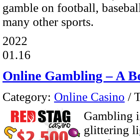
gamble on football, baseball
many other sports.
2022
01.16
Online Gambling – A B
Category:
Online Casino
/ T
Gambling is
glittering 