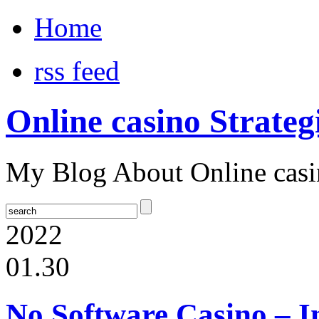
Home
rss feed
Online casino Strateg
My Blog About Online casin
2022
01.30
No Software Casino – I