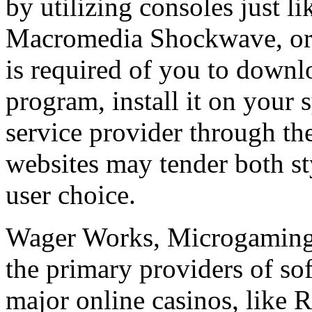
by utilizing consoles just 
Macromedia Shockwave, or 
is required of you to downlo
program, install it on your 
service provider through th
websites may tender both sty
user choice.
Wager Works, Microgaming,
the primary providers of so
major online casinos, like 