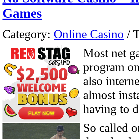
Games
Category:
Online Casino
/ T
Most net g
program on 
also intern
almost inst
having to d
So called o