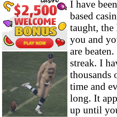
I have been
based casin
taught, the 
you and you
are beaten.
streak. I 
thousands o
time and ev
long. It ap
up until yo