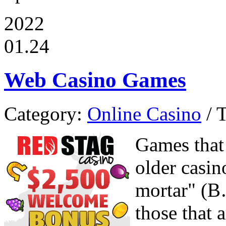
2022
01.24
Web Casino Games
Category:
Online Casino
/ T
Games that 
older casin
mortar" (B
those that 