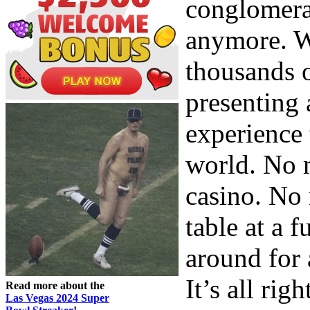
conglomerat
anymore. Wi
thousands 
presenting
experience 
world. No m
casino. No 
table at a 
around for 
It’s all rig
Read more about the
Las Vegas 2024 Super