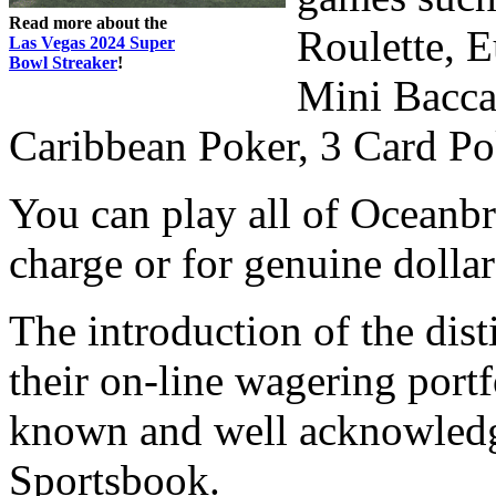
Read more about the
Roulette, 
Las Vegas 2024 Super
Bowl Streaker
!
Mini Bacca
Caribbean Poker, 3 Card P
You can play all of Oceanb
charge or for genuine dollar
The introduction of the dist
their on-line wagering port
known and well acknowled
Sportsbook.