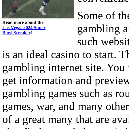
Some of the
Read more about the
gambling ar
Las Vegas 2024 Super
Bowl Streaker
!
such websi
is an ideal casino to start. 
gambling internet site. You
get information and previe
gambling games such as roul
games, war, and many others.
of a great many that are ava