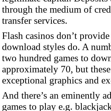
through the medium of cred
transfer services.
Flash casinos don’t provide
download styles do. A numb
two hundred games to downl
approximately 70, but these
exceptional graphics and ex
And there’s an eminently ad
games to play e.g. blackjack,