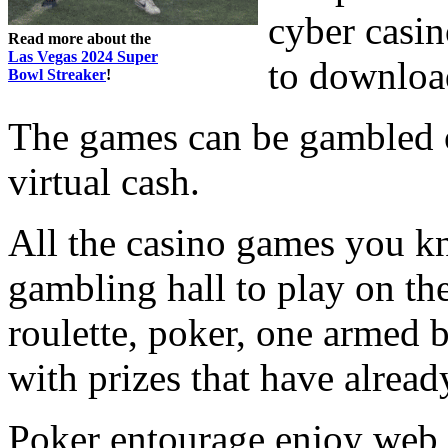
cyber casin
Read more about the
Las Vegas 2024 Super
to download
Bowl Streaker
!
The games can be gambled o
virtual cash.
All the casino games you k
gambling hall to play on the
roulette, poker, one armed 
with prizes that have alrea
Poker entourage enjoy web 