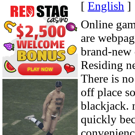
[
English
]
Online gam
are webpag
brand-new 
Residing ne
There is no 
off place s
blackjack. n
quickly be
convenienc