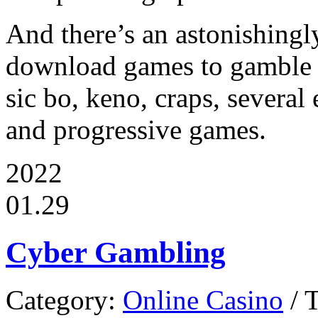
And there’s an astonishingl
download games to gamble on
sic bo, keno, craps, several
and progressive games.
2022
01.29
Cyber Gambling
Category:
Online Casino
/ T