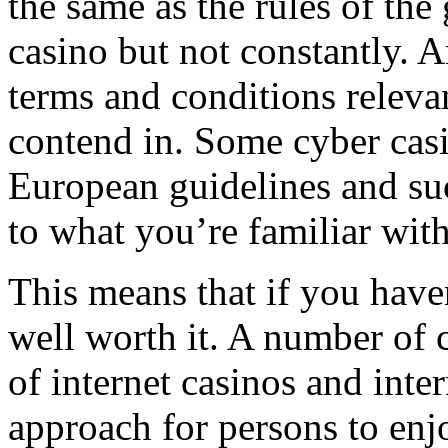
the same as the rules of the
casino but not constantly. 
terms and conditions releva
contend in. Some cyber casi
European guidelines and suc
to what you’re familiar with
This means that if you haven
well worth it. A number of c
of internet casinos and int
approach for persons to en