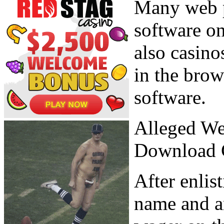
Many web p
software on
also casino
in the brow
software.
Alleged We
Download 
After enlis
name and an