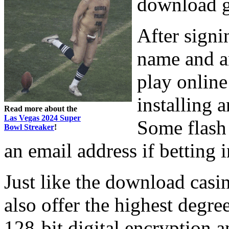
download g
After signi
name and an
play online
installing 
Read more about the
Las Vegas 2024 Super
Some flash
Bowl Streaker
!
an email address if betting 
Just like the download casi
also offer the highest degre
128-bit digital encryption 