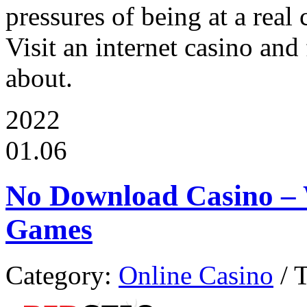
pressures of being at a real
Visit an internet casino and 
about.
2022
01.06
No Download Casino – 
Games
Category:
Online Casino
/ T