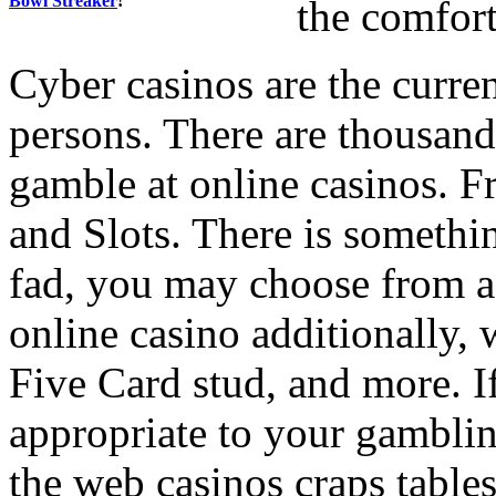
Bowl Streaker
!
the comfor
Cyber casinos are the curre
persons. There are thousand
gamble at online casinos. F
and Slots. There is somethin
fad, you may choose from a 
online casino additionally,
Five Card stud, and more. I
appropriate to your gamblin
the web casinos craps tables,