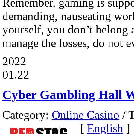
Remember, gaming is suppos
demanding, nauseating work
yourself, you don’t belong a
manage the losses, do not ev
2022
01.22
Cyber Gambling Hall 
Category:
Online Casino
/ T
[
English
]