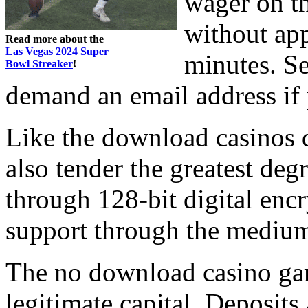
wager on t
without ap
Read more about the
Las Vegas 2024 Super
minutes. Se
Bowl Streaker
!
demand an email address if 
Like the download casinos d
also tender the greatest deg
through 128-bit digital enc
support through the medium
The no download casino gam
legitimate capital. Deposits