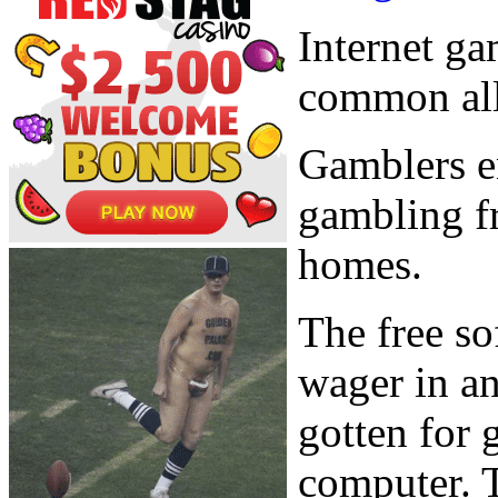
Internet ga
common all
Gamblers e
gambling f
homes.
The free so
wager in an
gotten for 
computer. 