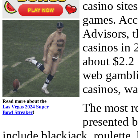
casino site
games. Acco
Advisors, t
casinos in 
about $2.2 
web gamblin
casinos, wa
Read more about the
The most re
Las Vegas 2024 Super
Bowl Streaker
!
presented b
include blackjack, roulette,