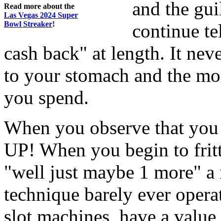
and the gui
Read more about the
Las Vegas 2024 Super
Bowl Streaker
!
continue te
cash back" at length. It nev
to your stomach and the mo
you spend.
When you observe that you 
UP! When you begin to fritte
"well just maybe 1 more" a 
technique barely ever opera
slot machines, have a value