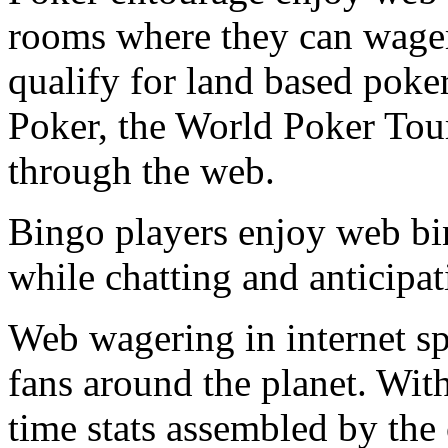
rooms where they can wager
qualify for land based poker
Poker, the World Poker Tou
through the web.
Bingo players enjoy web bi
while chatting and anticipa
Web wagering in internet s
fans around the planet. With
time stats assembled by the