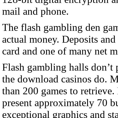
mail and phone.
The flash gambling den gam
actual money. Deposits and 
card and one of many net m
Flash gambling halls don’t 
the download casinos do. 
than 200 games to retrieve
present approximately 70 b
exceptional graphics and stat