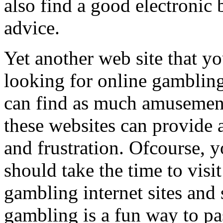
also find a good electronic
advice.
Yet another web site that y
looking for online gamblin
can find as much amusement 
these websites can provide 
and frustration. Ofcourse, 
should take the time to visit
gambling internet sites and
gambling is a fun way to p