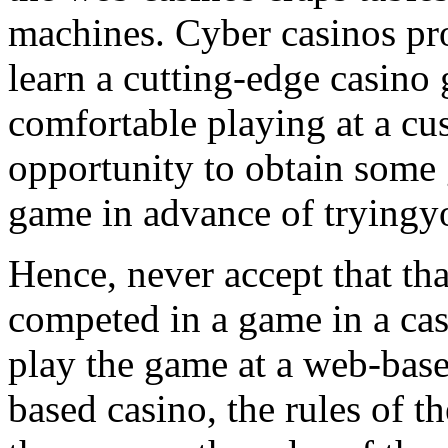
machines. Cyber casinos p
learn a cutting-edge casino
comfortable playing at a cus
opportunity to obtain some
game in advance of tryingyou
Hence, never accept that th
competed in a game in a ca
play the game at a web-bas
based casino, the rules of 