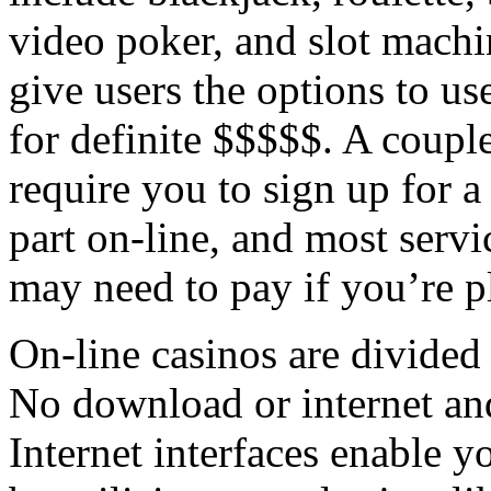
video poker, and slot machi
give users the options to us
for definite $$$$$. A couple
require you to sign up for 
part on-line, and most servi
may need to pay if you’re p
On-line casinos are divided 
No download or internet an
Internet interfaces enable yo