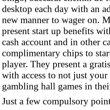
desktop each day with an ad
new manner to wager on. M
present start up benefits wi
cash account and in other c
complimentary chips to start
player. They present a grat
with access to not just your
gambling hall games in the
Just a few compulsory poin