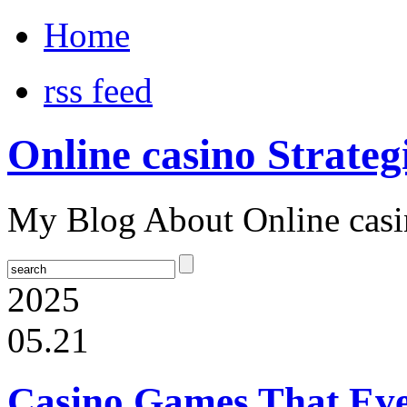
Home
rss feed
Online casino Strateg
My Blog About Online casin
2025
05.21
Casino Games That Ev