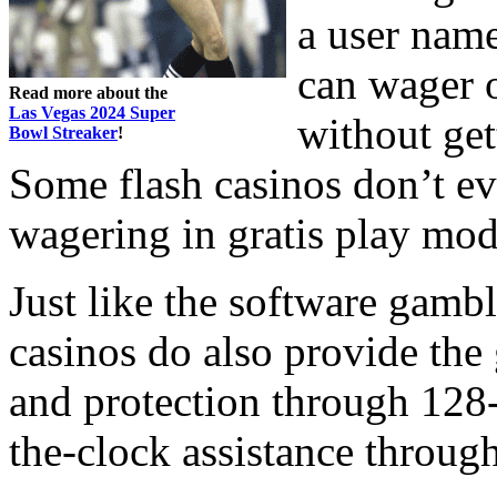
a user name
can wager o
Read more about the
Las Vegas 2024 Super
without ge
Bowl Streaker
!
Some flash casinos don’t ev
wagering in gratis play mod
Just like the software gamb
casinos do also provide the 
and protection through 128-
the-clock assistance throug