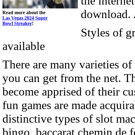
the interne
download. An
Read more about the
Las Vegas 2024 Super
Bowl Streaker
!
Styles of 
available
There are many varieties of
you can get from the net. T
become apprised of their c
fun games are made acquirab
distinctive types of slot mac
bingo, baccarat chemin de 