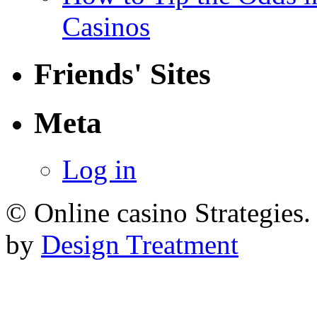
Casinos
Friends' Sites
Meta
Log in
© Online casino Strategies
by
Design Treatment