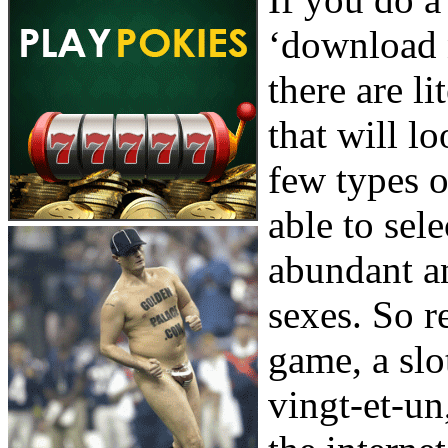
‘download 
there are li
that will l
few types o
able to sel
abundant an
sexes. So r
game, a slo
vingt-et-un