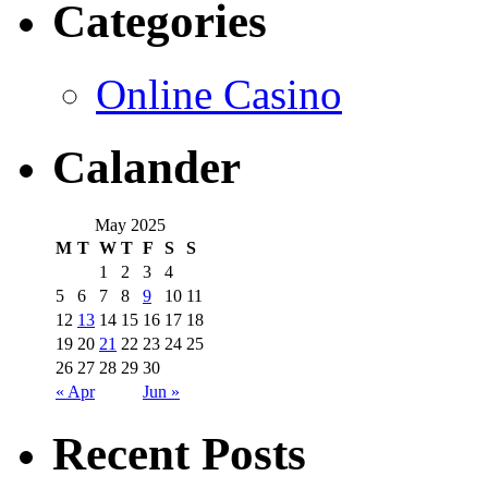
Categories
Online Casino
Calander
May 2025
M
T
W
T
F
S
S
1
2
3
4
5
6
7
8
9
10
11
12
13
14
15
16
17
18
19
20
21
22
23
24
25
26
27
28
29
30
« Apr
Jun »
Recent Posts