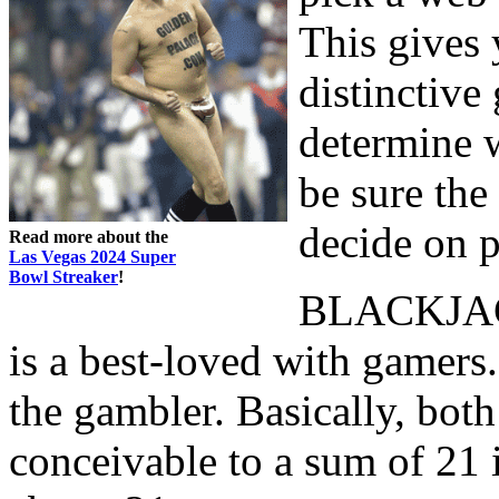
This gives
distinctive
determine w
be sure the
decide on p
Read more about the
Las Vegas 2024 Super
Bowl Streaker
!
BLACKJACK
is a best-loved with gamers.
the gambler. Basically, both 
conceivable to a sum of 21 