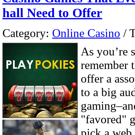
hall Need to Offer
Category:
Online Casino
/ T
As you’re s
remember t
offer a ass
to a big au
gaming–and
"favored" g
pick a web 