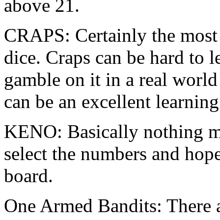
above 21.
CRAPS: Certainly the most
dice. Craps can be hard to l
gamble on it in a real world 
can be an excellent learning
KENO: Basically nothing m
select the numbers and hope
board.
One Armed Bandits: There ar