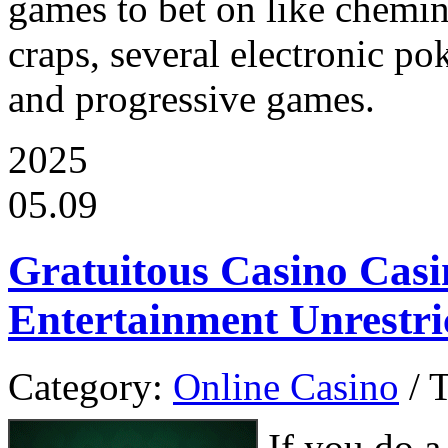
games to bet on like chemin 
craps, several electronic p
and progressive games.
2025
05.09
Gratuitous Casino Cas
Entertainment Unrestri
Category:
Online Casino
/ T
If you do a