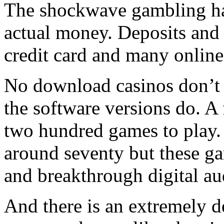
The shockwave gambling hal
actual money. Deposits and
credit card and many online
No download casinos don’t 
the software versions do. A
two hundred games to play.
around seventy but these g
and breakthrough digital au
And there is an extremely de