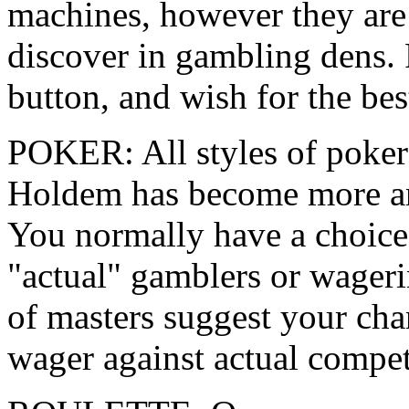
machines, however they are
discover in gambling dens. P
button, and wish for the bes
POKER: All styles of poker v
Holdem has become more an
You normally have a choice
"actual" gamblers or wageri
of masters suggest your cha
wager against actual compet