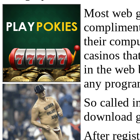
Most web g
compliment
their compu
casinos tha
in the web
any progra
So called i
download g
After regis