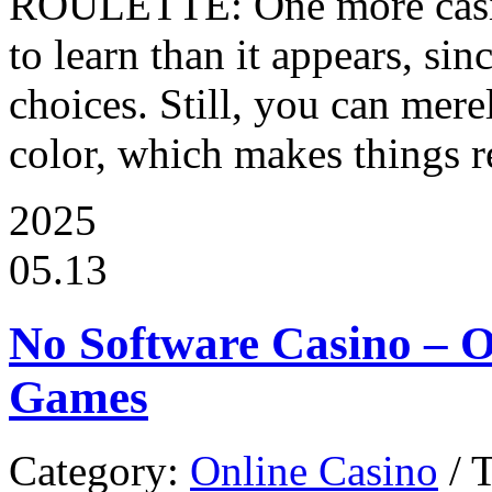
ROULETTE: One more casin
to learn than it appears, sinc
choices. Still, you can mer
color, which makes things re
2025
05.13
No Software Casino – O
Games
Category:
Online Casino
/ T