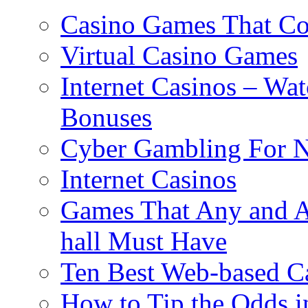
Casino Games That Co
Virtual Casino Games
Internet Casinos – Wa
Bonuses
Cyber Gambling For 
Internet Casinos
Games That Any and Al
hall Must Have
Ten Best Web-based C
How to Tip the Odds i