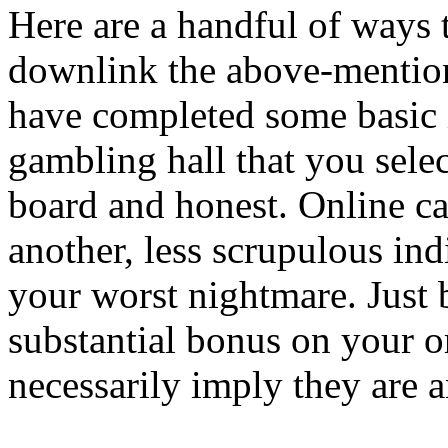
Here are a handful of ways 
downlink the above-mention
have completed some basic i
gambling hall that you selec
board and honest. Online c
another, less scrupulous in
your worst nightmare. Just 
substantial bonus on your or
necessarily imply they are 