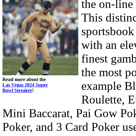
the on-line
This distin
sportsbook
with an ele
finest gamb
the most po
Read more about the
example Bl
Las Vegas 2024 Super
Bowl Streaker
!
Roulette, 
Mini Baccarat, Pai Gow Pok
Poker, and 3 Card Poker use