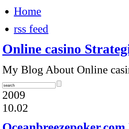
Home
rss feed
Online casino Strateg
My Blog About Online casin
2009
10.02
Oceanbreezepoker.com 