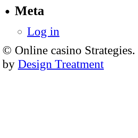
Meta
Log in
© Online casino Strategies
by
Design Treatment