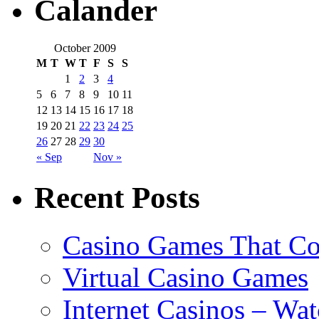
Calander
October 2009
M
T
W
T
F
S
S
1
2
3
4
5
6
7
8
9
10
11
12
13
14
15
16
17
18
19
20
21
22
23
24
25
26
27
28
29
30
« Sep
Nov »
Recent Posts
Casino Games That Co
Virtual Casino Games
Internet Casinos – Wa