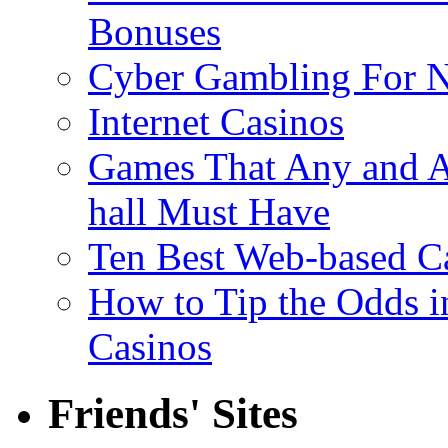
Bonuses
Cyber Gambling For 
Internet Casinos
Games That Any and Al
hall Must Have
Ten Best Web-based C
How to Tip the Odds i
Casinos
Friends' Sites