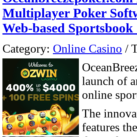
Multiplayer Poker Soft
Web-based Sportsbook 
Category:
Online Casino
/ T
OceanBreez
launch of a
online spor
The innova
features th