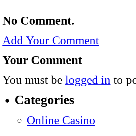
No Comment.
Add Your Comment
Your Comment
You must be
logged in
to p
Categories
Online Casino