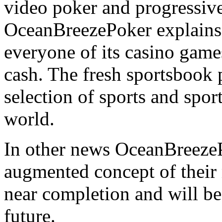
video poker and progressive
OceanBreezePoker explains t
everyone of its casino games
cash. The fresh sportsbook 
selection of sports and spo
world.
In other news OceanBreezeP
augmented concept of their 
near completion and will be i
future.