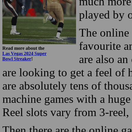
much more 
played by 
The online 
favourite 
Read more about the
Las Vegas 2024 Super
are also an
Bowl Streaker
!
are looking to get a feel of
are absolutely tens of thousa
machine games with a huge 
Reel slots vary from 3-reel, 
Then there are the online g