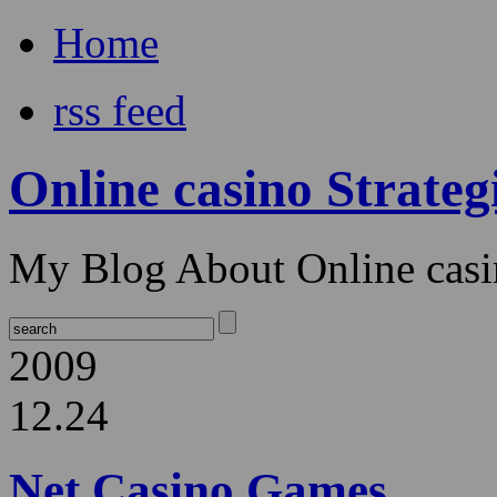
Home
rss feed
Online casino Strateg
My Blog About Online casin
2009
12.24
Net Casino Games