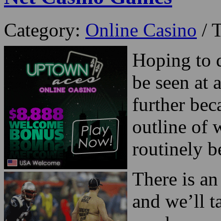
Category:
Online Casino
/ T
Hoping to 
be seen at 
further bec
outline of
routinely b
There is an
and we’ll t