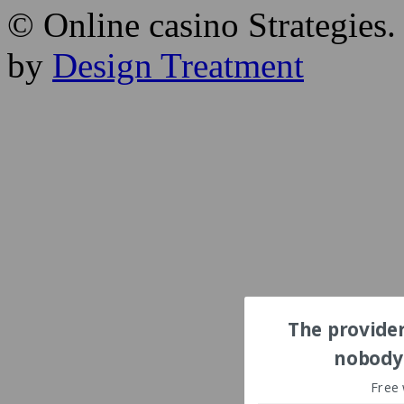
© Online casino Strategies
by
Design Treatment
The provider
nobody'
Free 