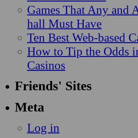
Games That Any and Al
hall Must Have
Ten Best Web-based C
How to Tip the Odds i
Casinos
Friends' Sites
Meta
Log in