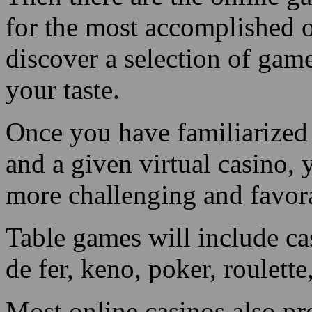
for the most accomplished o
discover a selection of game
your taste.
Once you have familiarized
and a given virtual casino, 
more challenging and favor
Table games will include ca
de fer, keno, poker, roulette
Most online casinos also p