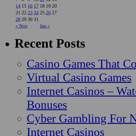
14
15
16
17
18
19
20
21
22
23
24
25
26
27
28
29
30
31
« Nov
Jan »
Recent Posts
Casino Games That Co
Virtual Casino Games
Internet Casinos – Wa
Bonuses
Cyber Gambling For 
Internet Casinos