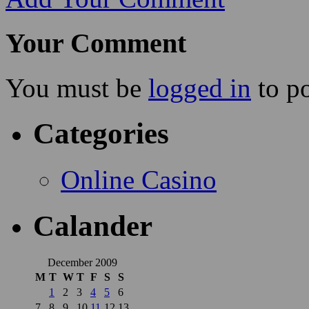
Your Comment
You must be
logged in
to p
Categories
Online Casino
Calander
December 2009
M
T
W
T
F
S
S
1
2
3
4
5
6
7
8
9
10
11
12
13