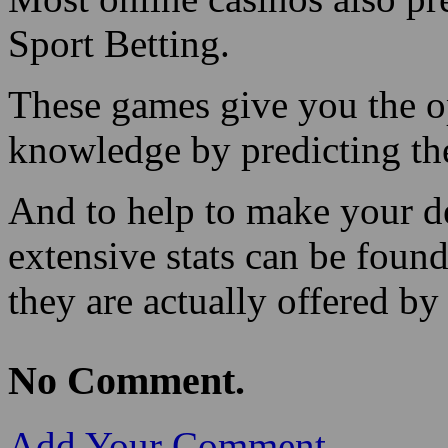
Sport Betting.
These games give you the op
knowledge by predicting the
And to help to make your de
extensive stats can be found
they are actually offered b
No Comment.
Add Your Comment