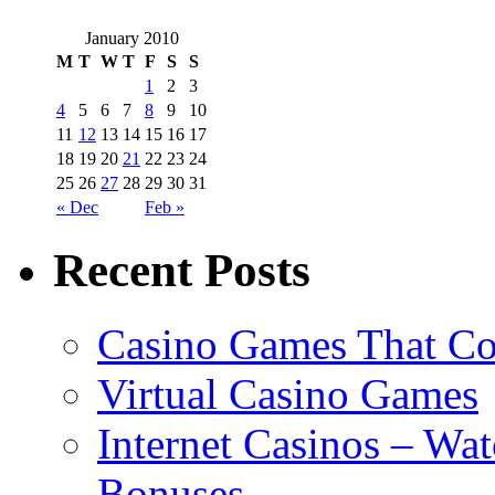
January 2010
M
T
W
T
F
S
S
1
2
3
4
5
6
7
8
9
10
11
12
13
14
15
16
17
18
19
20
21
22
23
24
25
26
27
28
29
30
31
« Dec
Feb »
Recent Posts
Casino Games That Co
Virtual Casino Games
Internet Casinos – Wa
Bonuses