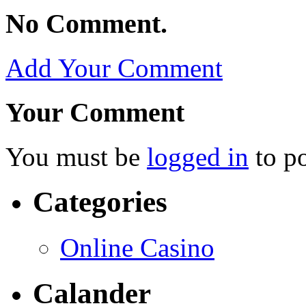
No Comment.
Add Your Comment
Your Comment
You must be
logged in
to p
Categories
Online Casino
Calander