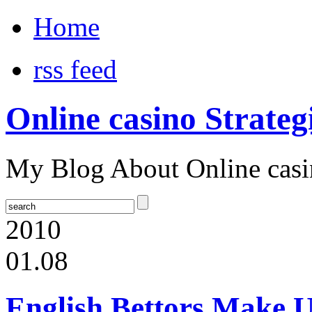
Home
rss feed
Online casino Strateg
My Blog About Online casin
2010
01.08
English Bettors Make U