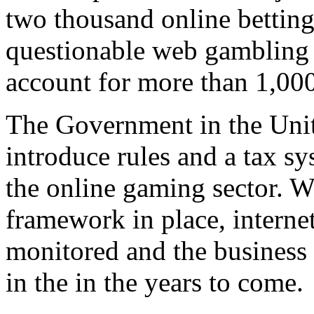
two thousand online betting
questionable web gambling 
account for more than 1,00
The Government in the Uni
introduce rules and a tax sy
the online gaming sector. Wi
framework in place, interne
monitored and the business 
in the in the years to come.