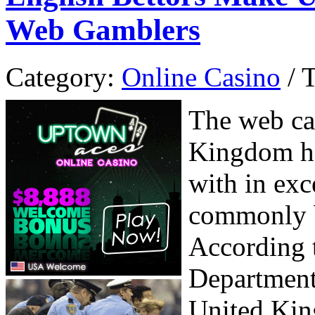
Web Gamblers
Category:
Online Casino
/ T
The web cas
Kingdom has
with in exc
commonly be
According t
Department
United Kin