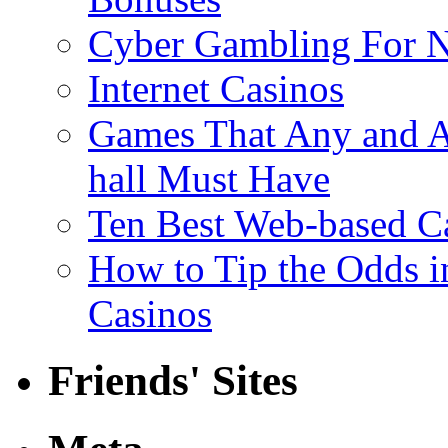
Cyber Gambling For 
Internet Casinos
Games That Any and Al
hall Must Have
Ten Best Web-based C
How to Tip the Odds i
Casinos
Friends' Sites