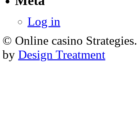
Meta
Log in
© Online casino Strategies
by
Design Treatment