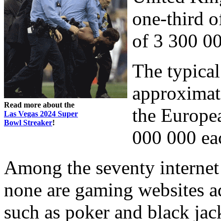
one-third o
of 3 300 00
The typical
approximat
Read more about the
the Europe
Las Vegas 2024 Super
Bowl Streaker
!
000 000 ea
Among the seventy internet
none are gaming websites a
such as poker and black jack