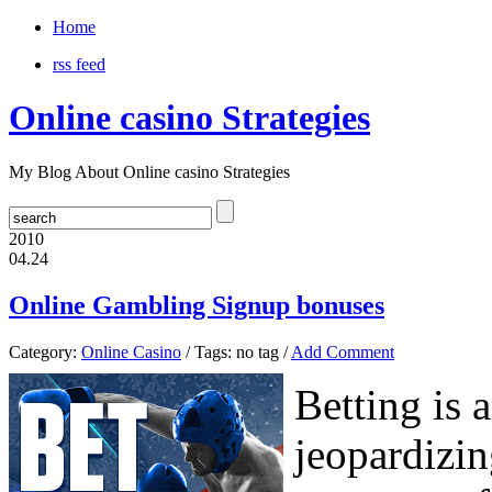
Home
rss feed
Online casino Strategies
My Blog About Online casino Strategies
2010
04.24
Online Gambling Signup bonuses
Category:
Online Casino
/ Tags: no tag /
Add Comment
Betting is 
jeopardizi