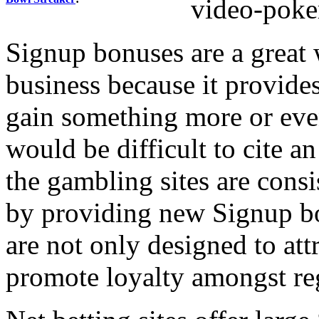
video-poker
Signup bonuses are a great
business because it provides
gain something more or even
would be difficult to cite a
the gambling sites are consi
by providing new Signup b
are not only designed to att
promote loyalty amongst reg