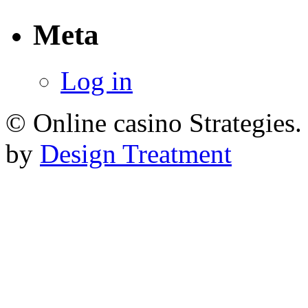
Meta
Log in
© Online casino Strategies
by
Design Treatment