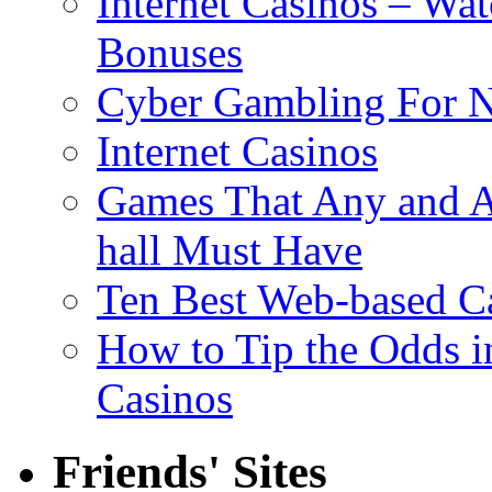
Internet Casinos – Wa
Bonuses
Cyber Gambling For 
Internet Casinos
Games That Any and Al
hall Must Have
Ten Best Web-based C
How to Tip the Odds i
Casinos
Friends' Sites