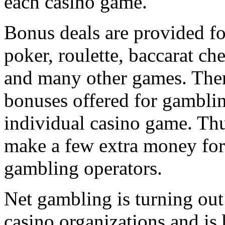
each casino game.
Bonus deals are provided fo
poker, roulette, baccarat ch
and many other games. Ther
bonuses offered for gambling
individual casino game. Thu
make a few extra money for
gambling operators.
Net gambling is turning out 
casino organizations and is