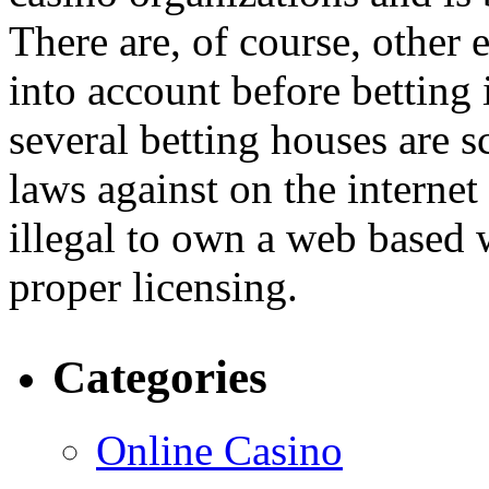
There are, of course, other 
into account before betting
several betting houses are s
laws against on the internet
illegal to own a web based
proper licensing.
Categories
Online Casino