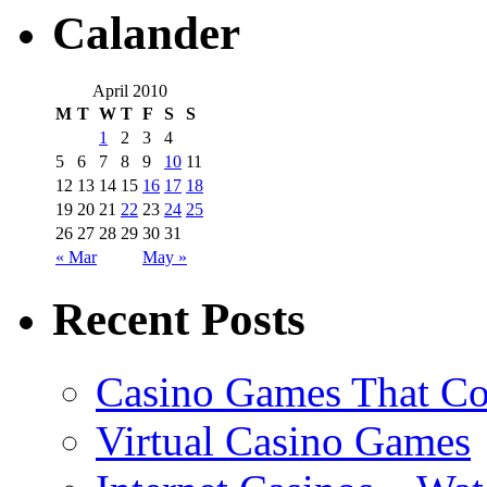
Calander
April 2010
M
T
W
T
F
S
S
1
2
3
4
5
6
7
8
9
10
11
12
13
14
15
16
17
18
19
20
21
22
23
24
25
26
27
28
29
30
31
« Mar
May »
Recent Posts
Casino Games That Co
Virtual Casino Games