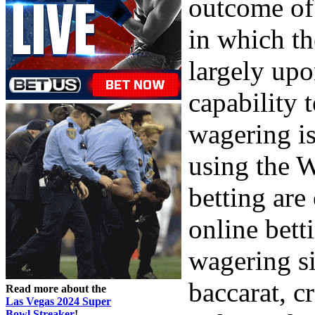
outcome of 
in which th
largely upo
capability 
wagering is
using the W
betting are
online bett
wagering si
baccarat, c
Read more about the
Las Vegas 2024 Super
Bowl Streaker
!