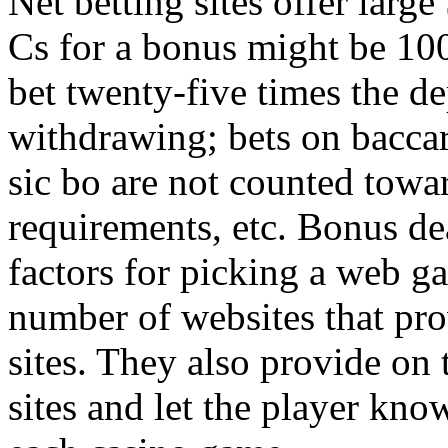
Net betting sites offer la
Cs for a bonus might be 100
bet twenty-five times the de
withdrawing; bets on baccar
sic bo are not counted tow
requirements, etc. Bonus dea
factors for picking a web g
number of websites that pro
sites. They also provide on 
sites and let the player kn