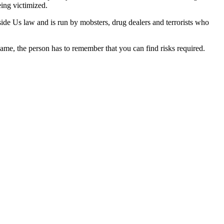
eing victimized.
utside Us law and is run by mobsters, drug dealers and terrorists who
 game, the person has to remember that you can find risks required.