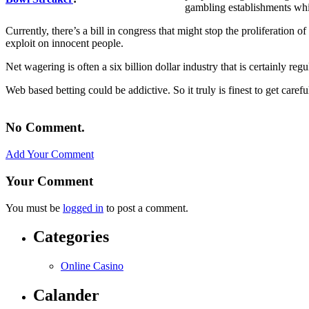
gambling establishments which
Currently, there’s a bill in congress that might stop the proliferation 
exploit on innocent people.
Net wagering is often a six billion dollar industry that is certainly r
Web based betting could be addictive. So it truly is finest to get caref
No Comment.
Add Your Comment
Your Comment
You must be
logged in
to post a comment.
Categories
Online Casino
Calander