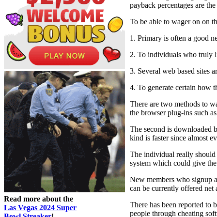
payback percentages are the 
To be able to wager on on th
1. Primary is often a good ne
2. To individuals who truly li
3. Several web based sites ar
4. To generate certain how th
There are two methods to wag
the browser plug-ins such a
The second is downloaded bas
kind is faster since almost 
The individual really should
system which could give the 
New members who signup are 
can be currently offered net
Read more about the
There has been reported to b
Las Vegas 2024 Super
people through cheating soft
Bowl Streaker
!