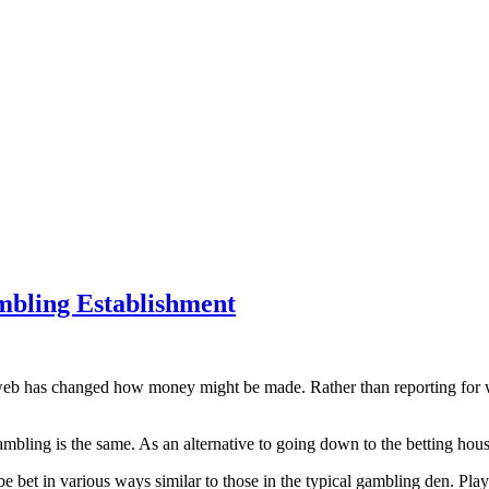
bling Establishment
eb has changed how money might be made. Rather than reporting for wo
ing is the same. As an alternative to going down to the betting house
 bet in various ways similar to those in the typical gambling den. P