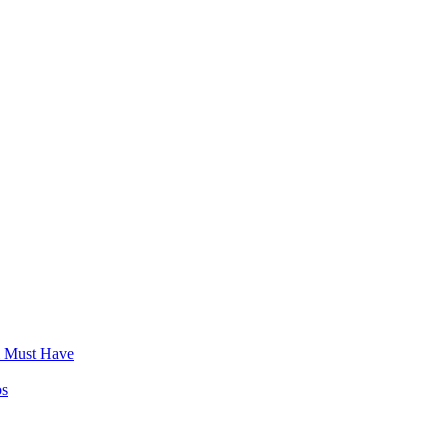
ll Must Have
os