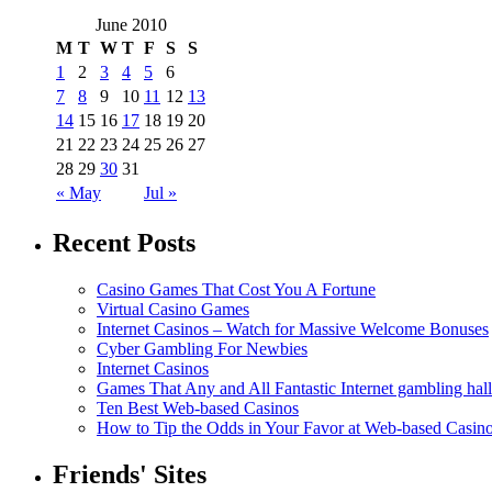
June 2010
M
T
W
T
F
S
S
1
2
3
4
5
6
7
8
9
10
11
12
13
14
15
16
17
18
19
20
21
22
23
24
25
26
27
28
29
30
31
« May
Jul »
Recent Posts
Casino Games That Cost You A Fortune
Virtual Casino Games
Internet Casinos – Watch for Massive Welcome Bonuses
Cyber Gambling For Newbies
Internet Casinos
Games That Any and All Fantastic Internet gambling ha
Ten Best Web-based Casinos
How to Tip the Odds in Your Favor at Web-based Casin
Friends' Sites