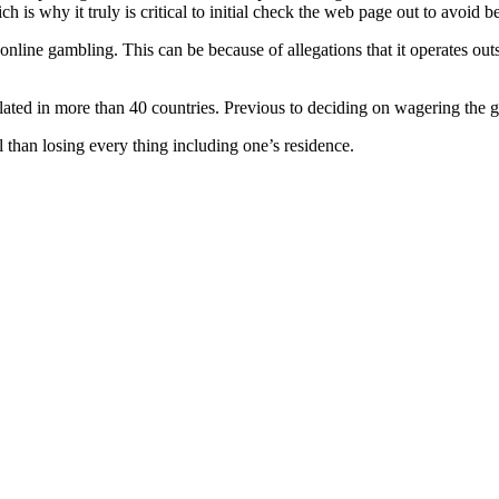
 is why it truly is critical to initial check the web page out to avoid b
of online gambling. This can be because of allegations that it operates o
egulated in more than 40 countries. Previous to deciding on wagering the
ul than losing every thing including one’s residence.