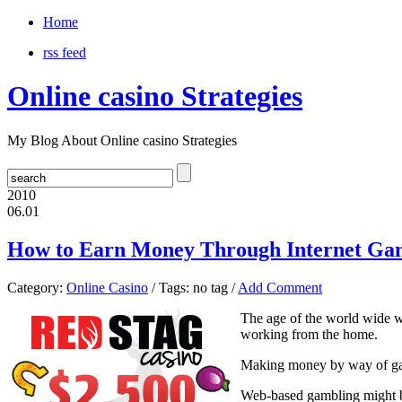
Home
rss feed
Online casino Strategies
My Blog About Online casino Strategies
2010
06.01
How to Earn Money Through Internet Gam
Category:
Online Casino
/ Tags: no tag /
Add Comment
The age of the world wide w
working from the home.
Making money by way of gambl
Web-based gambling might be