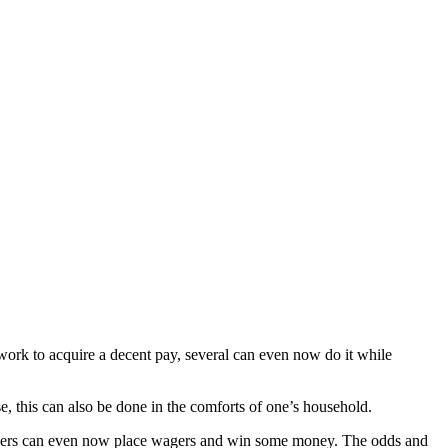
rk to acquire a decent pay, several can even now do it while
, this can also be done in the comforts of one’s household.
layers can even now place wagers and win some money. The odds and