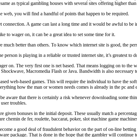
same as typical gambling houses with several sites offering higher than
e web, you will find a handful of points that happen to be required.
t connection. A game can last a long time and it would be awful to be in
ke to wager on, it can be a great idea to set some time for it.
e much better than others. To know which internet site is good, the perso
e person is playing in a reliable or trusted internet site, it’s greatest 
er on. The very first one is net based. That means logging on to the 
s Shockwave, Macromedia Flash or Java. Bandwidth is also necessary to 
ed web-based games. This will require the individual to have the softw
everything how the man or women needs comes is already in the pc and e
 be aware that there is certainly a risk whenever downloading some thi
user troubles.
given bonuses in the initial deposit. These usually match a percenta
 are chemin de fer, roulette, baccarat, poker, slot machine game machi
ecome a good deal of fraudulent behavior on the part of on-line bettin
ware package. That is done in the hope that the gambler will continue t