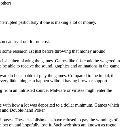
 others.
terrupted particularly if one is making a lot of money.
n can try it out for no cost.
to do some research 1st just before throwing that money around.
website then playing the games. Games like this could be wagered in
be able to receive the sound, graphics and animations in the game.
are to be capable of play the games. Compared to the initial, this
very little thing can happen without having browser support.
ng from an untrusted source. Malware or viruses might enter the
ge with how a lot was deposited to a dollar minimum. Games which
nes and Double-hand Poker.
g houses. These establishments have refused to pay the winnings of
o bet on and hopefully lose it. Such web sites are known as rogue