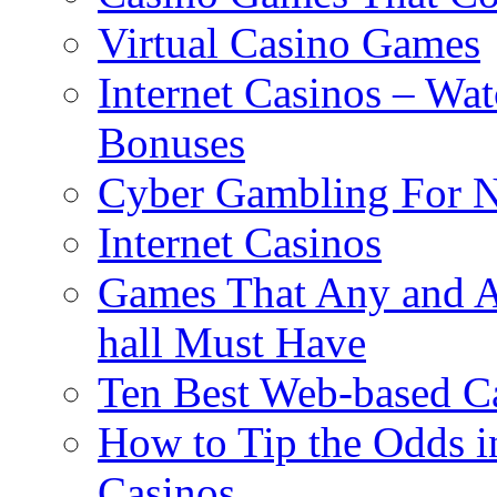
Virtual Casino Games
Internet Casinos – Wa
Bonuses
Cyber Gambling For 
Internet Casinos
Games That Any and Al
hall Must Have
Ten Best Web-based C
How to Tip the Odds i
Casinos