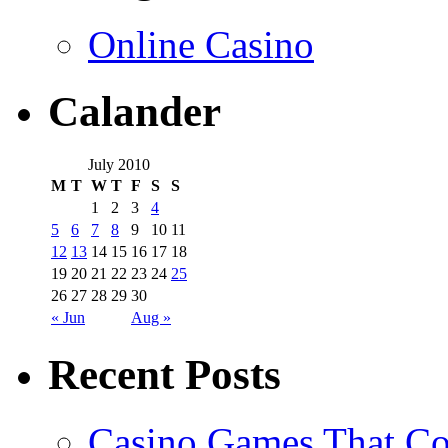
Online Casino
Calander
July 2010
M
T
W
T
F
S
S
1
2
3
4
5
6
7
8
9
10
11
12
13
14
15
16
17
18
19
20
21
22
23
24
25
26
27
28
29
30
« Jun
Aug »
Recent Posts
Casino Games That Co