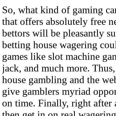
So, what kind of gaming can 
that offers absolutely free n
bettors will be pleasantly su
betting house wagering coul
games like slot machine gam
jack, and much more. Thus,
house gambling and the web 
give gamblers myriad opport
on time. Finally, right after
then get in on real wagerin