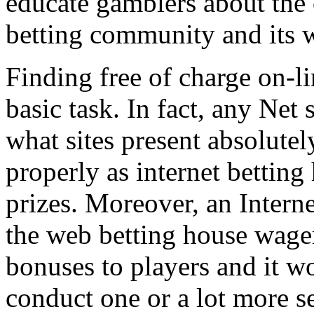
educate gamblers about the
betting community and its w
Finding free of charge on-l
basic task. In fact, any Net 
what sites present absolutel
properly as internet betting
prizes. Moreover, an Interne
the web betting house wageri
bonuses to players and it w
conduct one or a lot more s