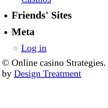
Friends' Sites
Meta
Log in
© Online casino Strategies
by
Design Treatment