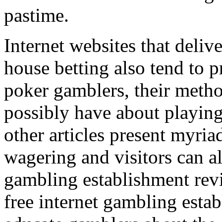
pastime.
Internet websites that deliv
house betting also tend to p
poker gamblers, their meth
possibly have about playing
other articles present myri
wagering and visitors can a
gambling establishment revi
free internet gambling esta