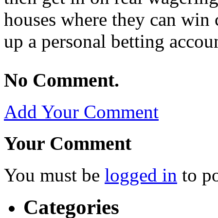
houses where they can win c
up a personal betting accou
No Comment.
Add Your Comment
Your Comment
You must be
logged in
to p
Categories