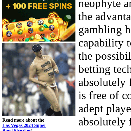
neophyte an
the advanta
gambling h
capability 
the possibi
betting tec
absolutely 
is free of 
adept playe
absolutely 
Read more about the
Las Vegas 2024 Super
Bowl Streaker
!