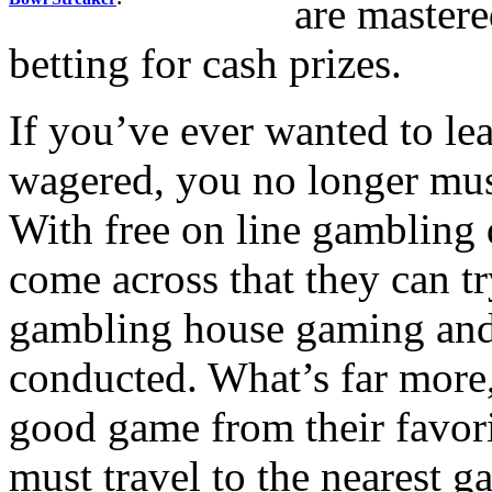
are mastere
betting for cash prizes.
If you’ve ever wanted to le
wagered, you no longer mus
With free on line gambling
come across that they can tr
gambling house gaming and 
conducted. What’s far more, 
good game from their favori
must travel to the nearest g