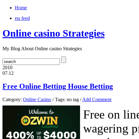
Home
rss feed
Online casino Strategies
My Blog About Online casino Strategies
2010
07.12
Free Online Betting House Betting
Category:
Online Casino
/ Tags: no tag /
Add Comment
Free on lin
wagering pr