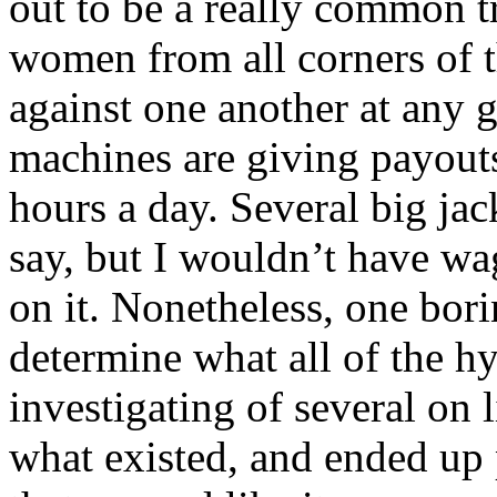
out to be a really common t
women from all corners of 
against one another at any 
machines are giving payout
hours a day. Several big ja
say, but I wouldn’t have w
on it. Nonetheless, one bori
determine what all of the h
investigating of several on
what existed, and ended up 