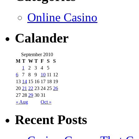
Online Casino
Calander
September 2010
M
T
W
T
F
S
S
1
2
3
4
5
6
7
8
9
10
11
12
13
14
15
16
17
18
19
20
21
22
23
24
25
26
27
28
29
30
31
« Aug
Oct »
Recent Posts