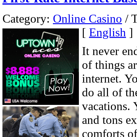
Category:
Online Casino
/ T
[
English
]
It never en
of things a
internet. Y
do all of t
vacations. Y
and tons ex
comforts of