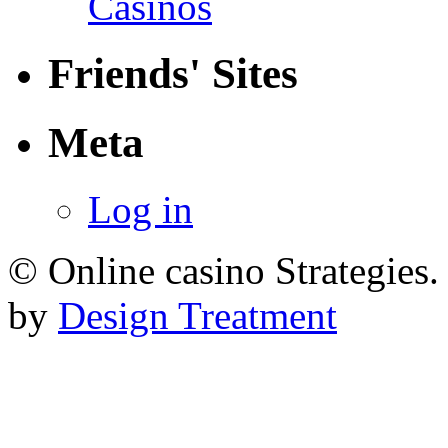
Casinos
Friends' Sites
Meta
Log in
© Online casino Strategies
by
Design Treatment