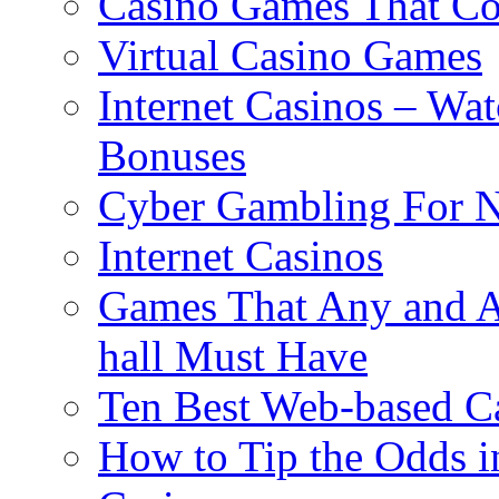
Casino Games That Co
Virtual Casino Games
Internet Casinos – Wa
Bonuses
Cyber Gambling For 
Internet Casinos
Games That Any and Al
hall Must Have
Ten Best Web-based C
How to Tip the Odds i