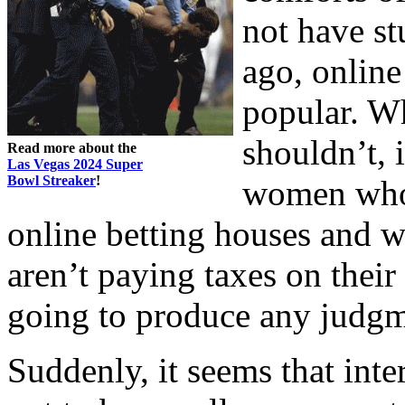
not have s
ago, onlin
popular. W
shouldn’t, 
Read more about the
Las Vegas 2024 Super
Bowl Streaker
!
women who 
online betting houses and w
aren’t paying taxes on thei
going to produce any judgm
Suddenly, it seems that int