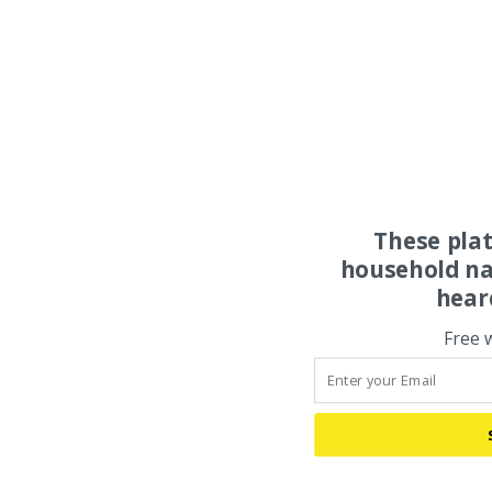
These pla
household na
hear
Free 