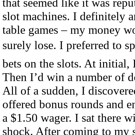
that seemed like it was repu
slot machines. I definitely 
table games – my money wou
surely lose. I preferred to
bets on the slots. At initial
Then I’d win a number of dol
All of a sudden, I discover
offered bonus rounds and e
a $1.50 wager. I sat there 
shock. After coming to my se