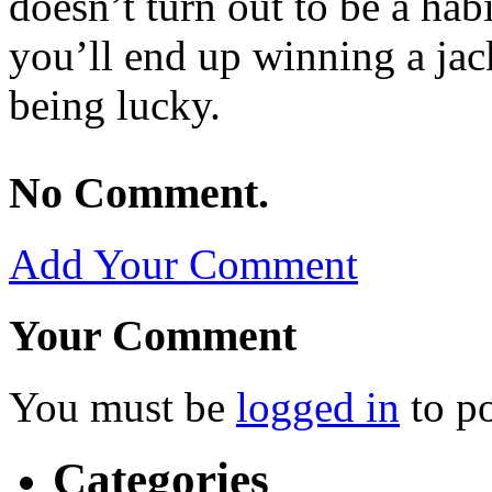
doesn’t turn out to be a hab
you’ll end up winning a jack
being lucky.
No Comment.
Add Your Comment
Your Comment
You must be
logged in
to p
Categories