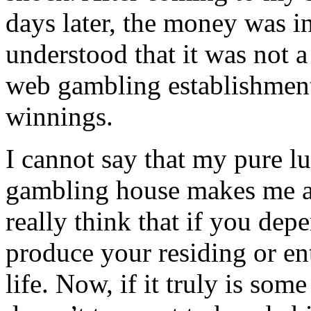
days later, the money was i
understood that it was not a
web gambling establishments
winnings.
I cannot say that my pure l
gambling house makes me a s
really think that if you de
produce your residing or ent
life. Now, if it truly is som