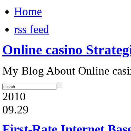
Home
rss feed
Online casino Strateg
My Blog About Online casin
2010
09.29
First-Rate Internet Bas