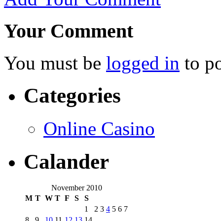
Your Comment
You must be
logged in
to p
Categories
Online Casino
Calander
November 2010
M
T
W
T
F
S
S
1
2
3
4
5
6
7
8
9
10
11
12
13
14