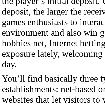
the player’s initial deposit.
deposit, the larger the rec
games enthusiasts to interac
environment and also win gr
hobbies net, Internet bettin
exposure lately, welcoming 
day.
You’ll find basically three
establishments: net-based o
websites that let visitors 