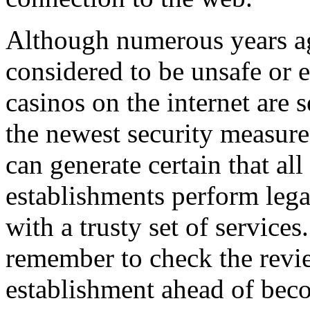
Although numerous years a
considered to be unsafe or 
casinos on the internet are s
the newest security measure
can generate certain that a
establishments perform legal
with a trusty set of services
remember to check the revi
establishment ahead of bec