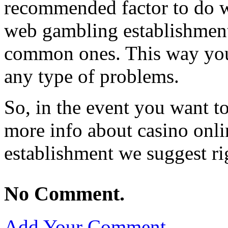
recommended factor to do w
web gambling establishment
common ones. This way you 
any type of problems.
So, in the event you want to
more info about casino onl
establishment we suggest rig
No Comment.
Add Your Comment