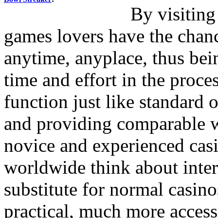
By visiting
games lovers have the chanc
anytime, anyplace, thus bei
time and effort in the proc
function just like standard
and providing comparable w
novice and experienced cas
worldwide think about intern
substitute for normal casino
practical, much more access