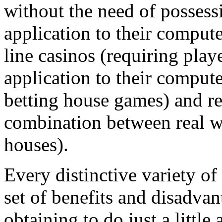
without the need of possess
application to their compu
line casinos (requiring play
application to their compute
betting house games) and r
combination between real w
houses).
Every distinctive variety o
set of benefits and disadva
obtaining to do just a little