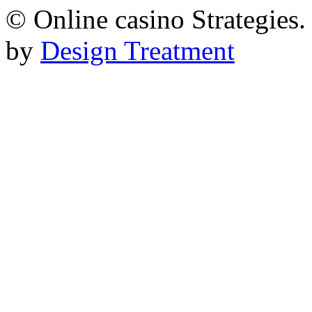
© Online casino Strategies
by
Design Treatment