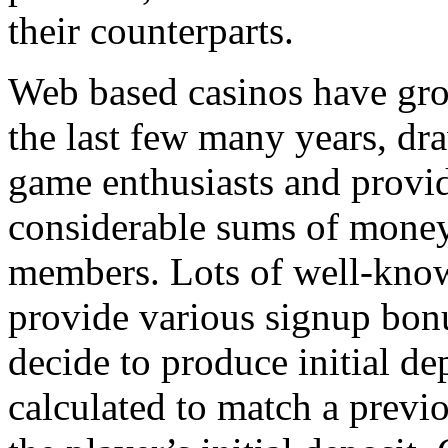
their counterparts.
Web based casinos have gro
the last few many years, dr
game enthusiasts and provid
considerable sums of money
members. Lots of well-kno
provide various signup bonu
decide to produce initial de
calculated to match a previ