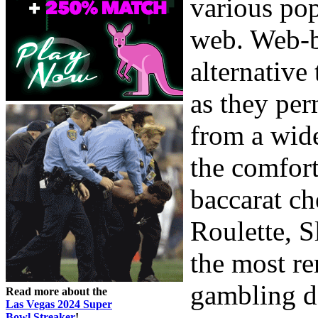
various po
web. Web-ba
alternative
as they per
from a wid
the comfor
baccarat ch
Roulette, S
the most r
gambling de
Read more about the
Las Vegas 2024 Super
Bowl Streaker
!