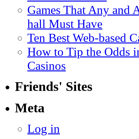
Games That Any and Al
hall Must Have
Ten Best Web-based C
How to Tip the Odds i
Casinos
Friends' Sites
Meta
Log in