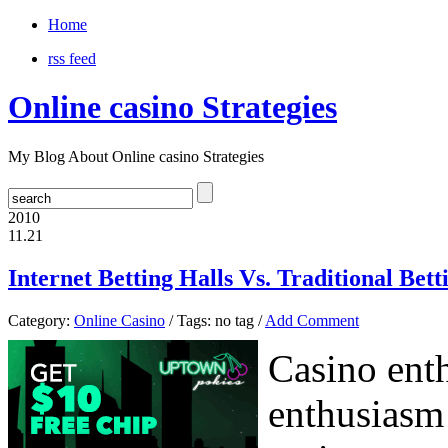
Home
rss feed
Online casino Strategies
My Blog About Online casino Strategies
2010
11.21
Internet Betting Halls Vs. Traditional Bet
Category:
Online Casino
/ Tags: no tag /
Add Comment
Casino enth
enthusiasm 