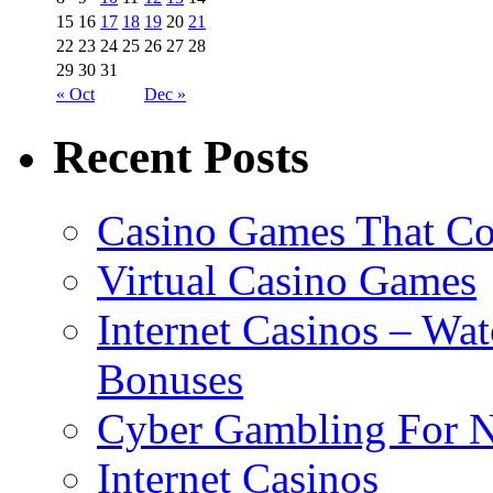
15
16
17
18
19
20
21
22
23
24
25
26
27
28
29
30
31
« Oct
Dec »
Recent Posts
Casino Games That Co
Virtual Casino Games
Internet Casinos – Wa
Bonuses
Cyber Gambling For 
Internet Casinos