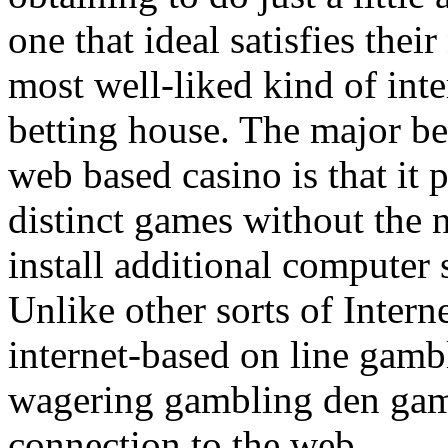
one that ideal satisfies thei
most well-liked kind of inte
betting house. The major ben
web based casino is that it 
distinct games without the 
install additional computer 
Unlike other sorts of Intern
internet-based on line gambl
wagering gambling den game
connection to the web.