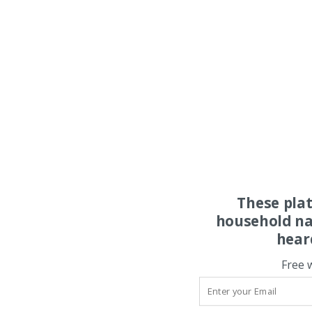
These pla
household na
hear
Free 