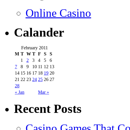
Online Casino
Calander
February 2011
M
T
W
T
F
S
S
1
2
3
4
5
6
7
8
9
10
11
12
13
14
15
16
17
18
19
20
21
22
23
24
25
26
27
28
« Jan
Mar »
Recent Posts
Casino Games That Co