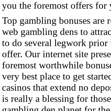
you the foremost offers for
Top gambling bonuses are r
web gambling dens to attract
to do several legwork prior
offer. Our internet site pres
foremost worthwhile bonuses 
very best place to get starte
casinos that extend no depo
is really a blessing for tho
gambling den planet for the 