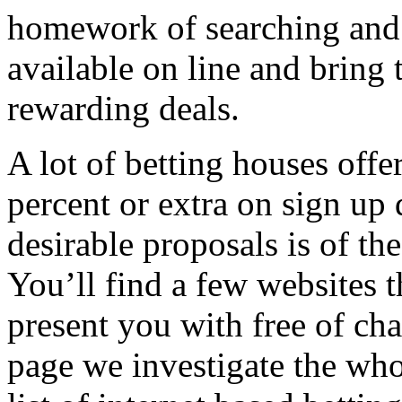
homework of searching and
available on line and bring
rewarding deals.
A lot of betting houses off
percent or extra on sign up 
desirable proposals is of th
You’ll find a few websites t
present you with free of ch
page we investigate the who