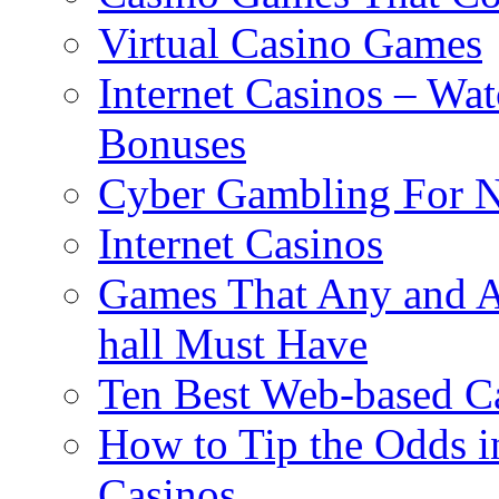
Virtual Casino Games
Internet Casinos – Wa
Bonuses
Cyber Gambling For 
Internet Casinos
Games That Any and Al
hall Must Have
Ten Best Web-based C
How to Tip the Odds i
Casinos