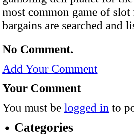
most common game of slot m
bargains are searched and lis
No Comment.
Add Your Comment
Your Comment
You must be
logged in
to p
Categories