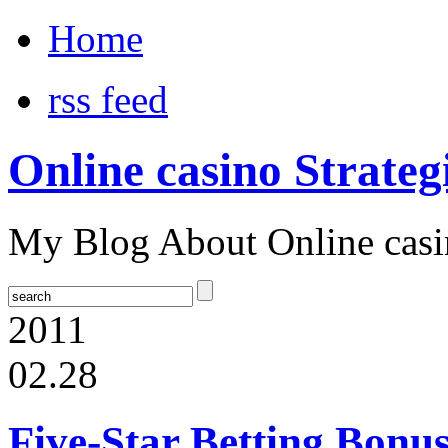
Home
rss feed
Online casino Strateg
My Blog About Online casin
2011
02.28
Five-Star Betting Bonu