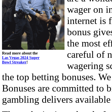
wager on i
internet is 
bonus gives
the most ef
careful of 
Read more about the
Las Vegas 2024 Super
Bowl Streaker
!
wagering sc
the top betting bonuses. W
Bonuses are committed to br
gambling delivers available 