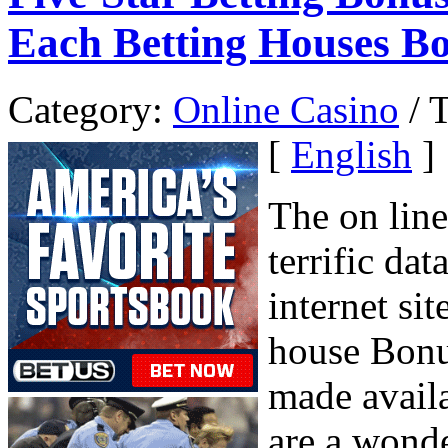
Each Betting Houses B
Category:
Online Casino
/ T
[
English
]
The on line
terrific da
internet sit
house Bonu
made availa
are a wonde