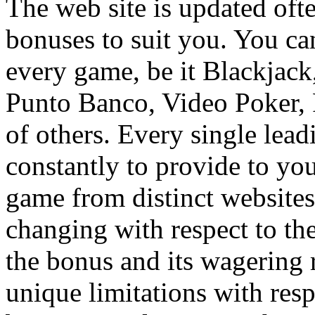
The web site is updated oft
bonuses to suit you. You ca
every game, be it Blackjack
Punto Banco, Video Poker, R
of others. Every single lea
constantly to provide to yo
game from distinct websites
changing with respect to th
the bonus and its wagering 
unique limitations with re