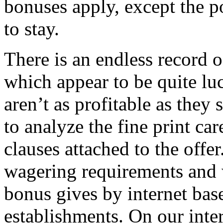
bonuses apply, except the po
to stay.
There is an endless record o
which appear to be quite lu
aren’t as profitable as they 
to analyze the fine print car
clauses attached to the offe
wagering requirements and w
bonus gives by internet bas
establishments. On our inter