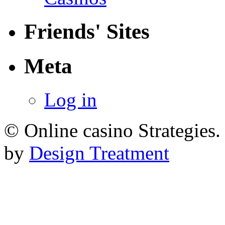
Friends' Sites
Meta
Log in
© Online casino Strategies
by
Design Treatment