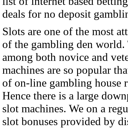
list of internet based bettin
deals for no deposit gambli
Slots are one of the most att
of the gambling den world. T
among both novice and veter
machines are so popular that
of on-line gambling house 
Hence there is a large down
slot machines. We on a regu
slot bonuses provided by dis