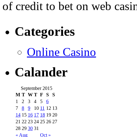
of credit to bet on web casi
Categories
Online Casino
Calander
September 2015
M
T
W
T
F
S
S
1
2
3
4
5
6
7
8
9
10
11
12
13
14
15
16
17
18
19
20
21
22
23
24
25
26
27
28
29
30
31
« Aug
Oct »