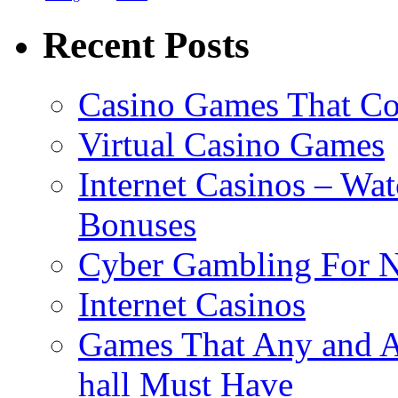
Recent Posts
Casino Games That Co
Virtual Casino Games
Internet Casinos – Wa
Bonuses
Cyber Gambling For 
Internet Casinos
Games That Any and Al
hall Must Have