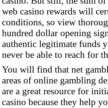
casino. But still, the sum o
web casino rewards will cer
conditions, so view thoroug
hundred dollar opening sig
authentic legitimate funds 
never be able to reach for th
You will find that net gamb
areas of online gambling d
are a great resource for ini
casino because they help yo