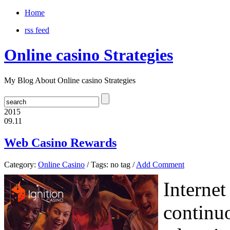
Home
rss feed
Online casino Strategies
My Blog About Online casino Strategies
2015
09.11
Web Casino Rewards
Category:
Online Casino
/ Tags: no tag /
Add Comment
Interne
continu