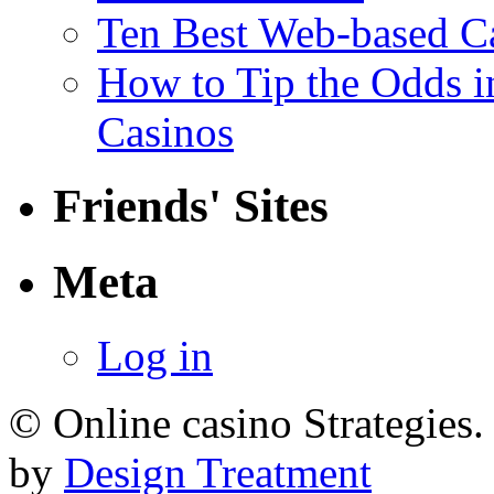
Ten Best Web-based C
How to Tip the Odds i
Casinos
Friends' Sites
Meta
Log in
© Online casino Strategies
by
Design Treatment