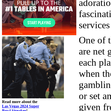
adoratio
fascina
services
One of t
are net 
each pla
when the
gamblin
or set a
Read more about the
given fr
Las Vegas 2024 Super
Bowl Streaker
!