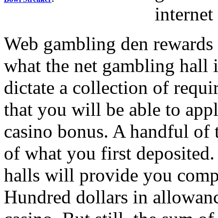
internet
Web gambling den rewards m
what the net gambling hall i
dictate a collection of requ
that you will be able to ap
casino bonus. A handful of 
of what you first deposited
halls will provide you com
Hundred dollars in allowanc