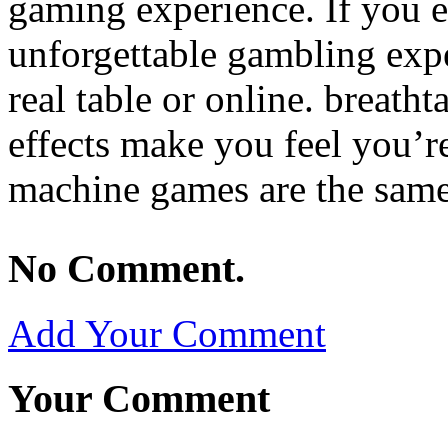
gaming experience. If you e
unforgettable gambling exp
real table or online. breat
effects make you feel you’re
machine games are the same
No Comment.
Add Your Comment
Your Comment