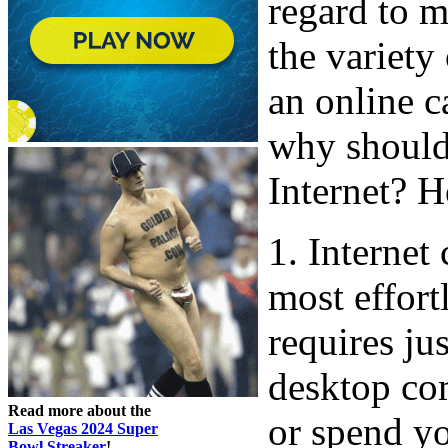
regard to m
the variety 
an online 
why should 
Internet? H
1. Internet
most effort
requires ju
desktop com
Read more about the
or spend yo
Las Vegas 2024 Super
Bowl Streaker
!