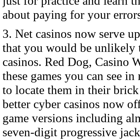
just for practice and learn
about paying for your error
3. Net casinos now serve up
that you would be unlikely 
casinos. Red Dog, Casino W
these games you can see in m
to locate them in their bric
better cyber casinos now of
game versions including al
seven-digit progressive jac