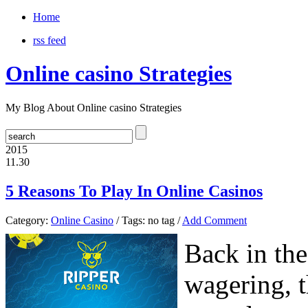
Home
rss feed
Online casino Strategies
My Blog About Online casino Strategies
2015
11.30
5 Reasons To Play In Online Casinos
Category:
Online Casino
/ Tags: no tag /
Add Comment
Back in th
wagering, t