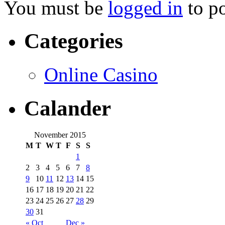
You must be
logged in
to p
Categories
Online Casino
Calander
November 2015
M
T
W
T
F
S
S
1
2
3
4
5
6
7
8
9
10
11
12
13
14
15
16
17
18
19
20
21
22
23
24
25
26
27
28
29
30
31
« Oct
Dec »