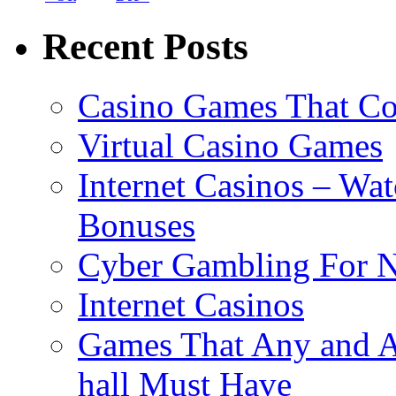
Recent Posts
Casino Games That Co
Virtual Casino Games
Internet Casinos – Wa
Bonuses
Cyber Gambling For 
Internet Casinos
Games That Any and Al
hall Must Have