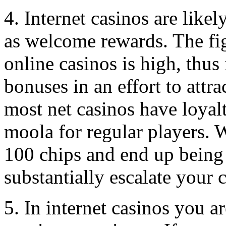
4. Internet casinos are likel
as welcome rewards. The fi
online casinos is high, thu
bonuses in an effort to attra
most net casinos have loyal
moola for regular players. W
100 chips and end up being
substantially escalate your
5. In internet casinos you a