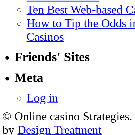
Ten Best Web-based C
How to Tip the Odds i
Casinos
Friends' Sites
Meta
Log in
© Online casino Strategies
by
Design Treatment