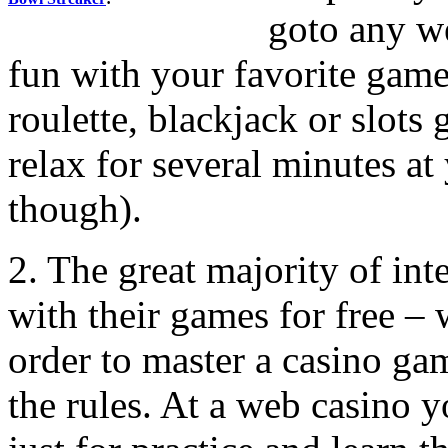
goto any we
fun with your favorite games
roulette, blackjack or slot
relax for several minutes at
though).
2. The great majority of int
with their games for free – 
order to master a casino gam
the rules. At a web casino 