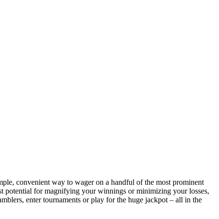
imple, convenient way to wager on a handful of the most prominent
est potential for magnifying your winnings or minimizing your losses,
mblers, enter tournaments or play for the huge jackpot – all in the