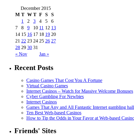
December 2015
M
T
W
T
F
S
S
1
2
3
4
5
6
7
8
9
10
11
12
13
14
15
16
17
18
19
20
21
22
23
24
25
26
27
28
29
30
31
« Nov
Jan »
Recent Posts
Casino Games That Cost You A Fortune
Virtual Casino Games
Internet Casinos – Watch for Massive Welcome Bonuses
Cyber Gambling For Newbies
Internet Casinos
Games That Any and All Fantastic Internet gambling ha
Ten Best Web-based Casinos
How to Tip the Odds in Your Favor at Web-based Casin
Friends' Sites