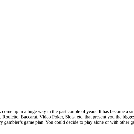
s come up in a huge way in the past couple of years. It has become a s
 Roulette, Baccarat, Video Poker, Slots, etc. that present you the bigg
ery gambler’s game plan. You could decide to play alone or with other ga