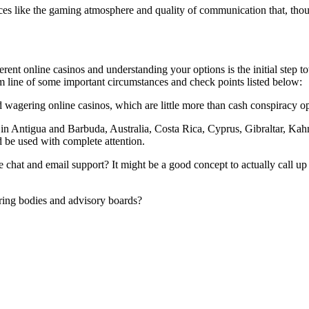
nces like the gaming atmosphere and quality of communication that, thou
rent online casinos and understanding your options is the initial step t
 line of some important circumstances and check points listed below:
 wagering online casinos, which are little more than cash conspiracy op
d in Antigua and Barbuda, Australia, Costa Rica, Cyprus, Gibraltar, K
 be used with complete attention.
 chat and email support? It might be a good concept to actually call up
ring bodies and advisory boards?