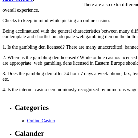
There are also extra differe
overall experience.
Checks to keep in mind while picking an online casino.
Being acclimatized with the general characteristics between many diffe
contemplate and shortlist an adequate web gambling den on the bottom
1. Is the gambling den licensed? There are many unaccredited, banned
2. Where is the gambling den licensed? While online casinos license
are appropriate, web gambling dens licensed in Eastern Europe should
3. Does the gambling den offer 24 hour 7 days a week phone, fax, live
etc.
4. Is the internet casino ceremoniously recognized by numerous wage
Categories
Online Casino
Calander