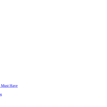
ll Must Have
os