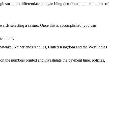
gh small, do differentiate one gambling den from another in terms of
owards selecting a casino. Once this is accomplished, you can
erations.
ahnawake, Netherlands Antilles, United Kingdom and the West Indies
 on the numbers printed and investigate the payment time, policies,