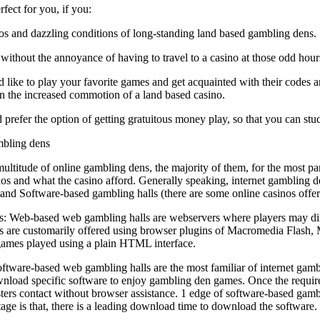
fect for you, if you:
haos and dazzling conditions of long-standing land based gambling dens.
, without the annoyance of having to travel to a casino at those odd hour
 like to play your favorite games and get acquainted with their codes a
n the increased commotion of a land based casino.
 prefer the option of getting gratuitous money play, so that you can st
mbling dens
 multitude of online gambling dens, the majority of them, for the most p
os and what the casino afford. Generally speaking, internet gambling de
and Software-based gambling halls (there are some online casinos offer
ls: Web-based web gambling halls are webservers where players may di
s are customarily offered using browser plugins of Macromedia Flash
games played using a plain HTML interface.
tware-based web gambling halls are the most familiar of internet gamb
load specific software to enjoy gambling den games. Once the required
ters contact without browser assistance. 1 edge of software-based gambl
ge is that, there is a leading download time to download the software.