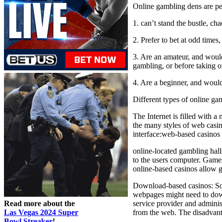
Online gambling dens are per
1. can’t stand the bustle, c
2. Prefer to bet at odd times
3. Are an amateur, and would
gambling, or before taking o
4. Are a beginner, and would
Different types of online ga
The Internet is filled with a
the many styles of web casin
interface:web-based casinos 
online-located gambling hal
to the users computer. Game
online-based casinos allow 
Download-based casinos: Sof
webpages might need to down
Read more about the
service provider and adminis
Las Vegas 2024 Super
from the web. The disadvanta
Bowl Streaker
!