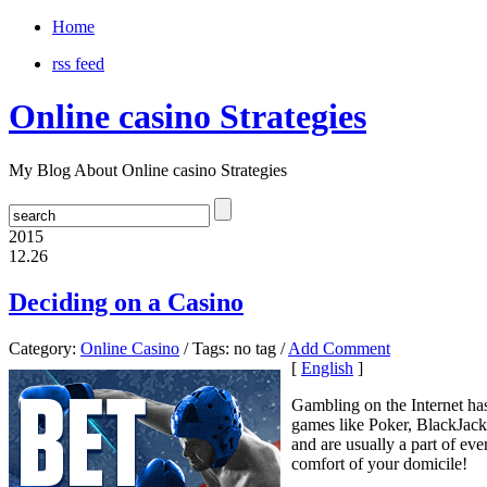
Home
rss feed
Online casino Strategies
My Blog About Online casino Strategies
2015
12.26
Deciding on a Casino
Category:
Online Casino
/ Tags: no tag /
Add Comment
[
English
]
Gambling on the Internet ha
games like Poker, BlackJack,
and are usually a part of ev
comfort of your domicile!