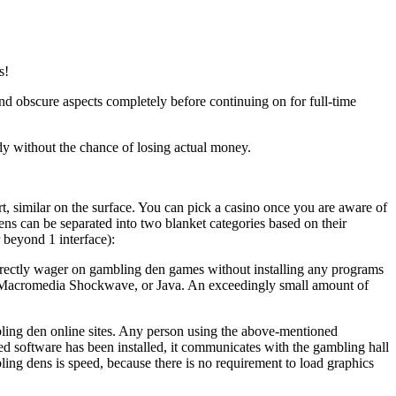
s!
nd obscure aspects completely before continuing on for full-time
udy without the chance of losing actual money.
art, similar on the surface. You can pick a casino once you are aware of
ns can be separated into two blanket categories based on their
 beyond 1 interface):
rectly wager on gambling den games without installing any programs
, Macromedia Shockwave, or Java. An exceedingly small amount of
ling den online sites. Any person using the above-mentioned
 software has been installed, it communicates with the gambling hall
ing dens is speed, because there is no requirement to load graphics