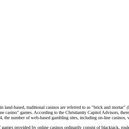
 in land-based, traditional casinos are referred to as "brick and mortar
ine casino" games. According to the Christianity Capitol Advisors, there
04, the number of web-based gambling sites, including on-line casinos,
 games provided by online casinos ordinarily consist of blackjack, roule