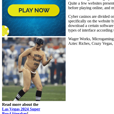
Quite a few websites present
before playing online, and m
Cyber casinos are divided o
specifically on the website
download a certain software 
types of interface according 
Wager Works, Microgaming, Pl
Aztec Riches, Crazy Vegas, K
Read more about the
Las Vegas 2024 Super
Bowl Streaker
!