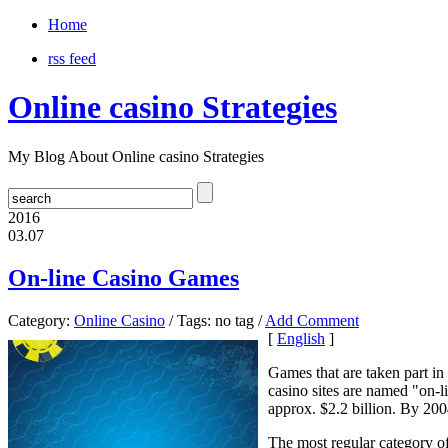
Home
rss feed
Online casino Strategies
My Blog About Online casino Strategies
2016
03.07
On-line Casino Games
Category:
Online Casino
/ Tags: no tag /
Add Comment
[
English
]
Games that are taken part in
casino sites are named "on-l
approx. $2.2 billion. By 20
The most regular category of