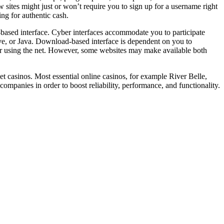
 sites might just or won’t require you to sign up for a username right
ng for authentic cash.
based interface. Cyber interfaces accommodate you to participate
ve, or Java. Download-based interface is dependent on you to
ider using the net. However, some websites may make available both
t casinos. Most essential online casinos, for example River Belle,
mpanies in order to boost reliability, performance, and functionality.