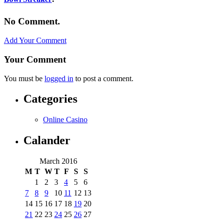
No Comment.
Add Your Comment
Your Comment
You must be
logged in
to post a comment.
Categories
Online Casino
Calander
March 2016
M
T
W
T
F
S
S
1
2
3
4
5
6
7
8
9
10
11
12
13
14
15
16
17
18
19
20
21
22
23
24
25
26
27