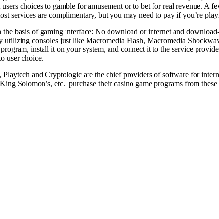
 users choices to gamble for amusement or to bet for real revenue. A few
ost services are complimentary, but you may need to pay if you’re playi
n the basis of gaming interface: No download or internet and download-
 by utilizing consoles just like Macromedia Flash, Macromedia Shockwa
program, install it on your system, and connect it to the service prov
to user choice.
aytech and Cryptologic are the chief providers of software for interne
ing Solomon’s, etc., purchase their casino game programs from these co