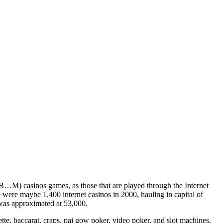
" (B…M) casinos games, as those that are played through the Internet
 were maybe 1,400 internet casinos in 2000, hauling in capital of
 was approximated at 53,000.
tte, baccarat, craps, pai gow poker, video poker, and slot machines.