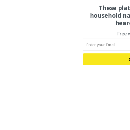
These pla
household na
hear
Free 