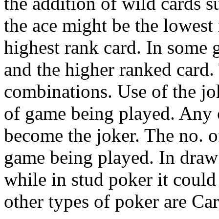
the addition of wild cards s
the ace might be the lowest 
highest rank card. In some 
and the higher ranked card. 
combinations. Use of the jo
of game being played. Any o
become the joker. The no. o
game being played. In draw 
while in stud poker it could
other types of poker are C