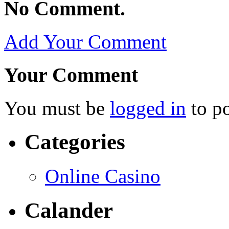
No Comment.
Add Your Comment
Your Comment
You must be
logged in
to p
Categories
Online Casino
Calander