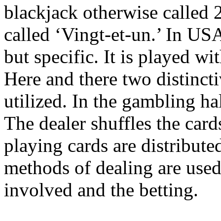
blackjack otherwise called
called ‘Vingt-et-un.’ In USA
but specific. It is played wi
Here and there two distincti
utilized. In the gambling hal
The dealer shuffles the card
playing cards are distribute
methods of dealing are used
involved and the betting.