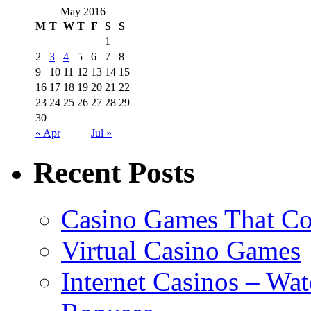
May 2016
M
T
W
T
F
S
S
1
2
3
4
5
6
7
8
9
10
11
12
13
14
15
16
17
18
19
20
21
22
23
24
25
26
27
28
29
30
« Apr
Jul »
Recent Posts
Casino Games That Co
Virtual Casino Games
Internet Casinos – Wa