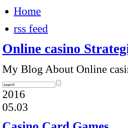
Home
rss feed
Online casino Strateg
My Blog About Online casin
2016
05.03
Casino Card Games