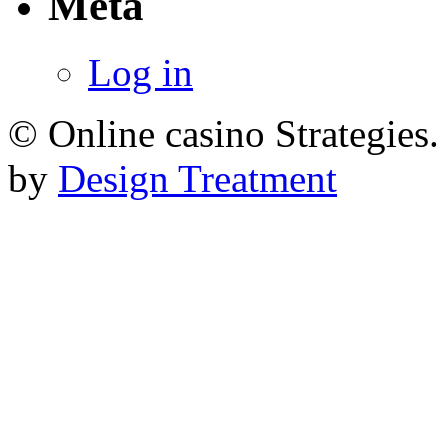
Meta
Log in
© Online casino Strategies
by
Design Treatment