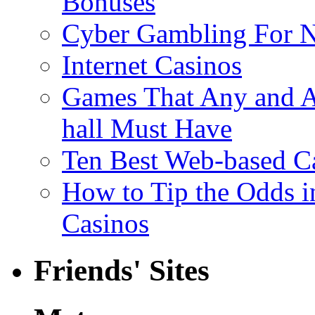
Bonuses
Cyber Gambling For 
Internet Casinos
Games That Any and Al
hall Must Have
Ten Best Web-based C
How to Tip the Odds i
Casinos
Friends' Sites