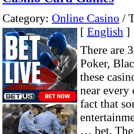
Category:
Online Casino
/ T
[
English
]
There are 3
Poker, Blac
these casin
near every 
fact that s
entertainme
… bet. Ther