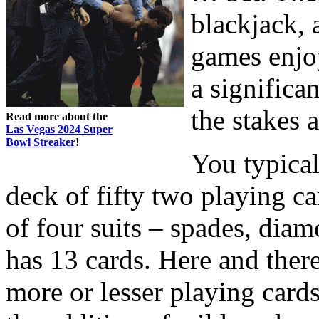
blackjack, 
games enjo
a signific
the stakes a
Read more about the
Las Vegas 2024 Super
Bowl Streaker
!
You typical
deck of fifty two playing ca
of four suits – spades, diam
has 13 cards. Here and there
more or lesser playing card