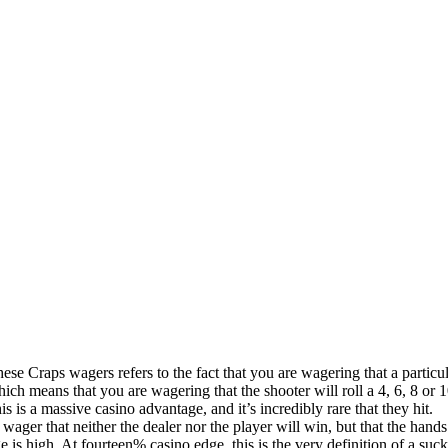
hese Craps wagers refers to the fact that you are wagering that a partic
ich means that you are wagering that the shooter will roll a 4, 6, 8 or
is a massive casino advantage, and it’s incredibly rare that they hit.
a wager that neither the dealer nor the player will win, but that the hand
 is high. At fourteen% casino edge, this is the very definition of a suc