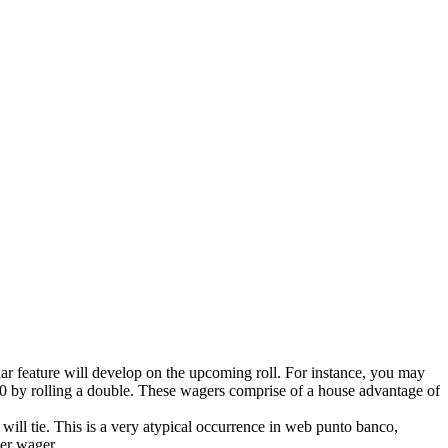
ular feature will develop on the upcoming roll. For instance, you may
 10 by rolling a double. These wagers comprise of a house advantage of
s will tie. This is a very atypical occurrence in web punto banco,
ker wager.