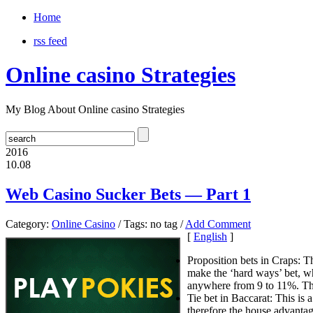
Home
rss feed
Online casino Strategies
My Blog About Online casino Strategies
2016
10.08
Web Casino Sucker Bets — Part 1
Category:
Online Casino
/ Tags: no tag /
Add Comment
[
English
]
Proposition bets in Craps: T
make the ‘hard ways’ bet, wh
anywhere from 9 to 11%. This 
Tie bet in Baccarat: This is 
therefore the house advantage