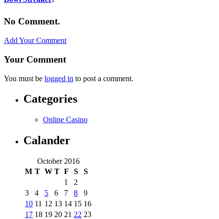
No Comment.
Add Your Comment
Your Comment
You must be
logged in
to post a comment.
Categories
Online Casino
Calander
October 2016
M
T
W
T
F
S
S
1
2
3
4
5
6
7
8
9
10
11
12
13
14
15
16
17
18
19
20
21
22
23