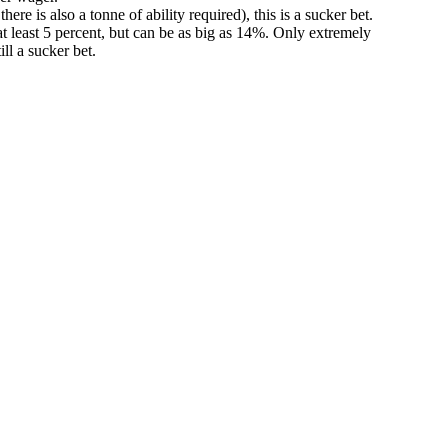
e is also a tonne of ability required), this is a sucker bet.
t least 5 percent, but can be as big as 14%. Only extremely
ll a sucker bet.