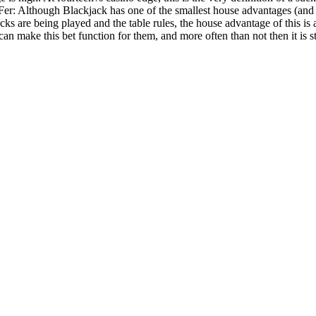
r: Although Blackjack has one of the smallest house advantages (and ther
are being played and the table rules, the house advantage of this is a
n make this bet function for them, and more often than not then it is sti