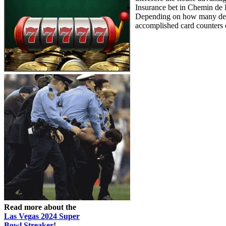
Insurance bet in Chemin de Fe
Depending on how many decks 
accomplished card counters ca
Read more about the
Las Vegas 2024 Super
Bowl Streaker
!