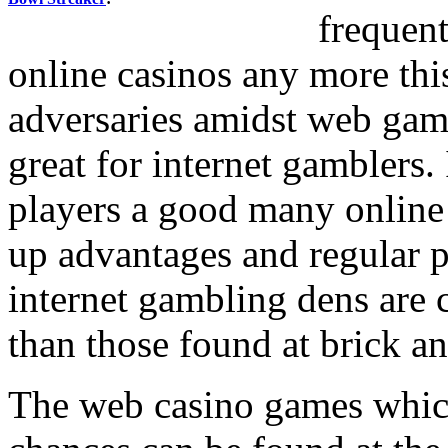
frequent
online casinos any more this
adversaries amidst web gam
great for internet gamblers.
players a good many online
up advantages and regular p
internet gambling dens are c
than those found at brick a
The web casino games which