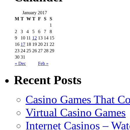
January 2017
M
T
W
T
F
S
S
1
2
3
4
5
6
7
8
9
10
11
12
13
14
15
16
17
18
19
20
21
22
23
24
25
26
27
28
29
30
31
« Dec
Feb »
Recent Posts
Casino Games That Co
Virtual Casino Games
Internet Casinos – Wa