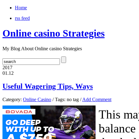
Home
rss feed
Online casino Strategies
My Blog About Online casino Strategies
2017
01.12
Useful Wagering Tips, Ways
Category:
Online Casino
/ Tags: no tag /
Add Comment
This ma
balance 