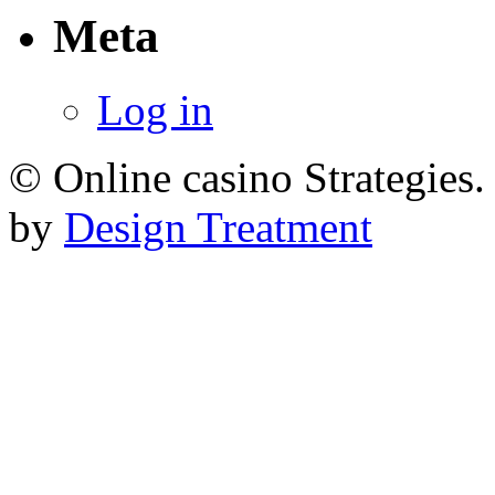
Meta
Log in
© Online casino Strategies
by
Design Treatment