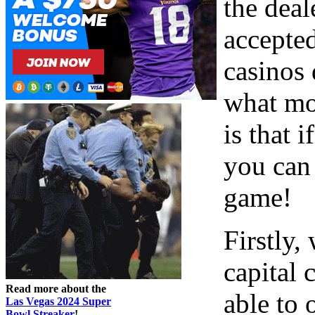
the deal
accepte
casinos 
what mo
is that 
you can 
game!
Firstly
capital 
Read more about the
able to 
Las Vegas 2024 Super
Bowl Streaker
!