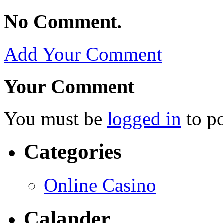
No Comment.
Add Your Comment
Your Comment
You must be
logged in
to p
Categories
Online Casino
Calander