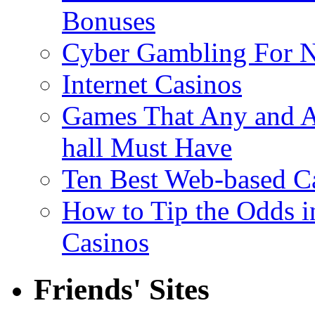
Bonuses
Cyber Gambling For 
Internet Casinos
Games That Any and Al
hall Must Have
Ten Best Web-based C
How to Tip the Odds i
Casinos
Friends' Sites