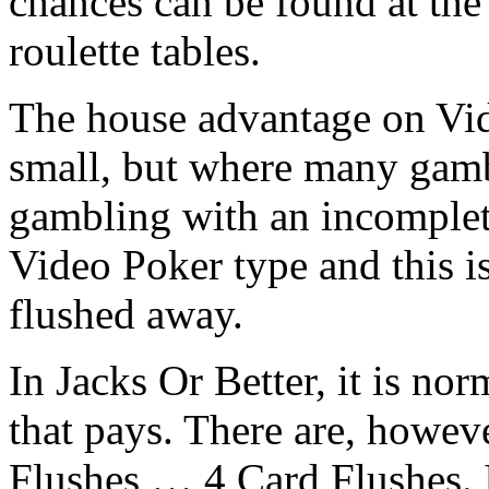
chances can be found at th
roulette tables.
The house advantage on Vid
small, but where many gambl
gambling with an incomplet
Video Poker type and this i
flushed away.
In Jacks Or Better, it is no
that pays. There are, howev
Flushes … 4 Card Flushes. If