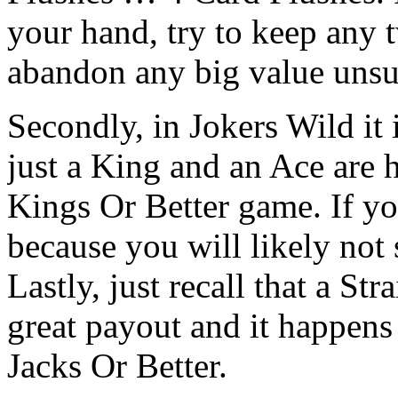
your hand, try to keep any 
abandon any big value unsu
Secondly, in Jokers Wild it i
just a King and an Ace are hi
Kings Or Better game. If you
because you will likely not 
Lastly, just recall that a St
great payout and it happens 
Jacks Or Better.