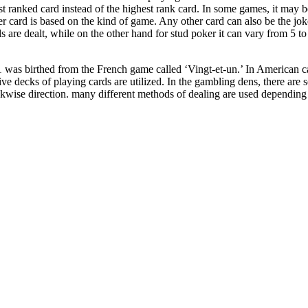
st ranked card instead of the highest rank card. In some games, it may be
r card is based on the kind of game. Any other card can also be the jok
s are dealt, while on the other hand for stud poker it can vary from 5
was birthed from the French game called ‘Vingt-et-un.’ In American casin
ve decks of playing cards are utilized. In the gambling dens, there are s
ckwise direction. many different methods of dealing are used depending 