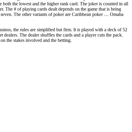
 both the lowest and the higher rank card. The joker is counted in all
er. The # of playing cards dealt depends on the game that is being
 to seven. The other variants of poker are Caribbean poker … Omaha
os, the rules are simplified but firm. It is played with a deck of 52
et dealers. The dealer shuffles the cards and a player cuts the pack.
on the stakes involved and the betting.