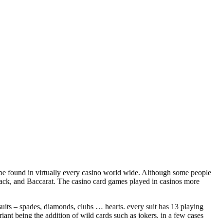
be found in virtually every casino world wide. Although some people
 Jack, and Baccarat. The casino card games played in casinos more
suits – spades, diamonds, clubs … hearts. every suit has 13 playing
iant being the addition of wild cards such as jokers. in a few cases