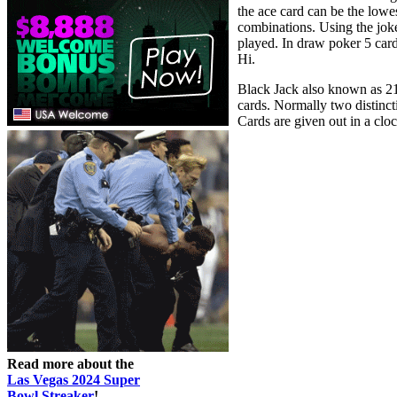
the ace card can be the lowe
combinations. Using the joke
played. In draw poker 5 card
Hi.
Black Jack also known as 21 
cards. Normally two distincti
Cards are given out in a clo
Read more about the
Las Vegas 2024 Super
Bowl Streaker
!