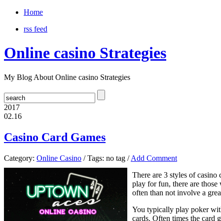
Home
rss feed
Online casino Strategies
My Blog About Online casino Strategies
2017
02.16
Casino Card Games
Category:
Online Casino
/ Tags: no tag /
Add Comment
There are 3 styles of casin
play for fun, there are thos
often than not involve a grea
You typically play poker wit
cards. Often times the card g