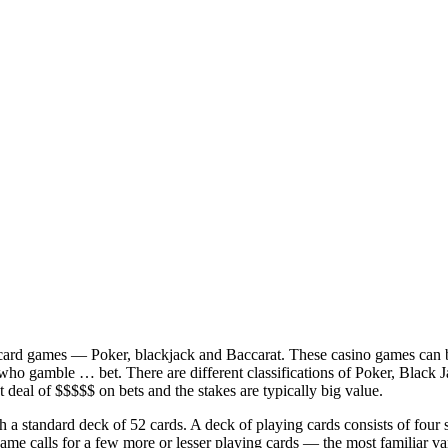
o card games — Poker, blackjack and Baccarat. These casino games can 
e who gamble … bet. There are different classifications of Poker, Black
t deal of $$$$$ on bets and the stakes are typically big value.
h a standard deck of 52 cards. A deck of playing cards consists of four 
ame calls for a few more or lesser playing cards — the most familiar var