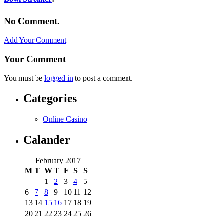
No Comment.
Add Your Comment
Your Comment
You must be
logged in
to post a comment.
Categories
Online Casino
Calander
February 2017
M
T
W
T
F
S
S
1
2
3
4
5
6
7
8
9
10
11
12
13
14
15
16
17
18
19
20
21
22
23
24
25
26