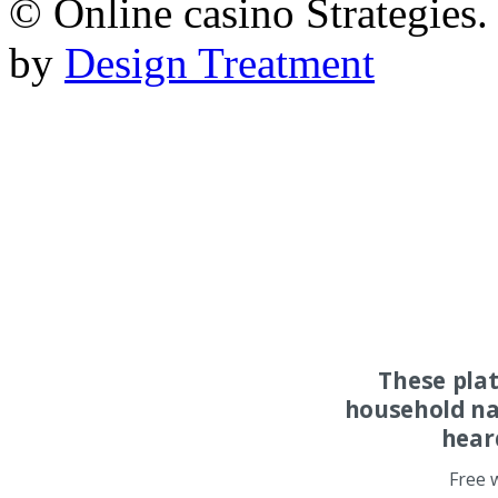
© Online casino Strategies
by
Design Treatment
These pla
household na
hear
Free 