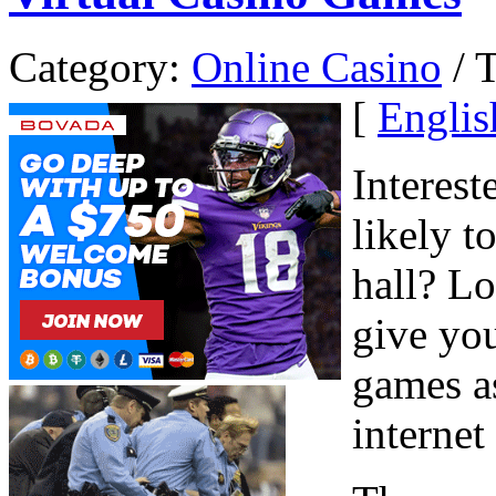
Category:
Online Casino
/ T
[
Englis
Interest
likely t
hall? L
give you
games a
internet