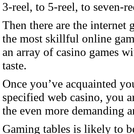
3-reel, to 5-reel, to seven-re
Then there are the internet 
the most skillful online ga
an array of casino games wit
taste.
Once you’ve acquainted you
specified web casino, you ar
the even more demanding an
Gaming tables is likely to