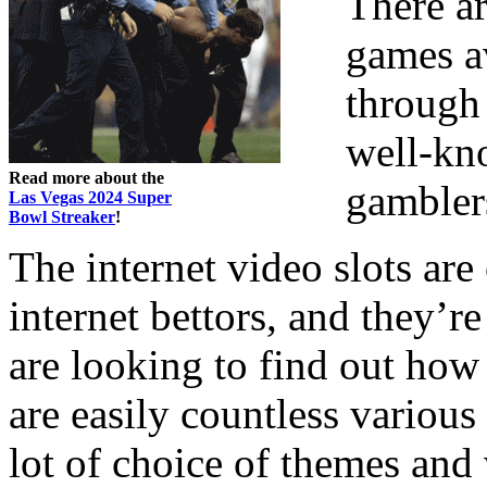
There ar
games a
through
well-kn
Read more about the
gambler
Las Vegas 2024 Super
Bowl Streaker
!
The internet video slots are
internet bettors, and they’re
are looking to find out how
are easily countless variou
lot of choice of themes and 