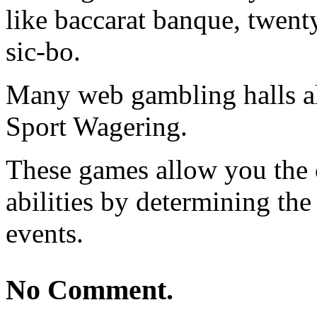
like baccarat banque, twenty
sic-bo.
Many web gambling halls al
Sport Wagering.
These games allow you the o
abilities by determining the
events.
No Comment.