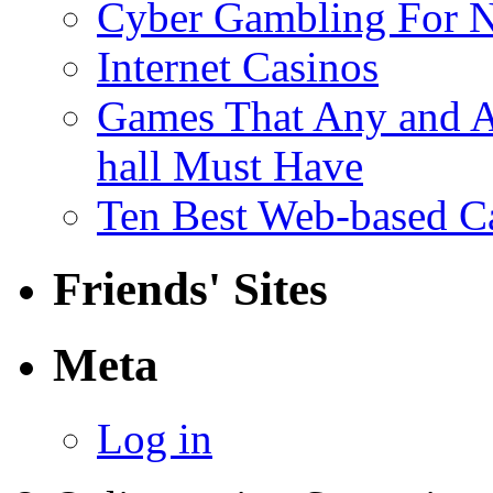
Cyber Gambling For 
Internet Casinos
Games That Any and Al
hall Must Have
Ten Best Web-based C
Friends' Sites
Meta
Log in