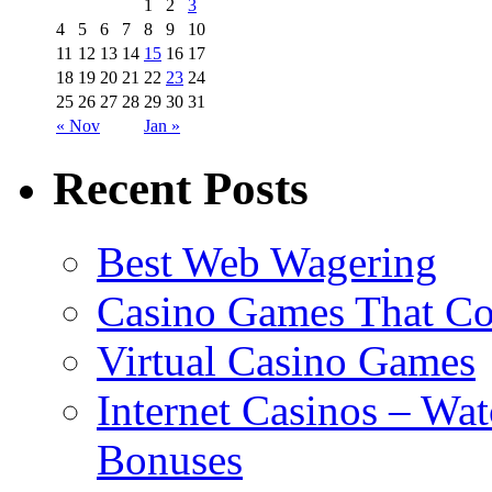
1
2
3
4
5
6
7
8
9
10
11
12
13
14
15
16
17
18
19
20
21
22
23
24
25
26
27
28
29
30
31
« Nov
Jan »
Recent Posts
Best Web Wagering
Casino Games That Co
Virtual Casino Games
Internet Casinos – Wa
Bonuses