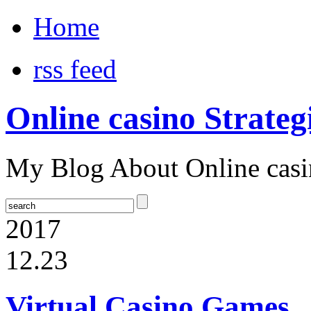
Home
rss feed
Online casino Strateg
My Blog About Online casin
2017
12.23
Virtual Casino Games