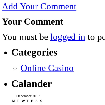
Add Your Comment
Your Comment
You must be
logged in
to p
Categories
Online Casino
Calander
December 2017
M
T
W
T
F
S
S