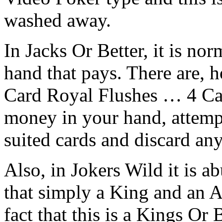
washed away.
In Jacks Or Better, it is n
hand that pays. There are, 
Card Royal Flushes … 4 Card
money in your hand, attemp
suited cards and discard any
Also, in Jokers Wild it is a
that simply a King and an Ac
fact that this is a Kings Or 