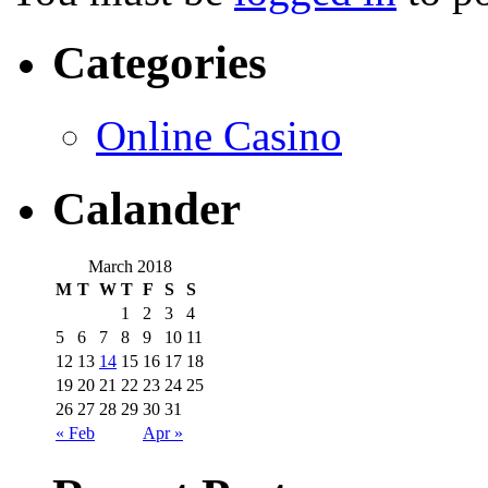
Categories
Online Casino
Calander
March 2018
M
T
W
T
F
S
S
1
2
3
4
5
6
7
8
9
10
11
12
13
14
15
16
17
18
19
20
21
22
23
24
25
26
27
28
29
30
31
« Feb
Apr »