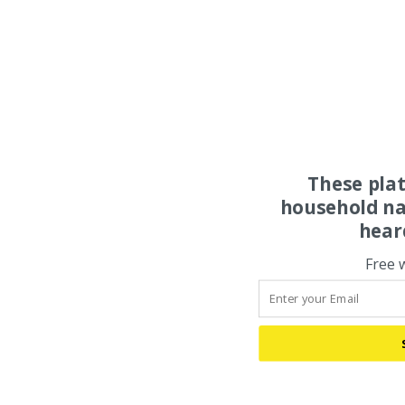
These pla
household na
hear
Free 