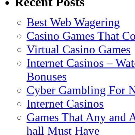
Recent Posts
Best Web Wagering
Casino Games That Co
Virtual Casino Games
Internet Casinos – Wa
Bonuses
Cyber Gambling For 
Internet Casinos
Games That Any and Al
hall Must Have