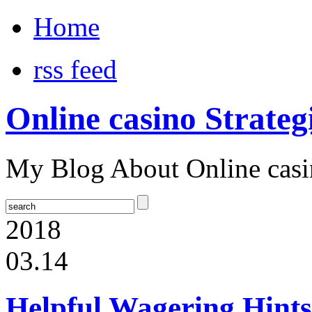
Home
rss feed
Online casino Strateg
My Blog About Online casin
2018
03.14
Helpful Wagering Hints