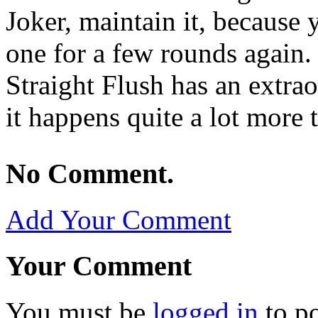
Joker, maintain it, because
one for a few rounds again. 
Straight Flush has an extra
it happens quite a lot more 
No Comment.
Add Your Comment
Your Comment
You must be
logged in
to p