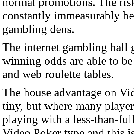
normal promotions. The risks
constantly immeasurably bett
gambling dens.
The internet gambling hall 
winning odds are able to be
and web roulette tables.
The house advantage on Vid
tiny, but where many players
playing with a less-than-ful
Video Poker type and this i