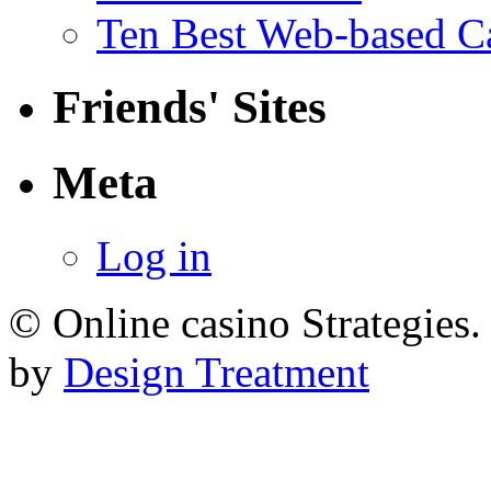
Ten Best Web-based C
Friends' Sites
Meta
Log in
© Online casino Strategies
by
Design Treatment