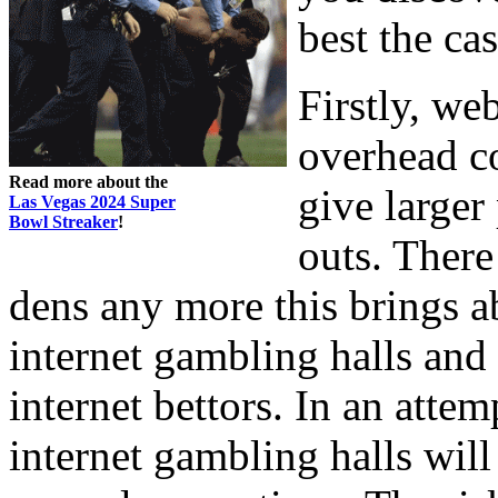
best the ca
Firstly, w
overhead co
Read more about the
give larger
Las Vegas 2024 Super
Bowl Streaker
!
outs. Ther
dens any more this brings a
internet gambling halls and 
internet bettors. In an atte
internet gambling halls wil