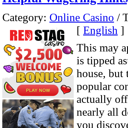
Category:
Online Casino
/ T
[
English
]
This may ap
is tipped a
house, but t
popular con
actually of
nearly all d
you discove