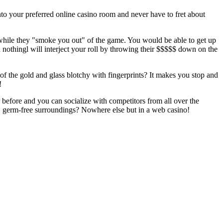
to your preferred online casino room and never have to fret about
e while they "smoke you out" of the game. You would be able to get up
 nothingl will interject your roll by throwing their $$$$$ down on the
of the gold and glass blotchy with fingerprints? It makes you stop and
!
 before and you can socialize with competitors from all over the
e, germ-free surroundings? Nowhere else but in a web casino!