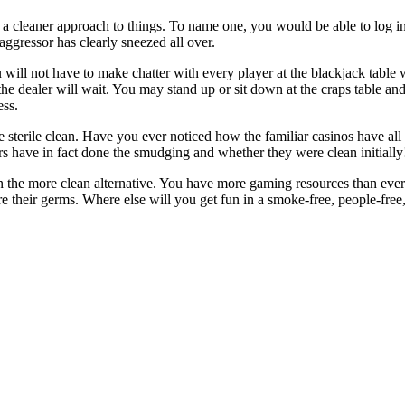
a cleaner approach to things. To name one, you would be able to log in
aggressor has clearly sneezed all over.
 will not have to make chatter with every player at the blackjack tabl
he dealer will wait. You may stand up or sit down at the craps table and
ess.
 sterile clean. Have you ever noticed how the familiar casinos have all 
s have in fact done the smudging and whether they were clean initially
n the more clean alternative. You have more gaming resources than ever
e their germs. Where else will you get fun in a smoke-free, people-fre