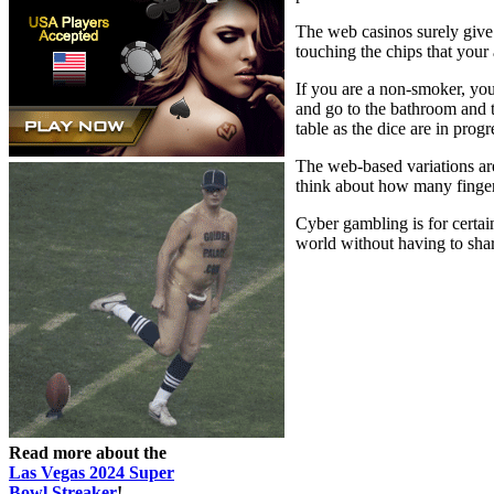
The web casinos surely give 
touching the chips that your 
If you are a non-smoker, you
and go to the bathroom and t
table as the dice are in progr
The web-based variations are
think about how many finger
Cyber gambling is for certai
world without having to shar
Read more about the
Las Vegas 2024 Super
Bowl Streaker
!