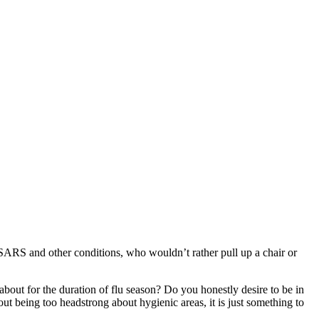
SARS and other conditions, who wouldn’t rather pull up a chair or
about for the duration of flu season? Do you honestly desire to be in
t being too headstrong about hygienic areas, it is just something to