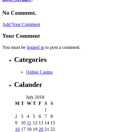
No Comment.
Add Your Comment
Your Comment
You must be
logged in
to post a comment.
Categories
Online Casino
Calander
July 2018
M
T
W
T
F
S
S
1
2
3
4
5
6
7
8
9
10
11
12
13
14
15
16
17
18
19
20
21
22