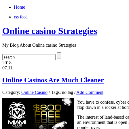
Home
rss feed
Online casino Strategies
My Blog About Online casino Strategies
2018
07.11
Online Casinos Are Much Cleaner
Category:
Online Casino
/ Tags: no tag /
Add Comment
You have to confess, cyber 
flop down in a rocker at ho
The interest of land-based c
an environment that is open 
ponder over.