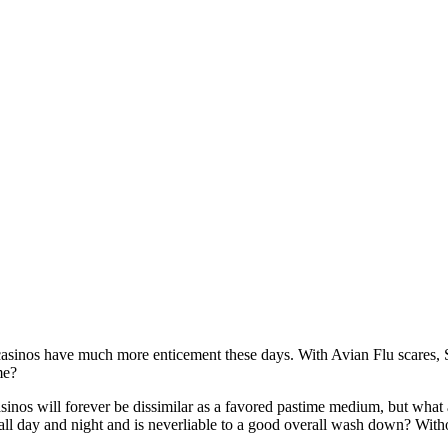
casinos have much more enticement these days. With Avian Flu scares, 
me?
asinos will forever be dissimilar as a favored pastime medium, but what 
all day and night and is neverliable to a good overall wash down? Withou