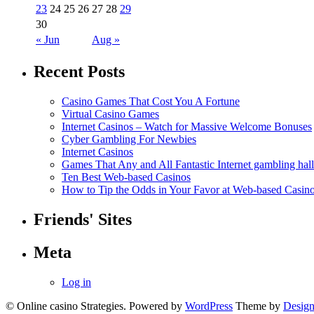
23
24
25
26
27
28
29
30
« Jun
Aug »
Recent Posts
Casino Games That Cost You A Fortune
Virtual Casino Games
Internet Casinos – Watch for Massive Welcome Bonuses
Cyber Gambling For Newbies
Internet Casinos
Games That Any and All Fantastic Internet gambling ha
Ten Best Web-based Casinos
How to Tip the Odds in Your Favor at Web-based Casin
Friends' Sites
Meta
Log in
© Online casino Strategies. Powered by
WordPress
Theme by
Design