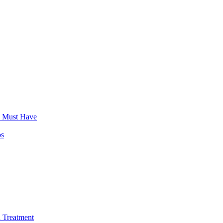
ll Must Have
os
 Treatment