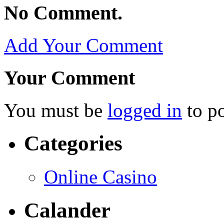
No Comment.
Add Your Comment
Your Comment
You must be
logged in
to p
Categories
Online Casino
Calander