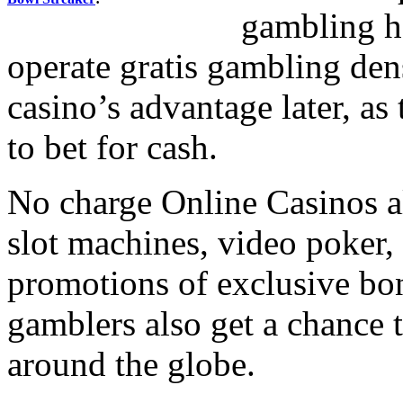
gambling ha
operate gratis gambling dens
casino’s advantage later, as
to bet for cash.
No charge Online Casinos al
slot machines, video poker, 
promotions of exclusive bo
gamblers also get a chance t
around the globe.