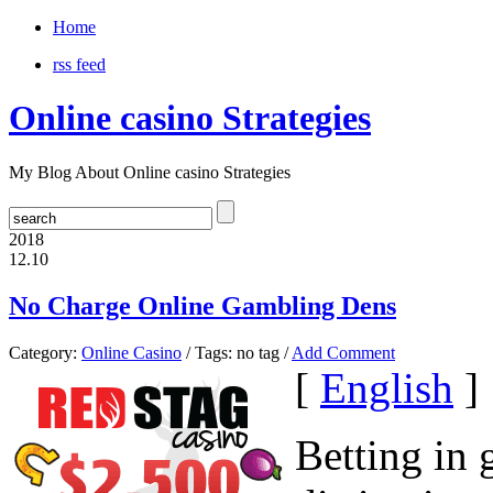
Home
rss feed
Online casino Strategies
My Blog About Online casino Strategies
2018
12.10
No Charge Online Gambling Dens
Category:
Online Casino
/ Tags: no tag /
Add Comment
[
English
]
Betting in 