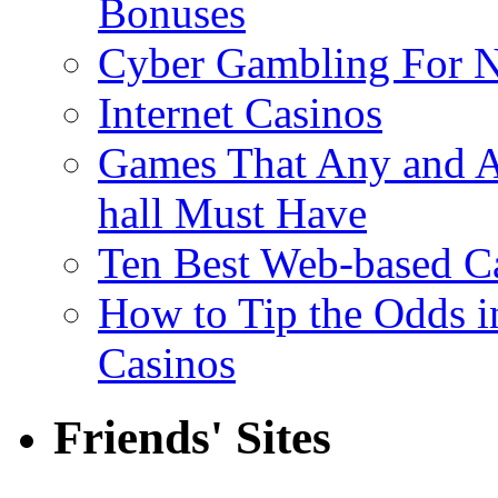
Bonuses
Cyber Gambling For 
Internet Casinos
Games That Any and Al
hall Must Have
Ten Best Web-based C
How to Tip the Odds i
Casinos
Friends' Sites