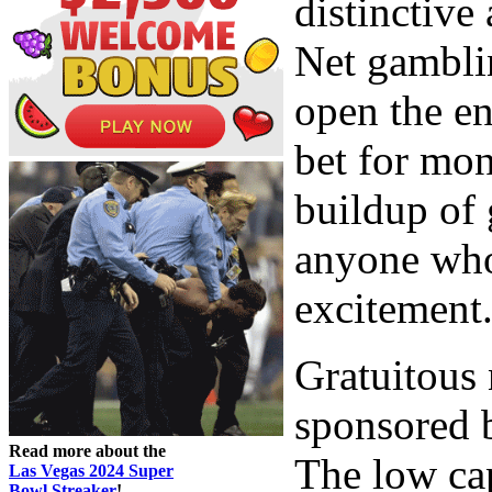
distinctive 
Net gambli
open the en
bet for mon
buildup of 
anyone who 
excitement
Gratuitous 
sponsored 
Read more about the
The low cap
Las Vegas 2024 Super
Bowl Streaker
!