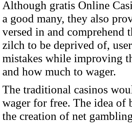
Although gratis Online Casi
a good many, they also pro
versed in and comprehend t
zilch to be deprived of, use
mistakes while improving t
and how much to wager.
The traditional casinos wou
wager for free. The idea of 
the creation of net gambling