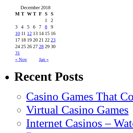
December 2018
M
T
W
T
F
S
S
1
2
3
4
5
6
7
8
9
10
11
12
13
14
15
16
17
18
19
20
21
22
23
24
25
26
27
28
29
30
31
« Nov
Jan »
Recent Posts
Casino Games That Co
Virtual Casino Games
Internet Casinos – Wa