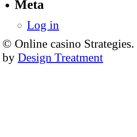
Meta
Log in
© Online casino Strategies
by
Design Treatment