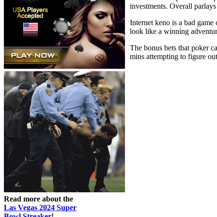
investments. Overall parlays
Internet keno is a bad game o
look like a winning adventure
The bonus bets that poker ca
mins attempting to figure out
Read more about the
Las Vegas 2024 Super
Bowl Streaker
!