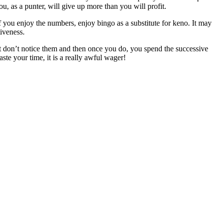
, as a punter, will give up more than you will profit.
If you enjoy the numbers, enjoy bingo as a substitute for keno. It may
tiveness.
t don’t notice them and then once you do, you spend the successive
aste your time, it is a really awful wager!