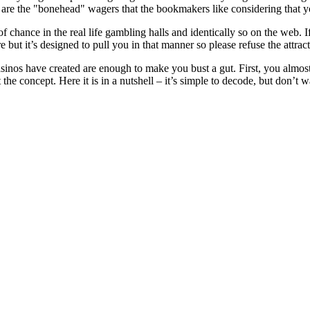
 are the "bonehead" wagers that the bookmakers like considering that you
f chance in the real life gambling halls and identically so on the web. 
 but it’s designed to pull you in that manner so please refuse the attrac
sinos have created are enough to make you bust a gut. First, you almos
 the concept. Here it is in a nutshell – it’s simple to decode, but don’t w