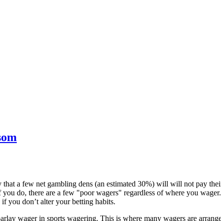
som
y that a few net gambling dens (an estimated 30%) will will not pay thei
 if you do, there are a few "poor wagers" regardless of where you wager.
 if you don’t alter your betting habits.
 parlay wager in sports wagering. This is where many wagers are arrange