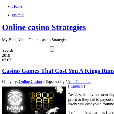
Home
rss feed
Online casino Strategies
My Blog About Online casino Strategies
2019
02.02
Casino Games That Cost You A Kings Ran
Category:
Online Casino
/ Tags: no tag /
Add Comment
[
English
]
Besides the obvious actualit
profit or they fail to payout
likely will cost you a fortune
1 of the below par bets is a