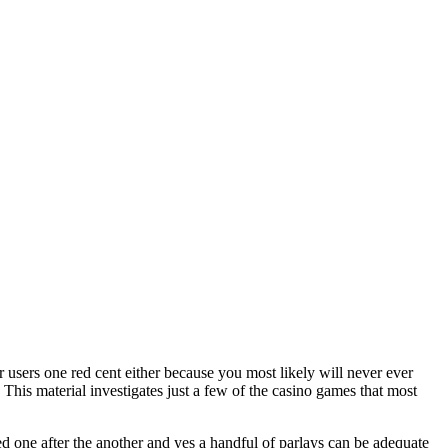
r users one red cent either because you most likely will never ever
 This material investigates just a few of the casino games that most
d one after the another and yes a handful of parlays can be adequate