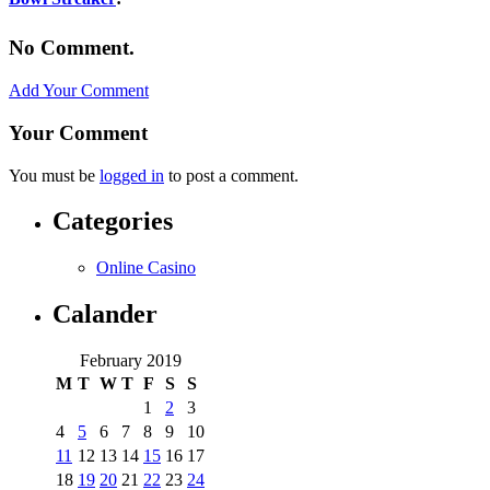
No Comment.
Add Your Comment
Your Comment
You must be
logged in
to post a comment.
Categories
Online Casino
Calander
February 2019
M
T
W
T
F
S
S
1
2
3
4
5
6
7
8
9
10
11
12
13
14
15
16
17
18
19
20
21
22
23
24