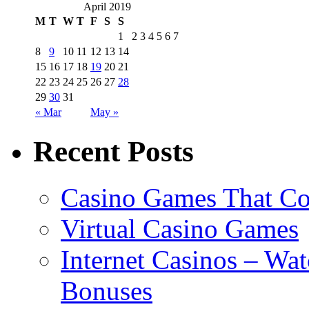
April 2019
M
T
W
T
F
S
S
1
2
3
4
5
6
7
8
9
10
11
12
13
14
15
16
17
18
19
20
21
22
23
24
25
26
27
28
29
30
31
« Mar
May »
Recent Posts
Casino Games That Co
Virtual Casino Games
Internet Casinos – Wa
Bonuses