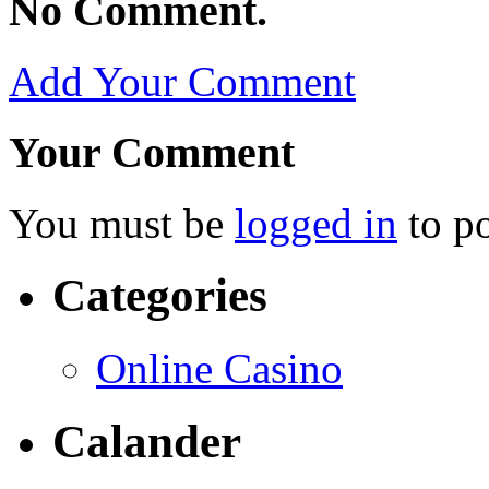
No Comment.
Add Your Comment
Your Comment
You must be
logged in
to p
Categories
Online Casino
Calander