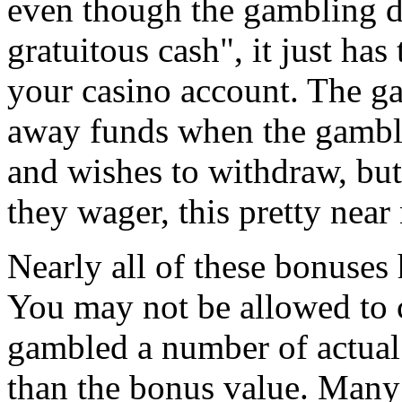
even though the gambling de
gratuitous cash", it just ha
your casino account. The g
away funds when the gambl
and wishes to withdraw, bu
they wager, this pretty near 
Nearly all of these bonuses 
You may not be allowed to 
gambled a number of actual
than the bonus value. Many 