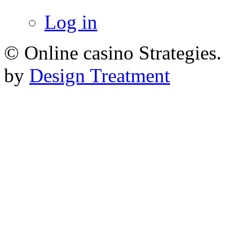
Log in
© Online casino Strategies
by
Design Treatment