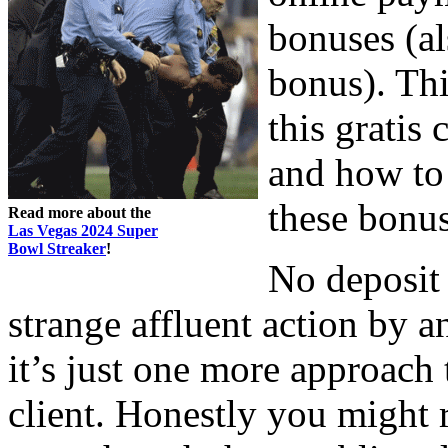
bonuses (al
bonus). Thi
this gratis
and how to
these bonus
Read more about the
Las Vegas 2024 Super
Bowl Streaker
!
No deposit
strange affluent action by 
it’s just one more approach 
client. Honestly you might r