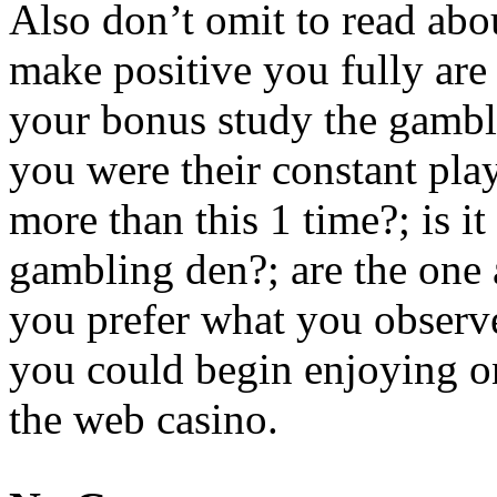
Also don’t omit to read abo
make positive you fully are 
your bonus study the gambli
you were their constant play
more than this 1 time?; is i
gambling den?; are the one 
you prefer what you observe
you could begin enjoying 
the web casino.