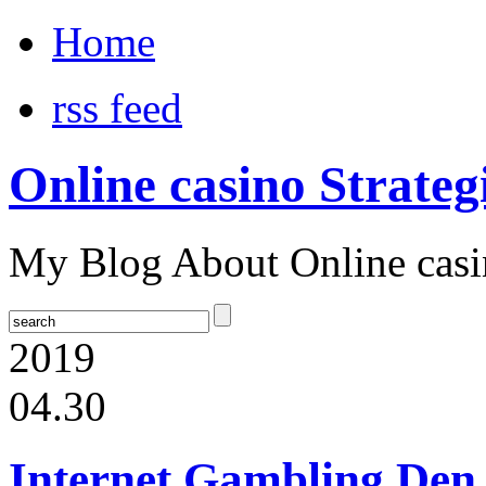
Home
rss feed
Online casino Strateg
My Blog About Online casin
2019
04.30
Internet Gambling Den 