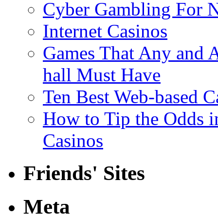
Cyber Gambling For 
Internet Casinos
Games That Any and Al
hall Must Have
Ten Best Web-based C
How to Tip the Odds i
Casinos
Friends' Sites
Meta