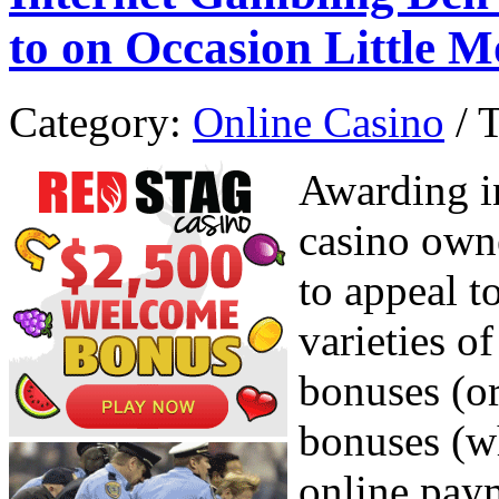
to on Occasion Little M
Category:
Online Casino
/ T
Awarding i
casino own
to appeal t
varieties o
bonuses (or
bonuses (w
online paym