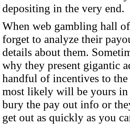
depositing in the very end.
When web gambling hall off
forget to analyze their payo
details about them. Sometim
why they present gigantic 
handful of incentives to th
most likely will be yours in
bury the pay out info or th
get out as quickly as you ca