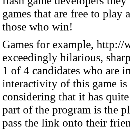
flash game developers they 
games that are free to play 
those who win!
Games for example, http:/
exceedingly hilarious, shar
1 of 4 candidates who are i
interactivity of this game i
considering that it has quit
part of the program is the p
pass the link onto their frien