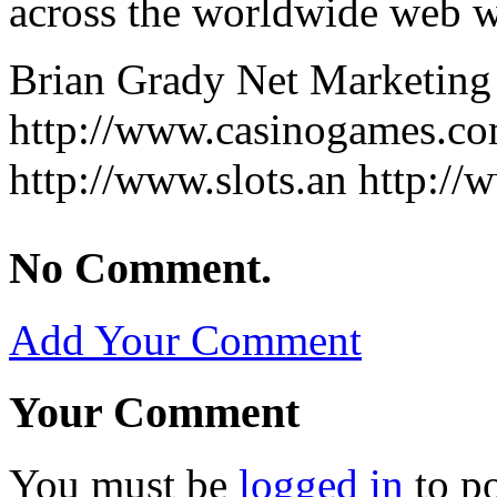
across the worldwide web w
Brian Grady Net Marketing
http://www.casinogames.co
http://www.slots.an http:/
No Comment.
Add Your Comment
Your Comment
You must be
logged in
to p