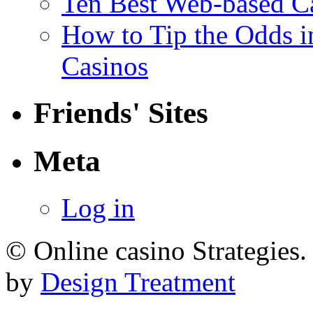
Ten Best Web-based C
How to Tip the Odds i
Casinos
Friends' Sites
Meta
Log in
© Online casino Strategies
by
Design Treatment