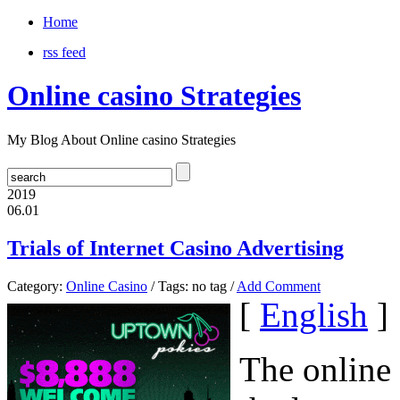
Home
rss feed
Online casino Strategies
My Blog About Online casino Strategies
2019
06.01
Trials of Internet Casino Advertising
Category:
Online Casino
/ Tags: no tag /
Add Comment
[
English
]
The online 