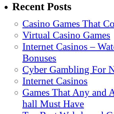
Recent Posts
Casino Games That Co
Virtual Casino Games
Internet Casinos – Wa
Bonuses
Cyber Gambling For 
Internet Casinos
Games That Any and Al
hall Must Have