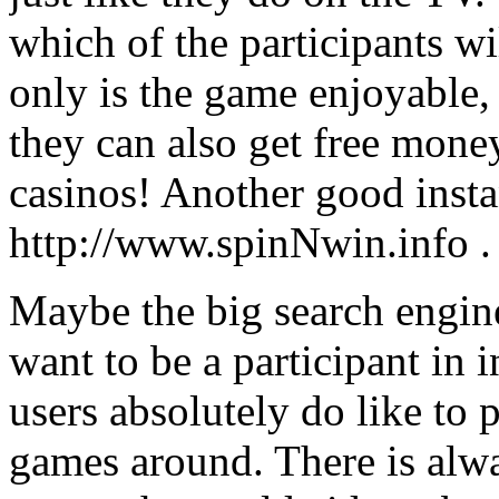
which of the participants wi
only is the game enjoyable,
they can also get free money
casinos! Another good insta
http://www.spinNwin.info .
Maybe the big search engin
want to be a participant in 
users absolutely do like to 
games around. There is alw