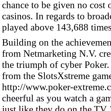
chance to be given no cost 
casinos. In regards to broad
played above 143,688 times
Building on the achievemen
from Netmarketing N.V. crea
the triumph of cyber Poker.
from the SlotsXstreme game
http://www.poker-extreme.co
cheerful as you watch a ga
just like they do on the TV.