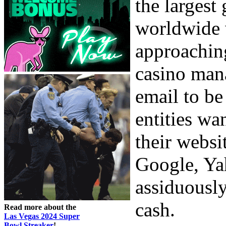
the largest
worldwide 
approaching
casino man
email to b
entities wa
their websi
Google, Ya
assiduously
cash.
Read more about the
Las Vegas 2024 Super
Bowl Streaker
!