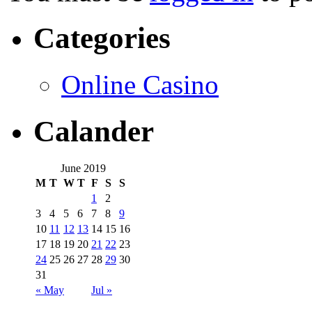
Categories
Online Casino
Calander
June 2019
M
T
W
T
F
S
S
1
2
3
4
5
6
7
8
9
10
11
12
13
14
15
16
17
18
19
20
21
22
23
24
25
26
27
28
29
30
31
« May
Jul »