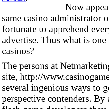
Now appear 
same casino administrator o
fortunate to apprehend every
advertise. Thus what is one 
casinos?
The persons at Netmarketing
site, http://www.casinogam
several ingenious ways to ge
perspective contenders. By 