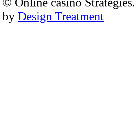
© Online casino Strategies
by
Design Treatment