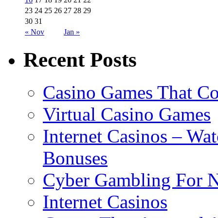
23
24
25
26
27
28
29
30
31
« Nov
Jan »
Recent Posts
Casino Games That Co
Virtual Casino Games
Internet Casinos – Wa
Bonuses
Cyber Gambling For 
Internet Casinos