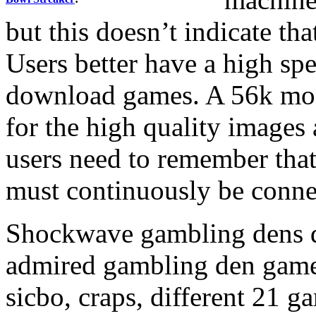
but this doesn’t indicate tha
Users better have a high spe
download games. A 56k mod
for the high quality images
users need to remember tha
must continuously be conne
Shockwave gambling dens d
admired gambling den games
sicbo, craps, different 21 