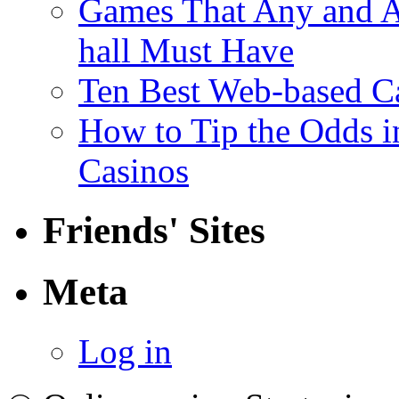
Games That Any and Al
hall Must Have
Ten Best Web-based C
How to Tip the Odds i
Casinos
Friends' Sites
Meta
Log in