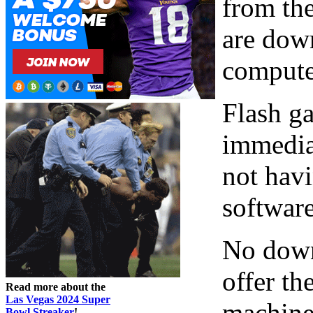
from the
are dow
compute
Flash g
immediat
not hav
software
No down
offer th
Read more about the
Las Vegas 2024 Super
machine
Bowl Streaker
!