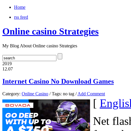
Home
rss feed
Online casino Strategies
My Blog About Online casino Strategies
2019
12.07
Internet Casino No Download Games
Category:
Online Casino
/ Tags: no tag /
Add Comment
[
Englis
Net flas