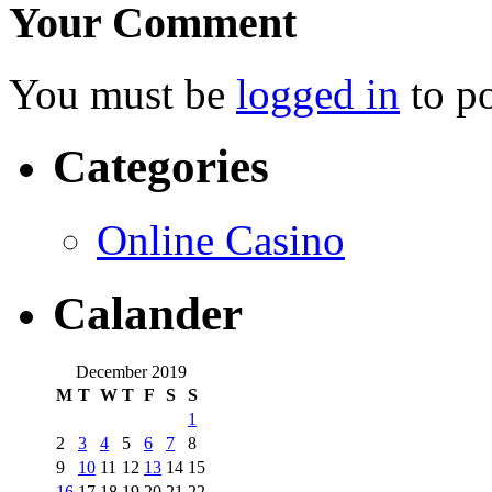
Your Comment
You must be
logged in
to p
Categories
Online Casino
Calander
December 2019
M
T
W
T
F
S
S
1
2
3
4
5
6
7
8
9
10
11
12
13
14
15
16
17
18
19
20
21
22