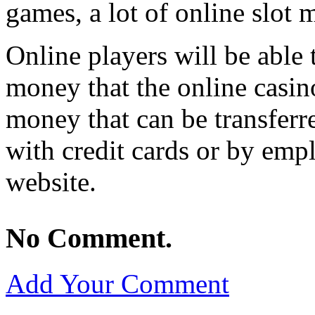
games, a lot of online slot
Online players will be able 
money that the online casino
money that can be transferr
with credit cards or by emp
website.
No Comment.
Add Your Comment