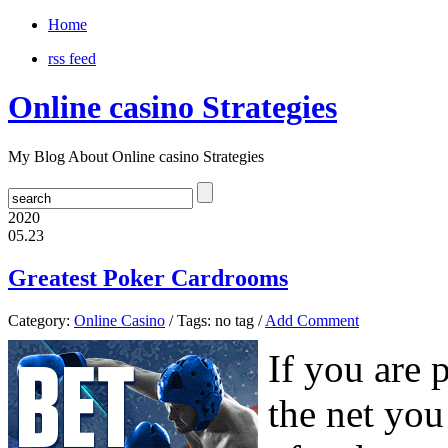
Home
rss feed
Online casino Strategies
My Blog About Online casino Strategies
2020
05.23
Greatest Poker Cardrooms
Category:
Online Casino
/ Tags: no tag /
Add Comment
If you are 
the net you