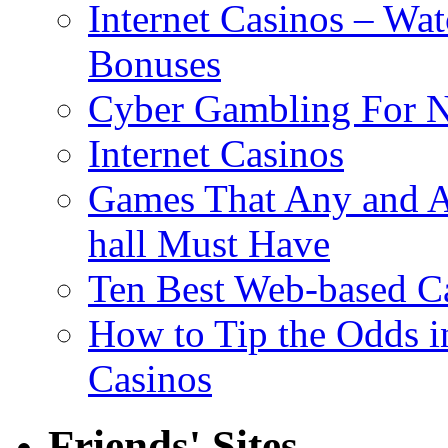
Internet Casinos – Wa
Bonuses
Cyber Gambling For 
Internet Casinos
Games That Any and Al
hall Must Have
Ten Best Web-based C
How to Tip the Odds i
Casinos
Friends' Sites