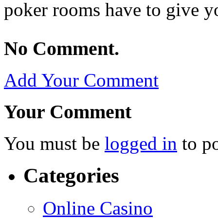
poker rooms have to give y
No Comment.
Add Your Comment
Your Comment
You must be
logged in
to p
Categories
Online Casino