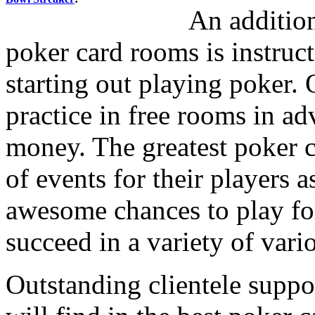
An addition
poker card rooms is instruct
starting out playing poker. 
practice in free rooms in ad
money. The greatest poker c
of events for their players 
awesome chances to play fo
succeed in a variety of vari
Outstanding clientele suppor