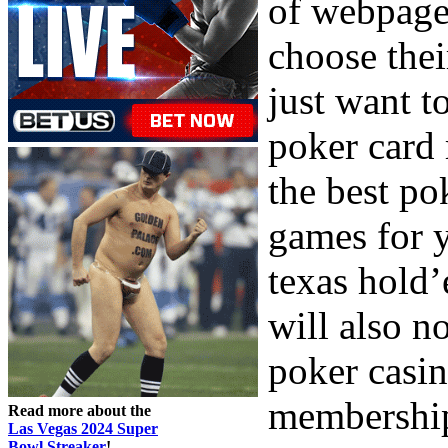
of webpages
choose thei
just want t
poker card 
the best p
games for 
texas hold
will also n
poker casin
membershi
Read more about the
Las Vegas 2024 Super
Bowl Streaker
!