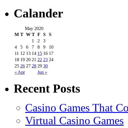
Calander
May 2020
M
T
W
T
F
S
S
1
2
3
4
5
6
7
8
9
10
11
12
13
14
15
16
17
18
19
20
21
22
23
24
25
26
27
28
29
30
« Apr
Jun »
Recent Posts
Casino Games That Co
Virtual Casino Games