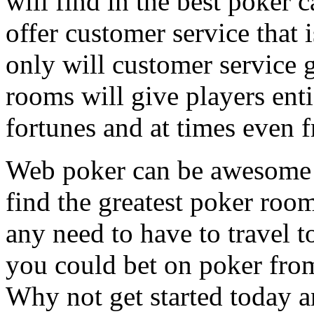
will find in the best poker c
offer customer service that 
only will customer service 
rooms will give players ent
fortunes and at times even f
Web poker can be awesome a
find the greatest poker room
any need to have to travel 
you could bet on poker fro
Why not get started today a