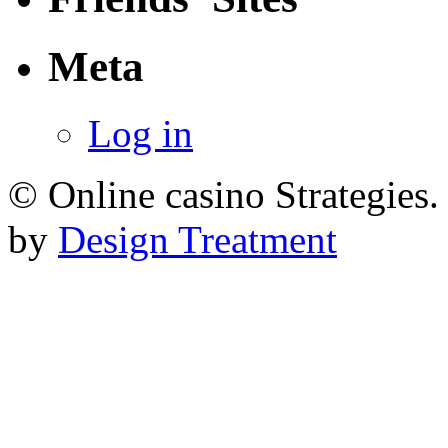
Meta
Log in
© Online casino Strategies
by
Design Treatment