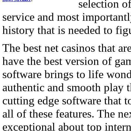
selection o
service and most important
history that is needed to fig
The best net casinos that ar
have the best version of gam
software brings to life wond
authentic and smooth play t
cutting edge software that 
all of these features. The nex
exceptional about top intern