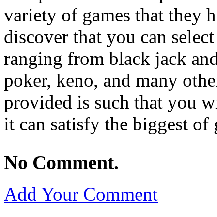
variety of games that they h
discover that you can selec
ranging from black jack and 
poker, keno, and many other
provided is such that you wi
it can satisfy the biggest of
No Comment.
Add Your Comment