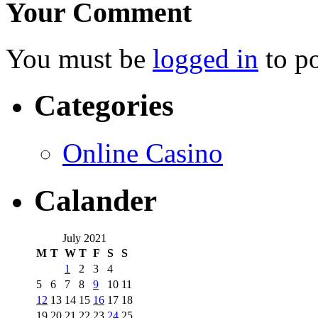
Your Comment
You must be
logged in
to p
Categories
Online Casino
Calander
July 2021
M
T
W
T
F
S
S
1
2
3
4
5
6
7
8
9
10
11
12
13
14
15
16
17
18
19
20
21
22
23
24
25