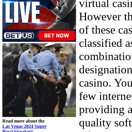
virtual cas
However the
of these cas
classified a
combination
designation
casino. You
few interne
providing a
quality sof
Read more about the
Las Vegas 2024 Super
Bowl Streaker
!