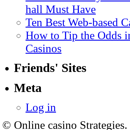
hall Must Have
Ten Best Web-based C
How to Tip the Odds i
Casinos
Friends' Sites
Meta
Log in
© Online casino Strategies