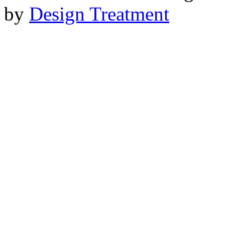
by
Design Treatment