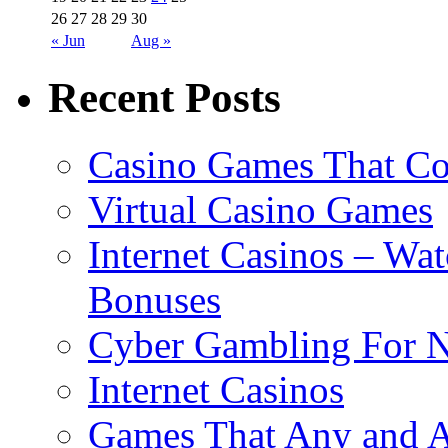
26
27
28
29
30
« Jun
Aug »
Recent Posts
Casino Games That Co
Virtual Casino Games
Internet Casinos – Wa
Bonuses
Cyber Gambling For 
Internet Casinos
Games That Any and Al