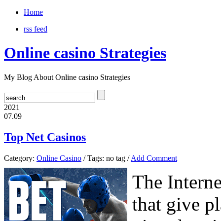
Home
rss feed
Online casino Strategies
My Blog About Online casino Strategies
2021
07.09
Top Net Casinos
Category:
Online Casino
/ Tags: no tag /
Add Comment
The Interne
that give p