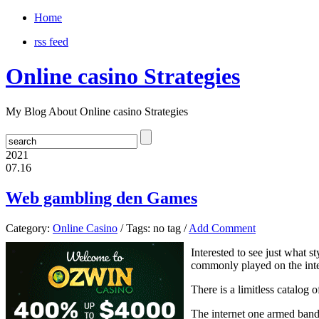
Home
rss feed
Online casino Strategies
My Blog About Online casino Strategies
2021
07.16
Web gambling den Games
Category:
Online Casino
/ Tags: no tag /
Add Comment
Interested to see just what 
commonly played on the inte
There is a limitless catalog
The internet one armed bandi