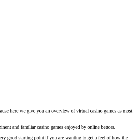
because here we give you an overview of virtual casino games as most
inent and familiar casino games enjoyed by online bettors.
ry good starting point if you are wanting to get a feel of how the