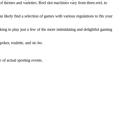
of themes and varieties. Reel slot machines vary from three-reel, to
n likely find a selection of games with various regulations to fits your
eking to play just a few of the more intimidating and delightful gaming
oker, roulette, and sic-bo.
 of actual sporting events.