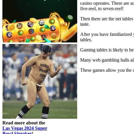
casino operates. There are a
five-reel, to seven-reel!
Then there are the net tables
taste.
After you have familiarized y
tables.
Gaming tables is likely to b
Many web gambling halls als
These games allow you the op
Read more about the
Las Vegas 2024 Super
Bowl Streaker
!