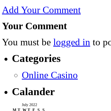
have to choose, it isn’t re
often. A couple of times for
your money on it or you’ll 
No Comment.
Add Your Comment
Your Comment
You must be
logged in
to p
Categories