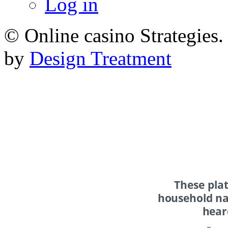
Casinos
Friends' Sites
Meta
Log in
© Online casino Strategies
by
Design Treatment
These platform
names. You just 