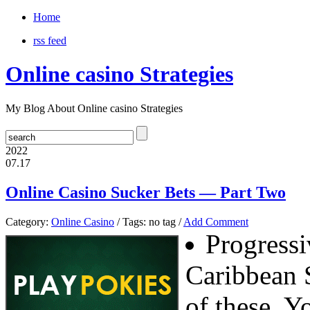
Home
rss feed
Online casino Strateg
My Blog About Online casin
2022
07.17
Online Casino Sucker 