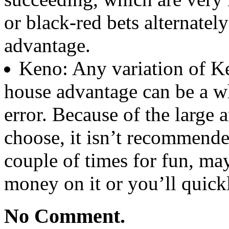
on the wheel, as opposed t
only 1. This takes the over
with one zero wheel to a w
single number bet has only a
succeeding, which are very
or black-red bets alternate
advantage.
Keno: Any variation of 
the house advantage can be
wasn’t a error. Because of 