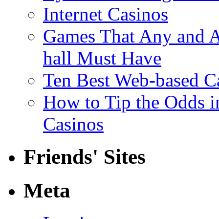
Casino Games That Co
Virtual Casino Games
Internet Casinos – Wa
Bonuses
Cyber Gambling For 
Internet Casinos
Games That Any and Al
hall Must Have
Ten Best Web-based C
How to Tip the Odds i