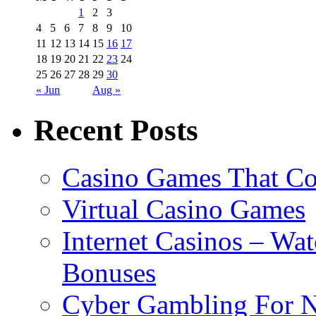
Online Casino
Calander
July 2022
M
T
W
T
F
S
S
1
2
3
4
5
6
7
8
9
10
11
12
13
14
15
16
17
18
19
20
21
22
23
24
25
26
27
28
29
30
« Jun
Aug »
Recent Posts