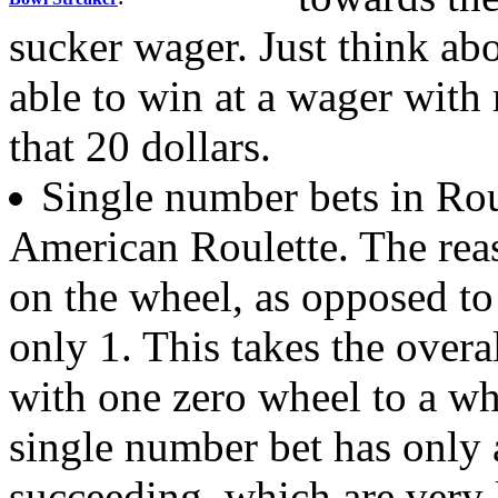
need to get
this wager.
20 hands an
That’s 20 d
Read more about the
Las Vegas 2024 Super
towards the
Bowl Streaker
!
sucker wager. Just think a
able to win at a wager with
that 20 dollars.
Single number bets in Rou
American Roulette. The rea