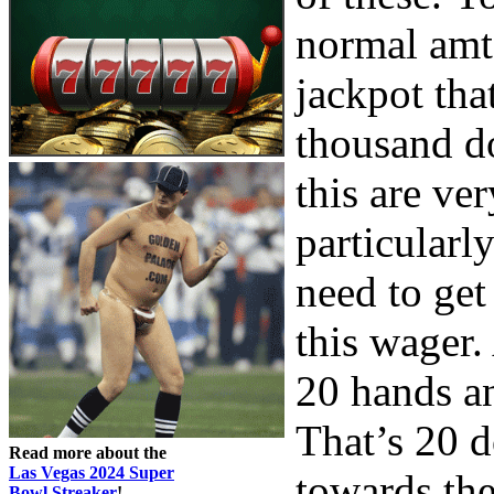
Category:
Online Casino
/ T
Progress
Caribbean 
of these. Yo
normal amt.
jackpot tha
thousand do
this are ve
particularl