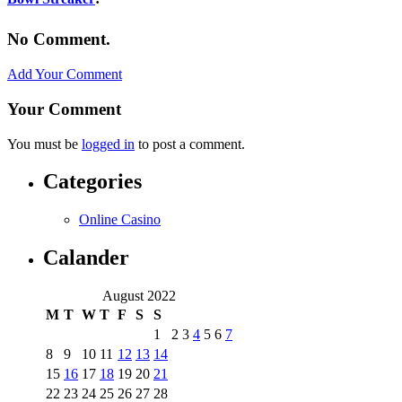
No Comment.
Add Your Comment
Your Comment
You must be
logged in
to post a comment.
Categories
Online Casino
Calander
August 2022
M
T
W
T
F
S
S
1
2
3
4
5
6
7
8
9
10
11
12
13
14
15
16
17
18
19
20
21
22
23
24
25
26
27
28