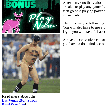
A next amazing thing about w
are able to play any game th
then go onto playing poker o
are available.
The quite easy to follow regi
You will also have to use a 
log in you will have full acce
Above all, convenience is on
you have to do is find acces
Read more about the
Las Vegas 2024 Super
Bowl Streaker
!