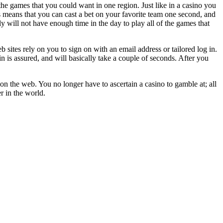
the games that you could want in one region. Just like in a casino you
s means that you can cast a bet on your favorite team one second, and
y will not have enough time in the day to play all of the games that
b sites rely on you to sign on with an email address or tailored log in.
 is assured, and will basically take a couple of seconds. After you
on the web. You no longer have to ascertain a casino to gamble at; all
r in the world.