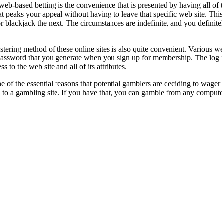
eb-based betting is the convenience that is presented by having all of 
at peaks your appeal without having to leave that specific web site. Thi
r blackjack the next. The circumstances are indefinite, and you definitel
stering method of these online sites is also quite convenient. Various we
password that you generate when you sign up for membership. The log in
ss to the web site and all of its attributes.
e of the essential reasons that potential gamblers are deciding to wager 
s to a gambling site. If you have that, you can gamble from any compute