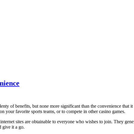
nience
lenty of benefits, but none more significant than the convenience that it
 on your favorite sports teams, or to compete in other casino games.
ternet sites are obtainable to everyone who wishes to join. They gener
 give it a go.