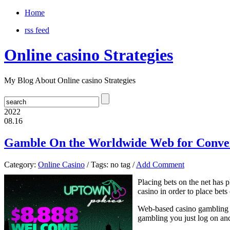
Home
rss feed
Online casino Strategies
My Blog About Online casino Strategies
2022
08.16
Gamble On the Worldwide Web for Conve
Category:
Online Casino
/ Tags: no tag /
Add Comment
Placing bets on the net has p
casino in order to place bets
Web-based casino gambling in
gambling you just log on and