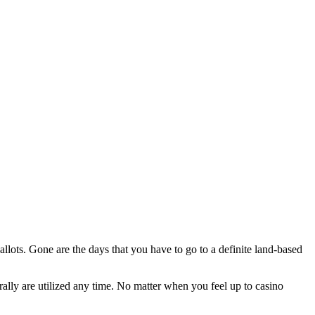
 allots. Gone are the days that you have to go to a definite land-based
ally are utilized any time. No matter when you feel up to casino