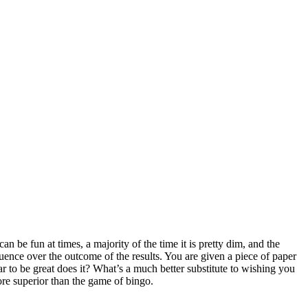
n be fun at times, a majority of the time it is pretty dim, and the
ence over the outcome of the results. You are given a piece of paper
r to be great does it? What’s a much better substitute to wishing you
e superior than the game of bingo.