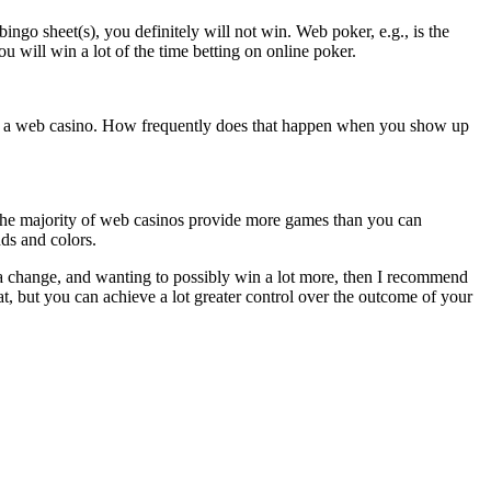
go sheet(s), you definitely will not win. Web poker, e.g., is the
ou will win a lot of the time betting on online poker.
 of a web casino. How frequently does that happen when you show up
The majority of web casinos provide more games than you can
ds and colors.
g a change, and wanting to possibly win a lot more, then I recommend
hat, but you can achieve a lot greater control over the outcome of your