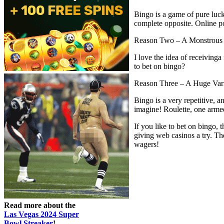
Bingo is a game of pure luck
complete opposite. Online pok
Reason Two – A Monstrous
I love the idea of receivin
to bet on bingo?
Reason Three – A Huge Var
Bingo is a very repetitive,
imagine! Roulette, one arme
If you like to bet on bingo,
giving web casinos a try. The
wagers!
Read more about the
Las Vegas 2024 Super
Bowl Streaker
!