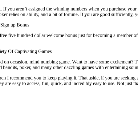
. If you aren’t assigned the winning numbers when you purchase your bin
er relies on ability, and a bit of fortune. If you are good sufficiently, y
 Sign up Bonus
ga free five hundred dollar welcome bonus just for becoming a member
iety Of Captivating Games
 and on occasion, mind numbing game. Want to have some excitement? 
d bandits, poker, and many other dazzling games with entertaining soun
 then I recommend you to keep playing it. That aside, if you are seekin
y are easy to access, fun, quick, and incredibly easy to use. Not just t