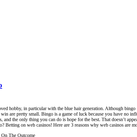
o
ed hobby, in particular with the blue hair generation. Although bingo ca
in are pretty small. Bingo is a game of luck because you have no influ
 and the only thing you can do is hope for the best. That doesn’t appea
? Betting on web casinos! Here are 3 reasons why web casinos are mor
l On The Outcome