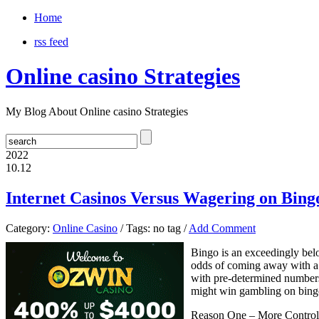
Home
rss feed
Online casino Strategies
My Blog About Online casino Strategies
2022
10.12
Internet Casinos Versus Wagering on Bing
Category:
Online Casino
/ Tags: no tag /
Add Comment
Bingo is an exceedingly belov
odds of coming away with a w
with pre-determined numbers,
might win gambling on bingo
Reason One – More Contro