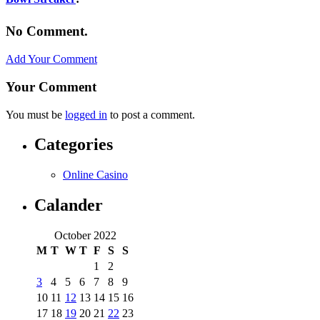
No Comment.
Add Your Comment
Your Comment
You must be
logged in
to post a comment.
Categories
Online Casino
Calander
October 2022
M
T
W
T
F
S
S
1
2
3
4
5
6
7
8
9
10
11
12
13
14
15
16
17
18
19
20
21
22
23