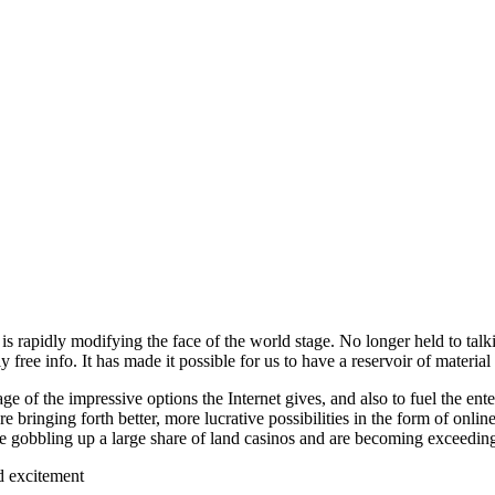
 rapidly modifying the face of the world stage. No longer held to talk
 free info. It has made it possible for us to have a reservoir of material
ge of the impressive options the Internet gives, and also to fuel the ent
re bringing forth better, more lucrative possibilities in the form of on
are gobbling up a large share of land casinos and are becoming exceeding
d excitement