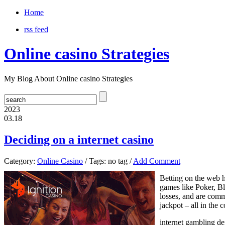
Home
rss feed
Online casino Strategies
My Blog About Online casino Strategies
2023
03.18
Deciding on a internet casino
Category:
Online Casino
/ Tags: no tag /
Add Comment
Betting on the web h
games like Poker, Bl
losses, and are comm
jackpot – all in the 
internet gambling den