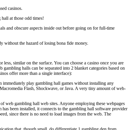
ased casinos.
 hall at those odd times!
uals and obscure aspects inside out before going on for full-time
udy without the hazard of losing bona fide money.
r less, similar on the surface. You can choose a casino once you are
b gambling halls can be separated into 2 blanket categories based on
nos offer more than a single interface):
 immediately play gambling hall games without installing any
f Macromedia Flash, Shockwave, or Java. A very tiny amount of web-
of web gambling hall web sites. Anyone employing these webpages
as been installed, it connects to the gambling hall software provider
eed, since there is no need to load images from the web. The
ation that, though small, do differentiate 1 gambling den from