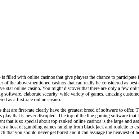
 filled with online casinos that give players the chance to participate 
ber of the above-mentioned casinos that can really be considered as best o
five-star online casino. You might discover that there are only a few onl
g software, elaborate security, wide variety of games, amazing custome
ed as a first-rate online casino.
that are first-rate clearly have the greatest breed of software to offer.
ess play that is never disrupted. The top of the line gaming software tha
nt that is so special about top-ranked online casinos is the large and ass
en a host of gambling games ranging from black jack and roulette to cr
ch that you should never get bored and it can assuage the heaviest of be