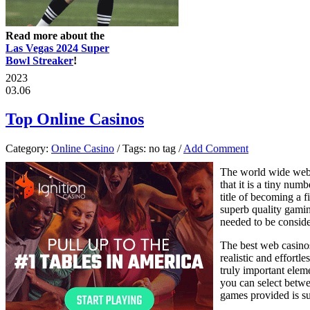
Read more about the
Las Vegas 2024 Super
Bowl Streaker
!
2023
03.06
Top Online Casinos
Category:
Online Casino
/ Tags: no tag /
Add Comment
The world wide web is
that it is a tiny num
title of becoming a 
superb quality gamin
needed to be consider
The best web casinos 
realistic and effortl
truly important eleme
you can select betwe
games provided is su