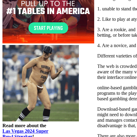
1. unable to stand t
2. Like to play at at
3. Are a rookie, and 
betting, or before ta
4. Are a novice, and
Different varieties 
The web is crowded w
aware of the many va
their interface:onli
online-based gambli
programs to the pla
based gambling dens
Download-based gam
might need to downlo
and manages contact 
Read more about the
disadvantage is that,
Las Vegas 2024 Super
There are also more 
Bowl Streaker
!