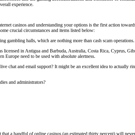
verall experience.
ternet casinos and understanding your options is the first action toward
 some crucial circumstances and items listed below:
ing gambling halls, which are nothing more than cash scam operations.
ens licensed in Antigua and Barbuda, Australia, Costa Rica, Cyprus, Gi
n Europe need to be used with absolute alertness.
live chat and email support? It might be an excellent idea to actually ri
odies and administrators?
t that a handful of online casinos (an estimated thirty percent) will nev