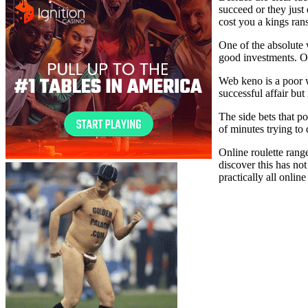
succeed or they just 
cost you a kings ra
One of the absolute 
good investments. Ov
Web keno is a poor w
successful affair but
The side bets that 
of minutes trying to 
Online roulette rang
discover this has no
practically all onli