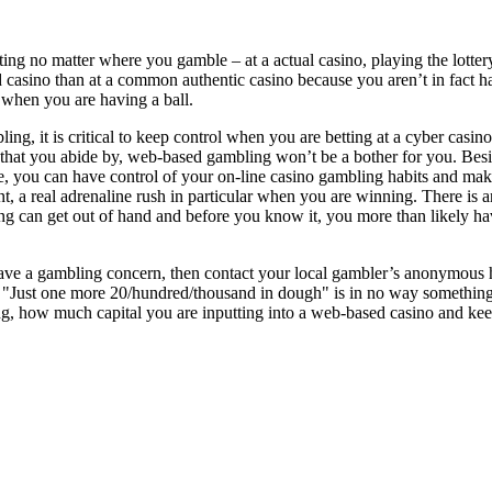
ing no matter where you gamble – at a actual casino, playing the lottery
casino than at a common authentic casino because you aren’t in fact hand
 when you are having a ball.
bling, it is critical to keep control when you are betting at a cyber casi
hat you abide by, web-based gambling won’t be a bother for you. Besid
se, you can have control of your on-line casino gambling habits and make
t, a real adrenaline rush in particular when you are winning. There is 
ng can get out of hand and before you know it, you more than likely 
ave a gambling concern, then contact your local gambler’s anonymous hel
e. "Just one more 20/hundred/thousand in dough" is in no way somethin
ng, how much capital you are inputting into a web-based casino and ke