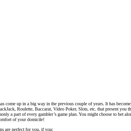
as come up in a big way in the previous couple of years. It has become
ackJack, Roulette, Baccarat, Video Poker, Slots, etc. that present you t
only a part of every gambler’s game plan. You might choose to bet alon
comfort of your domicile!
s are perfect for you, if you: