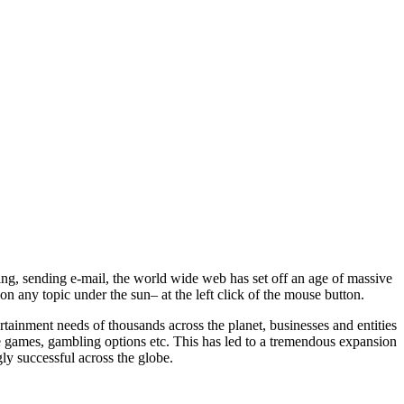
ing, sending e-mail, the world wide web has set off an age of massive
 on any topic under the sun– at the left click of the mouse button.
ertainment needs of thousands across the planet, businesses and entities
line games, gambling options etc. This has led to a tremendous expansion
ly successful across the globe.