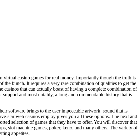
in virtual casino games for real money. Importantly though the truth is
f the bunch. It requires a very rare combination of qualities to get the
ine casinos that can actually boast of having a complete combination of
r support and most notably, a long and commendable history that is
 Their software brings to the user impeccable artwork, sound that is
t five-star web casinos employ gives you all these options. The next and
orted selection of games that they have to offer. You will discover that
aps, slot machine games, poker, keno, and many others. The variety of
tting appetites.