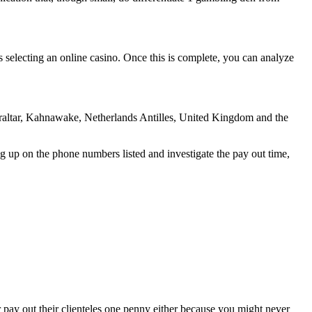
s selecting an online casino. Once this is complete, you can analyze
braltar, Kahnawake, Netherlands Antilles, United Kingdom and the
ng up on the phone numbers listed and investigate the pay out time,
er pay out their clienteles one penny either because you might never