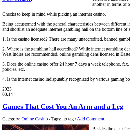
another in terms of o
Checks to keep in mind while picking an internet casino.
Being accustomed with the general characteristics between different in
and shortlist an adequate internet gambling hall on the bottom line of
1. Is the casino licensed? There are many unaccredited, banned gambl
2. Where is the gambling hall accredited? While internet gambling d
West Indies are recommended, online gambling dens licensed in Easter
3. Does the online casino offer 24 hour 7 days a week telephone, fax, 
policies, etc.
4. Is the internet casino indisputably recognized by various gaming b
2023
03.14
Games That Cost You An Arm and a Leg
Category:
Online Casino
/ Tags: no tag /
Add Comment
Besides the clear fac