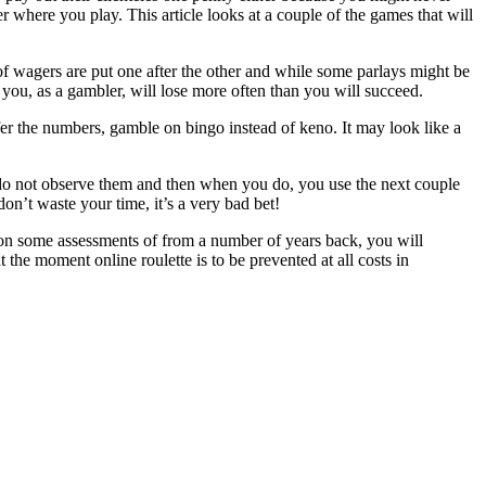
r where you play. This article looks at a couple of the games that will
of wagers are put one after the other and while some parlays might be
you, as a gambler, will lose more often than you will succeed.
efer the numbers, gamble on bingo instead of keno. It may look like a
 do not observe them and then when you do, you use the next couple
don’t waste your time, it’s a very bad bet!
p on some assessments of from a number of years back, you will
the moment online roulette is to be prevented at all costs in