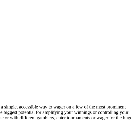
 a simple, accessible way to wager on a few of the most prominent
he biggest potential for amplifying your winnings or controlling your
e or with different gamblers, enter tournaments or wager for the huge