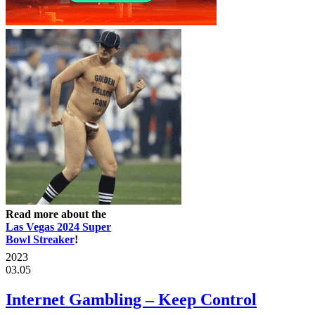
Read more about the
Las Vegas 2024 Super
Bowl Streaker
!
2023
03.05
Internet Gambling – Keep Control