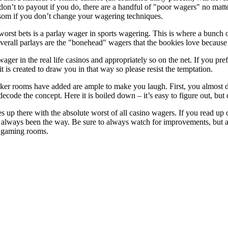
don’t to payout if you do, there are a handful of "poor wagers" no matte
nsom if you don’t change your wagering techniques.
worst bets is a parlay wager in sports wagering. This is where a bunch 
erall parlays are the "bonehead" wagers that the bookies love because 
ager in the real life casinos and appropriately so on the net. If you pr
 it is created to draw you in that way so please resist the temptation.
poker rooms have added are ample to make you laugh. First, you almost
decode the concept. Here it is boiled down – it’s easy to figure out, but 
es up there with the absolute worst of all casino wagers. If you read u
t always been the way. Be sure to always watch for improvements, but at 
ne gaming rooms.