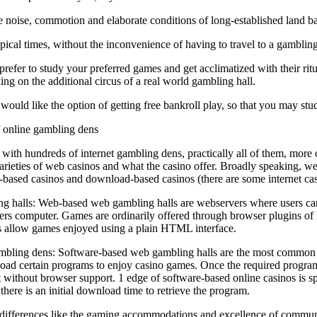
he noise, commotion and elaborate conditions of long-established land b
ypical times, without the inconvenience of having to travel to a gambling
prefer to study your preferred games and get acclimatized with their rit
king on the additional circus of a real world gambling hall.
 would like the option of getting free bankroll play, so that you may st
of online gambling dens
ith hundreds of internet gambling dens, practically all of them, more o
rieties of web casinos and what the casino offer. Broadly speaking, we
ne-based casinos and download-based casinos (there are some internet casi
ng halls: Web-based web gambling halls are webservers where users can
yers computer. Games are ordinarily offered through browser plugins o
 allow games enjoyed using a plain HTML interface.
bling dens: Software-based web gambling halls are the most common 
ad certain programs to enjoy casino games. Once the required program h
without browser support. 1 edge of software-based online casinos is sp
 there is an initial download time to retrieve the program.
differences like the gaming accommodations and excellence of communic