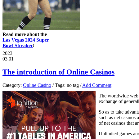
Read more about the
Las Vegas 2024 Super
Bowl Streaker
!
2023
03.01
The introduction of Online Casinos
Category:
Online Casino
/ Tags: no tag /
Add Comment
The worldwide web is
exchange of generally
So as to take advanta
such as net casinos a
of net casinos that 
Unlimited games an