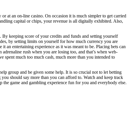
 or at an on-line casino. On occasion it is much simpler to get carried
ling capital or chips, your revenue is all digitally exhibited. Also,
no. By keeping score of your credits and funds and setting yourself
es, by setting limits on yourself for how much currency you are
 it an entertaining experience as it was meant to be. Placing bets can
an adrenaline rush when you are losing too, and that’s when web-
have spent much too much cash, much more than you intended to
p group and be given some help. It is so crucial not to let betting
g you should say more than you can afford to. Watch and keep track
ep the game and gambling experience fun for you and everybody else.