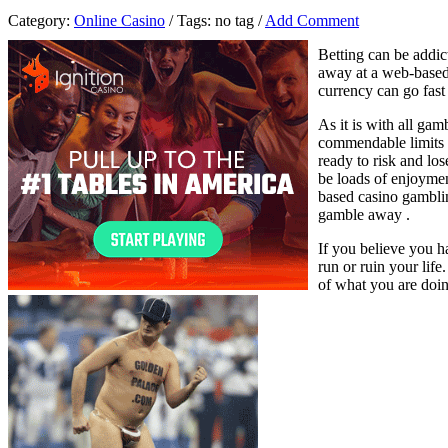
Category:
Online Casino
/ Tags: no tag /
Add Comment
Betting can be addict
away at a web-based 
currency can go fast
As it is with all gam
commendable limits t
ready to risk and lo
be loads of enjoymen
based casino gambli
gamble away .
If you believe you h
run or ruin your lif
of what you are doi