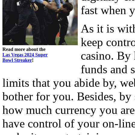
fast when y
As it is wit
keep contro
Read more about the
casino. By 
Las Vegas 2024 Super
Bowl Streaker
!
funds and 
limits that you abide by, w
bother for you. Besides, by 
how much currency you are 
have control of your on-lin