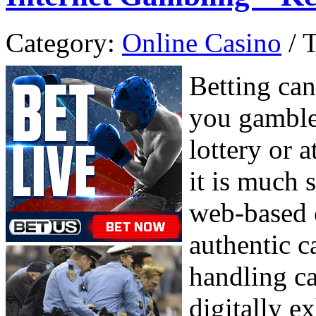
Category:
Online Casino
/ T
Betting can
you gamble 
lottery or 
it is much 
web-based 
authentic c
handling ca
digitally e