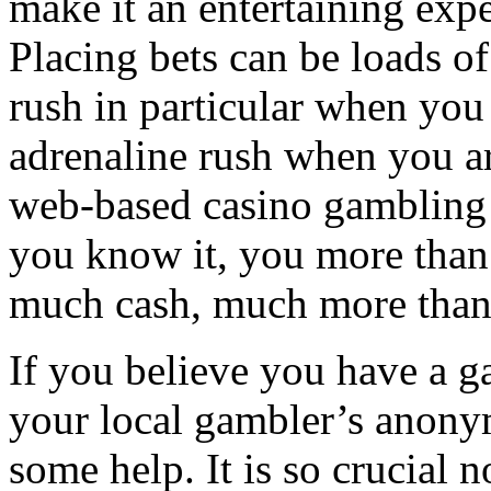
make it an entertaining expe
Placing bets can be loads of
rush in particular when you
adrenaline rush when you ar
web-based casino gambling 
you know it, you more than
much cash, much more than
If you believe you have a g
your local gambler’s anony
some help. It is so crucial n