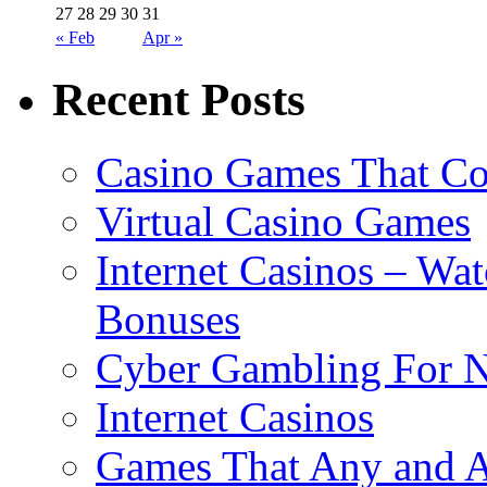
27
28
29
30
31
« Feb
Apr »
Recent Posts
Casino Games That Co
Virtual Casino Games
Internet Casinos – Wa
Bonuses
Cyber Gambling For 
Internet Casinos
Games That Any and Al