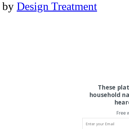
by
Design Treatment
These pla
household na
hear
Free 