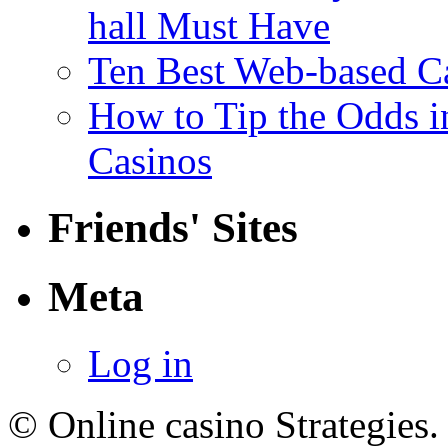
hall Must Have
Ten Best Web-based C
How to Tip the Odds i
Casinos
Friends' Sites
Meta
Log in
© Online casino Strategies