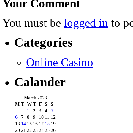
Your Comment
You must be
logged in
to p
Categories
Online Casino
Calander
March 2023
M
T
W
T
F
S
S
1
2
3
4
5
6
7
8
9
10
11
12
13
14
15
16
17
18
19
20
21
22
23
24
25
26