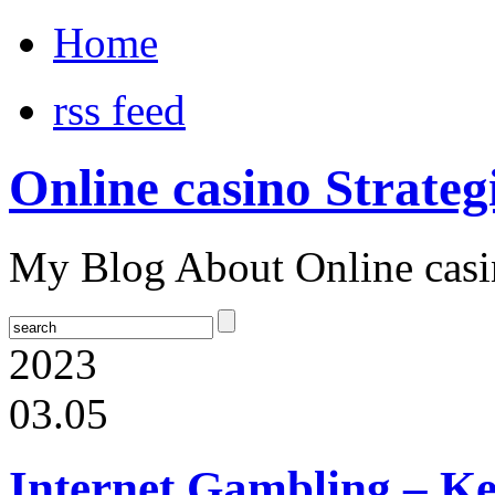
Home
rss feed
Online casino Strateg
My Blog About Online casin
2023
03.05
Internet Gambling – Ke