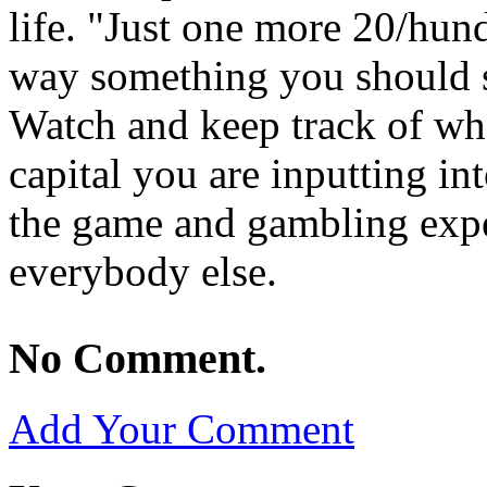
life. "Just one more 20/hun
way something you should s
Watch and keep track of wh
capital you are inputting i
the game and gambling expe
everybody else.
No Comment.
Add Your Comment