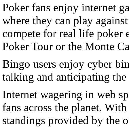
Poker fans enjoy internet 
where they can play against 
compete for real life poker
Poker Tour or the Monte Car
Bingo users enjoy cyber bin
talking and anticipating the
Internet wagering in web sp
fans across the planet. With
standings provided by the on