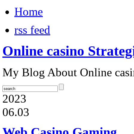
Home
rss feed
Online casino Strateg
My Blog About Online casin
2023
06.03
Web Casino Gaming