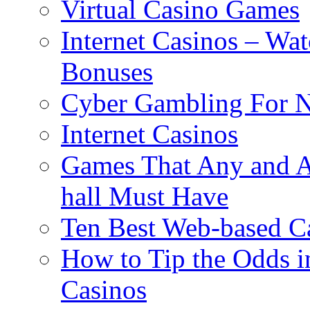
Virtual Casino Games
Internet Casinos – Wa
Bonuses
Cyber Gambling For 
Internet Casinos
Games That Any and Al
hall Must Have
Ten Best Web-based C
How to Tip the Odds i
Casinos