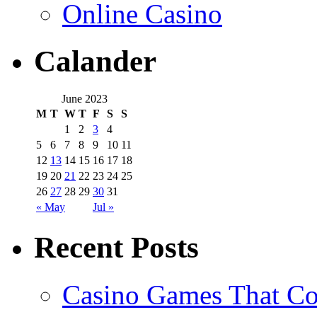
Online Casino
Calander
June 2023
M
T
W
T
F
S
S
1
2
3
4
5
6
7
8
9
10
11
12
13
14
15
16
17
18
19
20
21
22
23
24
25
26
27
28
29
30
31
« May
Jul »
Recent Posts
Casino Games That Co