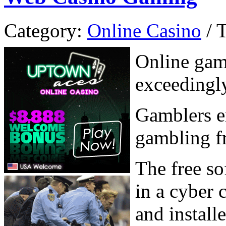
Category:
Online Casino
/ T
Online gam
exceedingly
Gamblers e
gambling fr
The free so
in a cyber 
and install