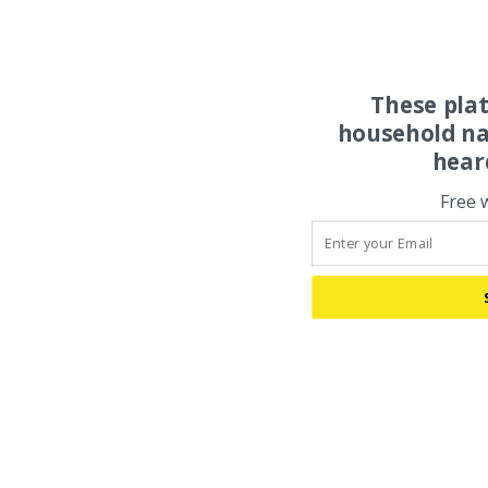
These pla
household na
hear
Free 