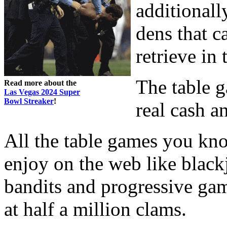
additional
dens that c
retrieve in
The table 
Read more about the
Las Vegas 2024 Super
Bowl Streaker
!
real cash a
All the table games you kn
enjoy on the web like black
bandits and progressive gam
at half a million clams.