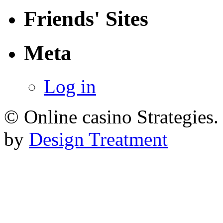
Friends' Sites
Meta
Log in
© Online casino Strategies
by
Design Treatment