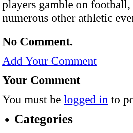
players gamble on football, 
numerous other athletic eve
No Comment.
Add Your Comment
Your Comment
You must be
logged in
to p
Categories