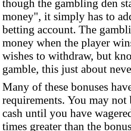
though the gambling den sta
money", it simply has to ad
betting account. The gambl
money when the player wins
wishes to withdraw, but kn
gamble, this just about neve
Many of these bonuses hav
requirements. You may not b
cash until you have wagered
times greater than the bon