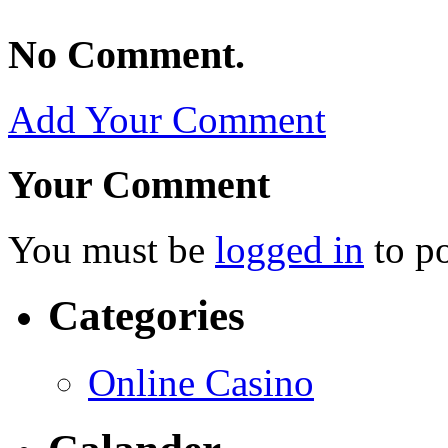
No Comment.
Add Your Comment
Your Comment
You must be
logged in
to p
Categories
Online Casino