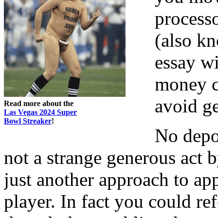
process
(also k
essay wi
money c
avoid g
Read more about the
Las Vegas 2024 Super
Bowl Streaker
!
No depo
not a strange generous act b
just another approach to app
player. In fact you could ref