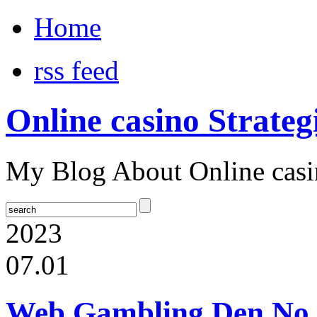
Home
rss feed
Online casino Strateg
My Blog About Online casin
2023
07.01
Web Gambling Den No 