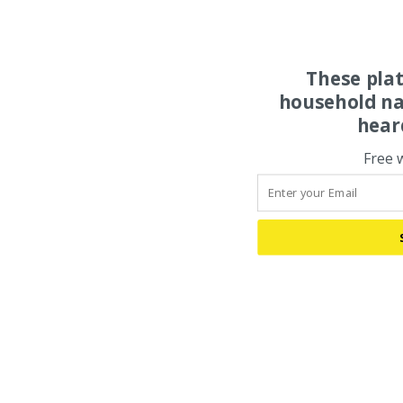
These pla
household na
hear
Free 