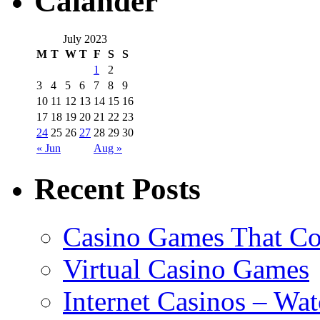
Calander
July 2023
M
T
W
T
F
S
S
1
2
3
4
5
6
7
8
9
10
11
12
13
14
15
16
17
18
19
20
21
22
23
24
25
26
27
28
29
30
« Jun
Aug »
Recent Posts
Casino Games That Co
Virtual Casino Games
Internet Casinos – Wa