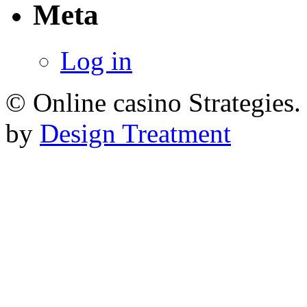
Meta
Log in
© Online casino Strategies
by
Design Treatment