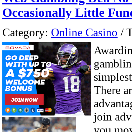
Occasionally Little Fun
Category:
Online Casino
/ T
Awardin
gamblin
simplest
There ar
advanta
join ad
you mov