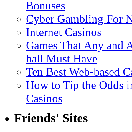
Bonuses
Cyber Gambling For 
Internet Casinos
Games That Any and Al
hall Must Have
Ten Best Web-based C
How to Tip the Odds i
Casinos
Friends' Sites