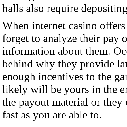
halls also require depositin
When internet casino offers
forget to analyze their pay
information about them. Occ
behind why they provide la
enough incentives to the g
likely will be yours in the 
the payout material or they
fast as you are able to.