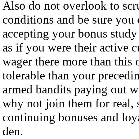
Also do not overlook to scr
conditions and be sure you 
accepting your bonus study
as if you were their active 
wager there more than this 
tolerable than your precedi
armed bandits paying out we
why not join them for real,
continuing bonuses and loy
den.