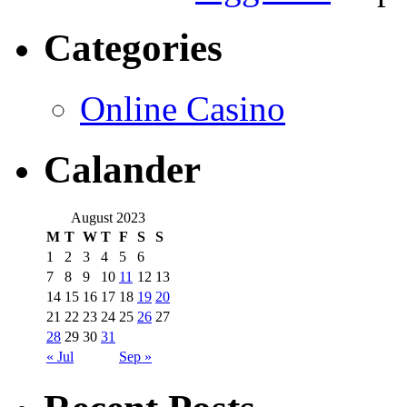
Categories
Online Casino
Calander
August 2023
M
T
W
T
F
S
S
1
2
3
4
5
6
7
8
9
10
11
12
13
14
15
16
17
18
19
20
21
22
23
24
25
26
27
28
29
30
31
« Jul
Sep »