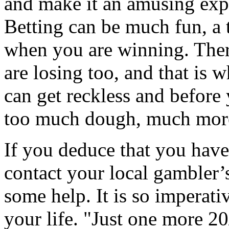
and make it an amusing expe
Betting can be much fun, a t
when you are winning. Ther
are losing too, and that is
can get reckless and before
too much dough, much more 
If you deduce that you hav
contact your local gambler
some help. It is so imperativ
your life. "Just one more 20