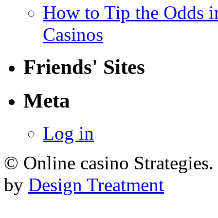
How to Tip the Odds i
Casinos
Friends' Sites
Meta
Log in
© Online casino Strategies
by
Design Treatment