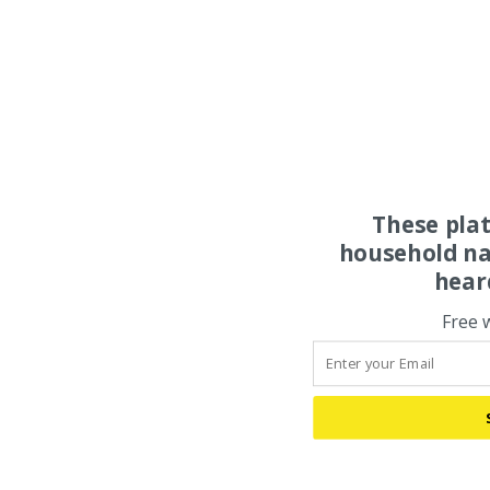
These pla
household na
hear
Free 