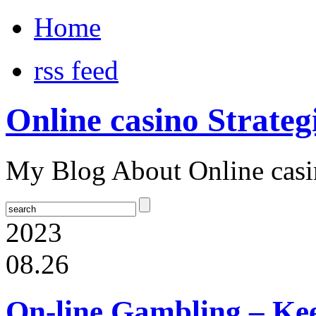
Home
rss feed
Online casino Strateg
My Blog About Online casin
2023
08.26
On-line Gambling – Ke