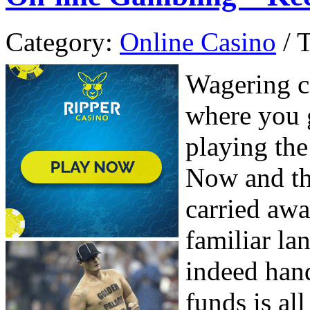
Category:
Online Casino
/ T
Wagering c
where you g
playing the
Now and the
carried awa
familiar la
indeed hand
funds is all