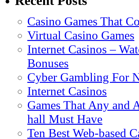
Recent Posts
Casino Games That Co
Virtual Casino Games
Internet Casinos – Wa
Bonuses
Cyber Gambling For 
Internet Casinos
Games That Any and Al
hall Must Have
Ten Best Web-based C