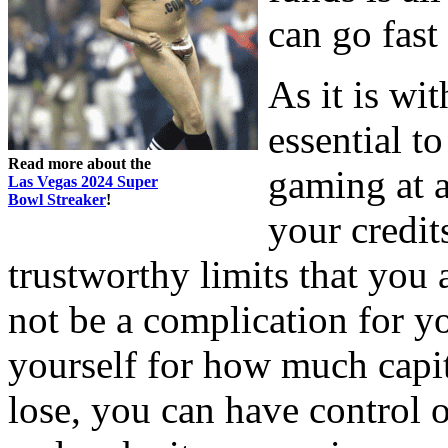
can go fast
As it is wit
essential t
Read more about the
gaming at 
Las Vegas 2024 Super
Bowl Streaker
!
your credit
trustworthy limits that you
not be a complication for yo
yourself for how much capit
lose, you can have control 