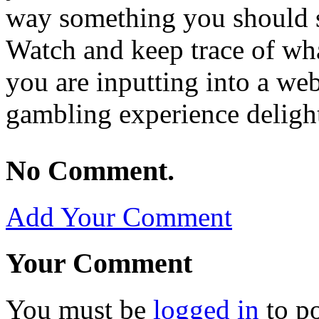
way something you should s
Watch and keep trace of wh
you are inputting into a we
gambling experience deligh
No Comment.
Add Your Comment
Your Comment
You must be
logged in
to p