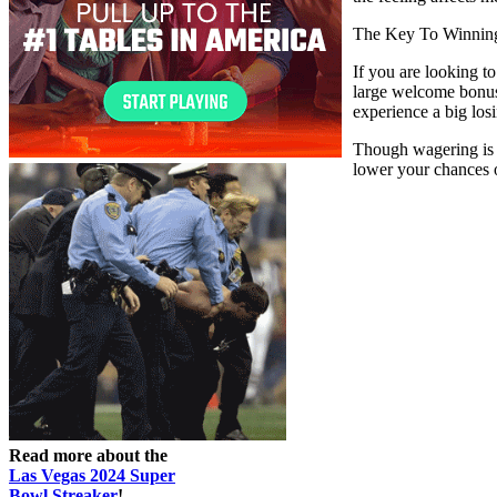
The Key To Winning
If you are looking to
large welcome bonus 
experience a big los
Though wagering is g
lower your chances o
Read more about the
Las Vegas 2024 Super
Bowl Streaker
!