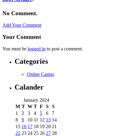
No Comment.
Add Your Comment
Your Comment
You must be
logged in
to post a comment.
Categories
Online Casino
Calander
January 2024
M
T
W
T
F
S
S
1
2
3
4
5
6
7
8
9
10
11
12
13
14
15
16
17
18
19
20
21
22
23
24
25
26
27
28