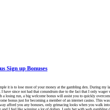
us Sign up Bonuses
le it is to lose most of your money at the gambling den. During my last 
, I have since not had that conundrum due to the fact that I only wager
ith a losing run, a big welcome bonus will assist you to quickly overcom
ome bonus just for becoming a member of an internet casino. This was 
way afford you any bonuses, only grimacing looks when you walk into th
me and I feel like winning a lot of dollars, I only bet with web gamblin