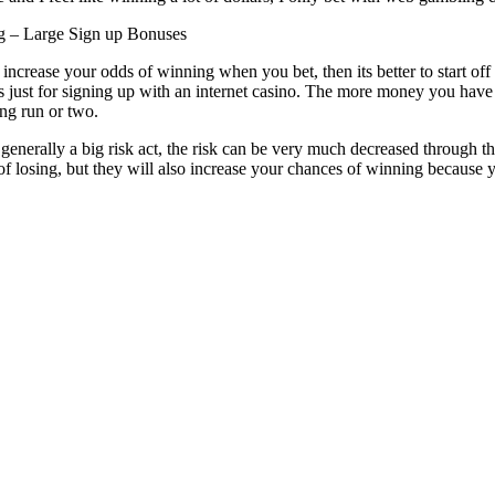
 – Large Sign up Bonuses
 increase your odds of winning when you bet, then its better to start off
just for signing up with an internet casino. The more money you have 
ing run or two.
enerally a big risk act, the risk can be very much decreased through t
f losing, but they will also increase your chances of winning because