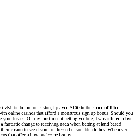
visit to the online casino, I played $100 in the space of fifteen
 with online casinos that afford a monstrous sign up bonus. Should you
e your losses. On my most recent betting venture, I was offered a five
a fantastic change to receiving nada when betting at land based
eir casino to see if you are dressed in suitable clothes. Whenever
g dens that offer a huge welcome bonus.