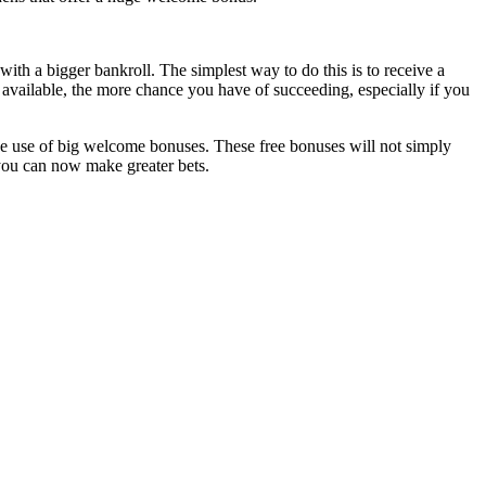
 with a bigger bankroll. The simplest way to do this is to receive a
available, the more chance you have of succeeding, especially if you
he use of big welcome bonuses. These free bonuses will not simply
 you can now make greater bets.