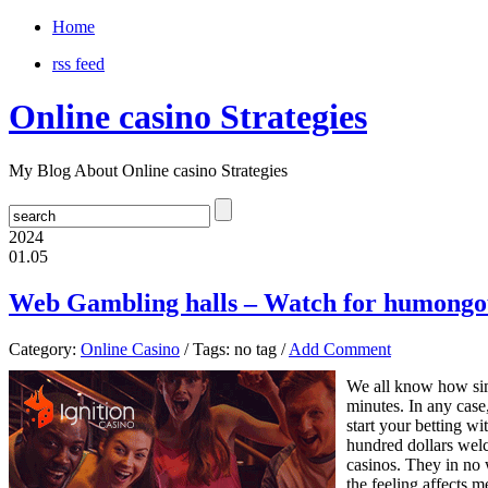
Home
rss feed
Online casino Strategies
My Blog About Online casino Strategies
2024
01.05
Web Gambling halls – Watch for humongo
Category:
Online Casino
/ Tags: no tag /
Add Comment
We all know how simp
minutes. In any case
start your betting w
hundred dollars welc
casinos. They in no 
the feeling affects 