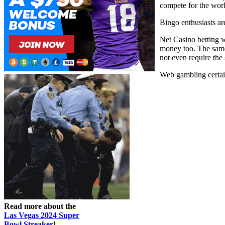
compete for the worl
Bingo enthusiasts ar
Net Casino betting w
money too. The same
not even require the
Web gambling certain
Read more about the
Las Vegas 2024 Super
Bowl Streaker
!