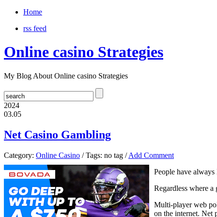
Home
rss feed
Online casino Strategies
My Blog About Online casino Strategies
2024
03.05
Net Casino Gambling
Category:
Online Casino
/ Tags: no tag /
Add Comment
People have always 
Regardless where a g
Multi-player web pok
on the internet. Net