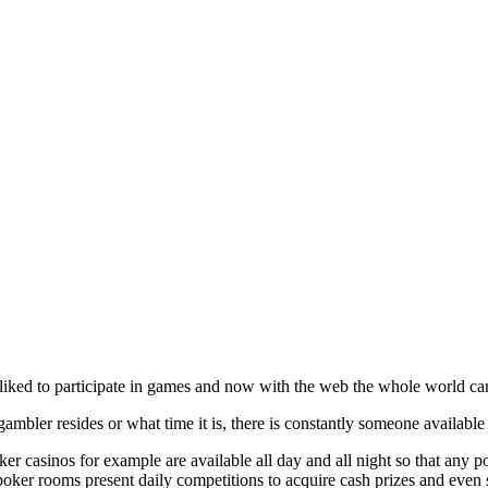
liked to participate in games and now with the web the whole world ca
ambler resides or what time it is, there is constantly someone available
er casinos for example are available all day and all night so that any p
 poker rooms present daily competitions to acquire cash prizes and even 