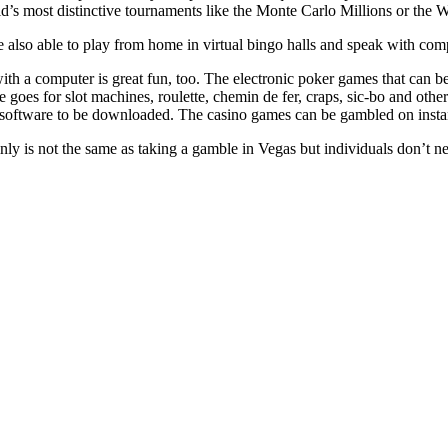
d’s most distinctive tournaments like the Monte Carlo Millions or the W
e also able to play from home in virtual bingo halls and speak with com
ith a computer is great fun, too. The electronic poker games that can b
 goes for slot machines, roulette, chemin de fer, craps, sic-bo and o
 software to be downloaded. The casino games can be gambled on instan
ly is not the same as taking a gamble in Vegas but individuals don’t 