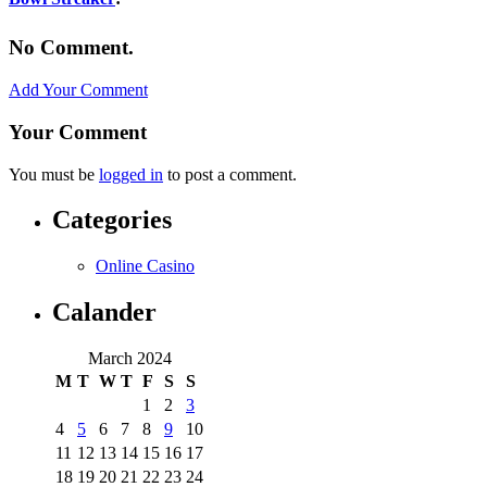
No Comment.
Add Your Comment
Your Comment
You must be
logged in
to post a comment.
Categories
Online Casino
Calander
March 2024
M
T
W
T
F
S
S
1
2
3
4
5
6
7
8
9
10
11
12
13
14
15
16
17
18
19
20
21
22
23
24