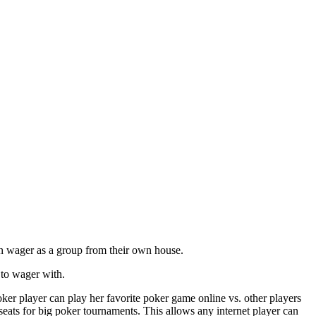
n wager as a group from their own house.
 to wager with.
oker player can play her favorite poker game online vs. other players
seats for big poker tournaments. This allows any internet player can