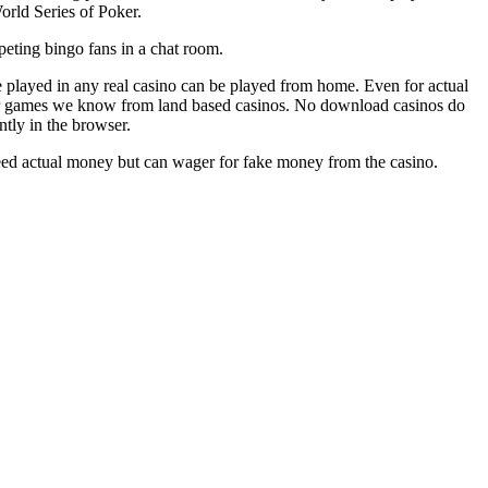
orld Series of Poker.
peting bingo fans in a chat room.
e played in any real casino can be played from home. Even for actual
ther games we know from land based casinos. No download casinos do
tly in the browser.
need actual money but can wager for fake money from the casino.