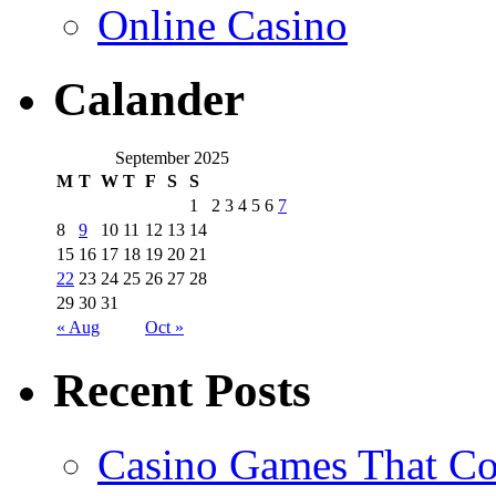
Online Casino
Calander
September 2025
M
T
W
T
F
S
S
1
2
3
4
5
6
7
8
9
10
11
12
13
14
15
16
17
18
19
20
21
22
23
24
25
26
27
28
29
30
31
« Aug
Oct »
Recent Posts
Casino Games That Co