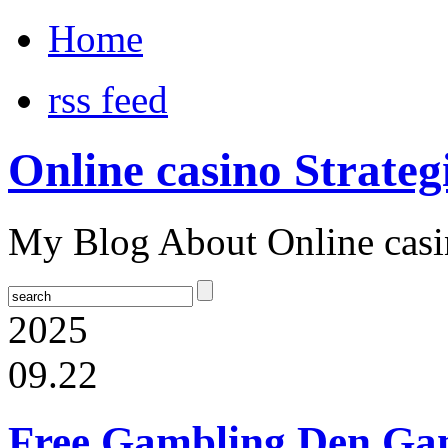
Home
rss feed
Online casino Strateg
My Blog About Online casin
2025
09.22
Free Gambling Den Ga