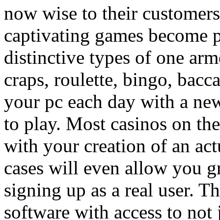
now wise to their customers
captivating games become p
distinctive types of one arm
craps, roulette, bingo, bac
your pc each day with a ne
to play. Most casinos on the
with your creation of an ac
cases will even allow you gra
signing up as a real user. T
software with access to not