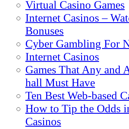
Virtual Casino Games
Internet Casinos – Wa
Bonuses
Cyber Gambling For 
Internet Casinos
Games That Any and Al
hall Must Have
Ten Best Web-based C
How to Tip the Odds i
Casinos