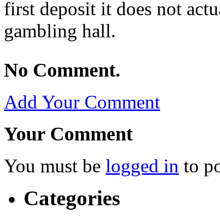
first deposit it does not act
gambling hall.
No Comment.
Add Your Comment
Your Comment
You must be
logged in
to p
Categories