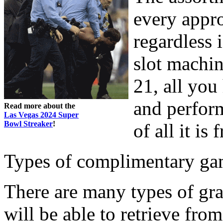
every appr
regardless 
slot machi
21, all you
and perform
Read more about the
Las Vegas 2024 Super
Bowl Streaker
!
of all it is 
Types of complimentary gam
There are many types of gra
will be able to retrieve fro