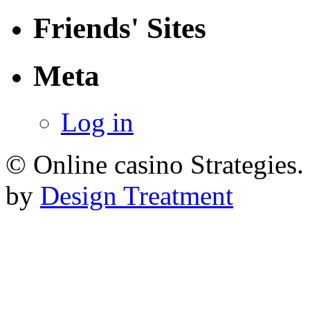
Friends' Sites
Meta
Log in
© Online casino Strategies
by
Design Treatment