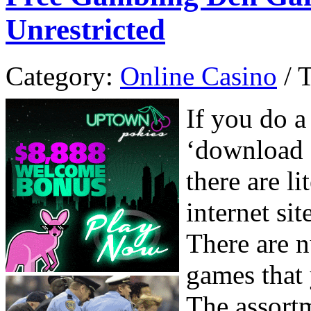
Unrestricted
Category:
Online Casino
/ T
If you do a
‘download g
there are l
internet sit
There are 
games that
The assortm