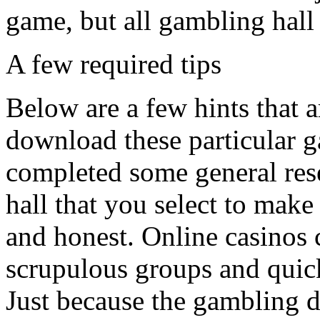
game, but all gambling hall 
A few required tips
Below are a few hints that
download these particular g
completed some general rese
hall that you select to make
and honest. Online casinos 
scrupulous groups and quic
Just because the gambling d