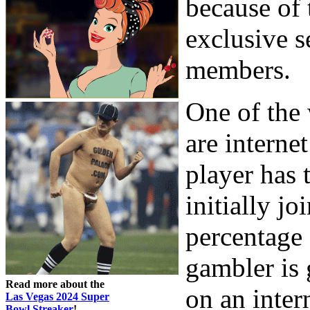
because of
exclusive s
members.
One of the
are interne
player has 
initially j
percentage 
gambler is 
Read more about the
on an inter
Las Vegas 2024 Super
Bowl Streaker
!