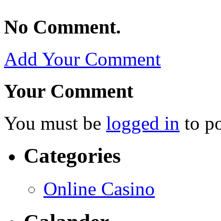
No Comment.
Add Your Comment
Your Comment
You must be
logged in
to p
Categories
Online Casino