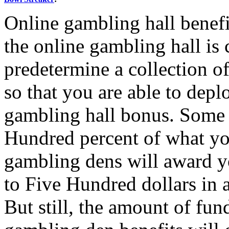
Online gambling hall benefi
the online gambling hall is 
predetermine a collection o
so that you are able to depl
gambling hall bonus. Some 
Hundred percent of what you 
gambling dens will award 
to Five Hundred dollars in 
But still, the amount of fun