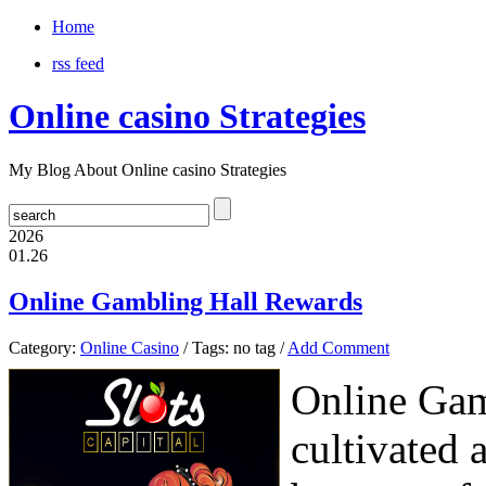
Home
rss feed
Online casino Strategies
My Blog About Online casino Strategies
2026
01.26
Online Gambling Hall Rewards
Category:
Online Casino
/ Tags: no tag /
Add Comment
Online Gam
cultivated 