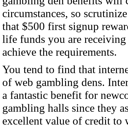
gambling den benefits will c
circumstances, so scrutinize
that $500 first signup rewar
life funds you are receivin
achieve the requirements.
You tend to find that intern
of web gambling dens. Inter
a fantastic benefit for new
gambling halls since they a
excellent value of credit t