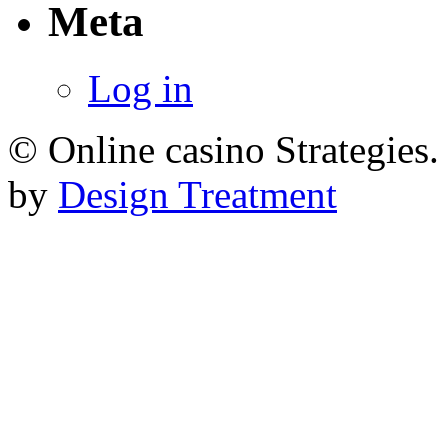
Meta
Log in
© Online casino Strategies
by
Design Treatment