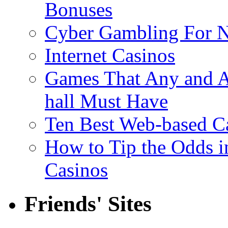
Bonuses
Cyber Gambling For 
Internet Casinos
Games That Any and Al
hall Must Have
Ten Best Web-based C
How to Tip the Odds i
Casinos
Friends' Sites