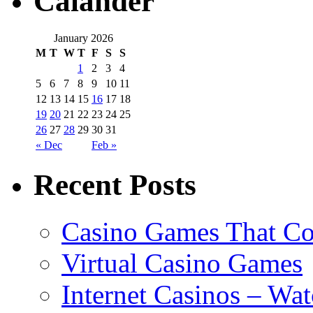
Calander
January 2026
M
T
W
T
F
S
S
1
2
3
4
5
6
7
8
9
10
11
12
13
14
15
16
17
18
19
20
21
22
23
24
25
26
27
28
29
30
31
« Dec
Feb »
Recent Posts
Casino Games That Co
Virtual Casino Games
Internet Casinos – Wa