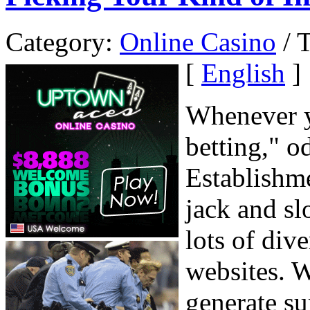
Category:
Online Casino
/ T
[
English
]
Whenever y
betting," o
Establishm
jack and sl
lots of dive
websites. 
generate su