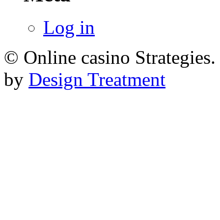
Log in
© Online casino Strategies
by
Design Treatment