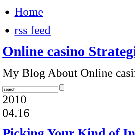
Home
rss feed
Online casino Strateg
My Blog About Online casin
2010
04.16
Picking Your Kind of I