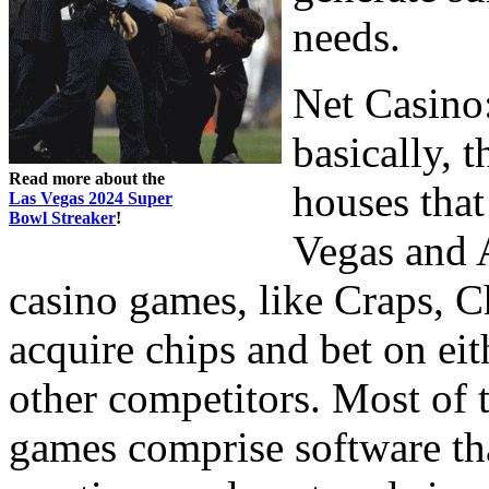
needs.
Net Casino:
basically, t
Read more about the
houses that
Las Vegas 2024 Super
Bowl Streaker
!
Vegas and A
casino games, like Craps, C
acquire chips and bet on eit
other competitors. Most of 
games comprise software th