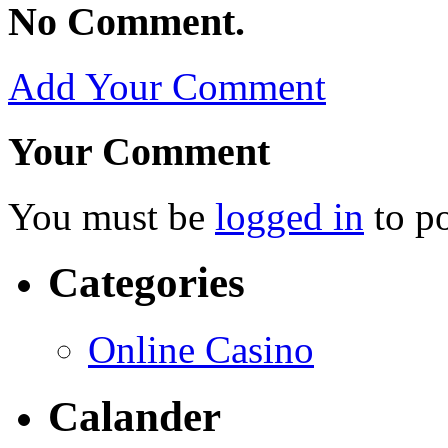
No Comment.
Add Your Comment
Your Comment
You must be
logged in
to p
Categories
Online Casino
Calander