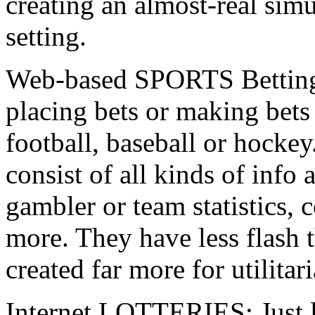
creating an almost-real simu
setting.
Web-based SPORTS Betting:
placing bets or making bets
football, baseball or hockey
consist of all kinds of info 
gambler or team statistics, 
more. They have less flash 
created far more for utilitar
Internet LOTTERIES: Just lik