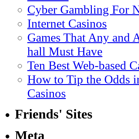
Cyber Gambling For 
Internet Casinos
Games That Any and Al
hall Must Have
Ten Best Web-based C
How to Tip the Odds i
Casinos
Friends' Sites
Meta