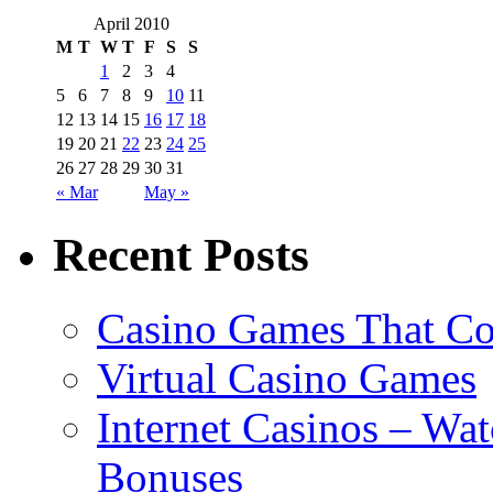
April 2010
M
T
W
T
F
S
S
1
2
3
4
5
6
7
8
9
10
11
12
13
14
15
16
17
18
19
20
21
22
23
24
25
26
27
28
29
30
31
« Mar
May »
Recent Posts
Casino Games That Co
Virtual Casino Games
Internet Casinos – Wa
Bonuses