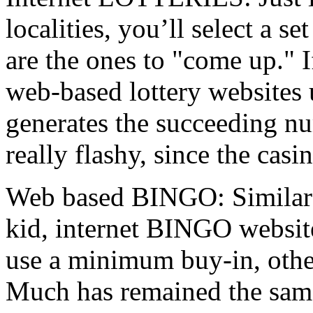
localities, you’ll select a s
are the ones to "come up." 
web-based lottery websites
generates the succeeding num
really flashy, since the casi
Web based BINGO: Similar 
kid, internet BINGO websit
use a minimum buy-in, other
Much has remained the same