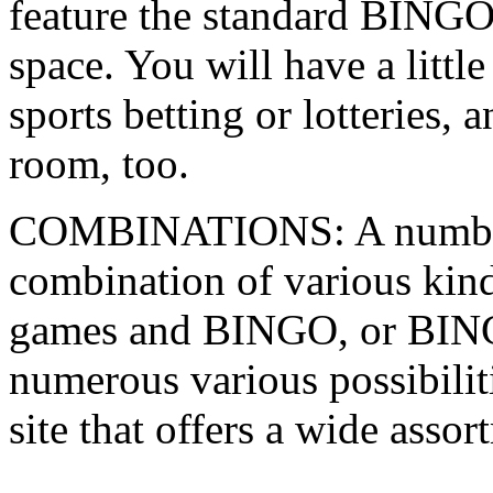
feature the standard BINGO
space. You will have a litt
sports betting or lotteries, 
room, too.
COMBINATIONS: A number o
combination of various kind
games and BINGO, or BINGO
numerous various possibiliti
site that offers a wide asso