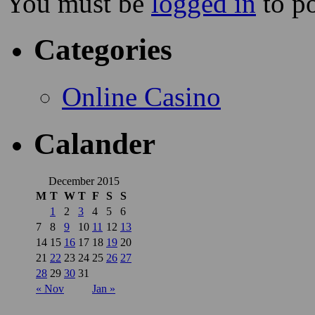
You must be
logged in
to p
Categories
Online Casino
Calander
December 2015
M
T
W
T
F
S
S
1
2
3
4
5
6
7
8
9
10
11
12
13
14
15
16
17
18
19
20
21
22
23
24
25
26
27
28
29
30
31
« Nov
Jan »