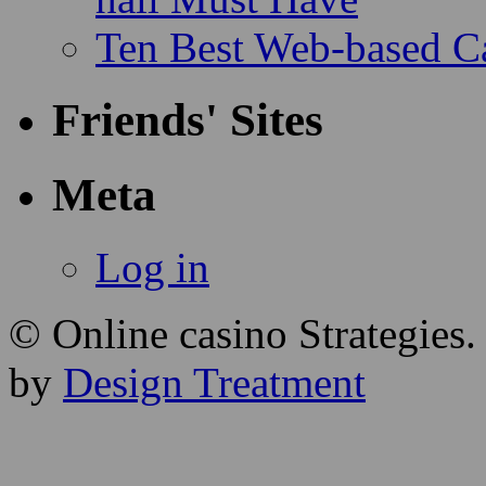
Ten Best Web-based C
Friends' Sites
Meta
Log in
© Online casino Strategies
by
Design Treatment