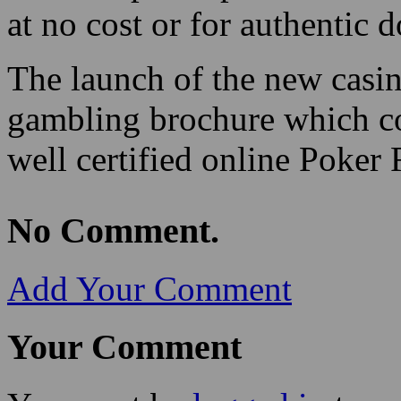
at no cost or for authentic d
The launch of the new casino
gambling brochure which co
well certified online Poke
No Comment.
Add Your Comment
Your Comment