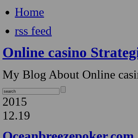
Home
rss feed
Online casino Strateg
My Blog About Online casin
2015
12.19
Oceanbreezepoker.com A