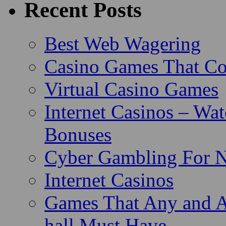
Recent Posts
Best Web Wagering
Casino Games That Co
Virtual Casino Games
Internet Casinos – Wa
Bonuses
Cyber Gambling For 
Internet Casinos
Games That Any and Al
hall Must Have