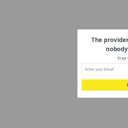
The provider
nobody'
Free 