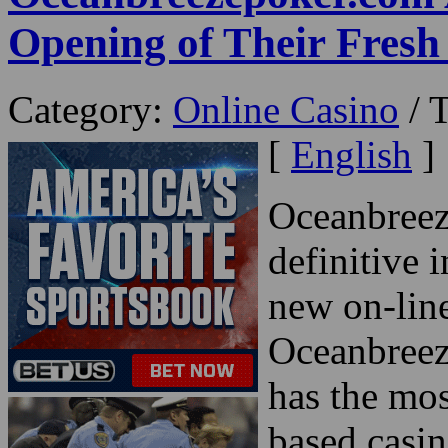
Opening of Their Fresh
Category:
Online Casino
/ T
[
English
]
Oceanbreez
definitive 
new on-line
Oceanbree
has the mo
based casin