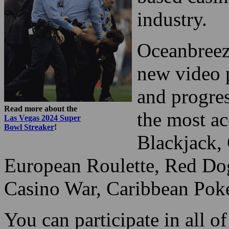
industry.
Oceanbreez
new video p
and progres
Read more about the
the most ac
Las Vegas 2024 Super
Bowl Streaker
!
Blackjack,
European Roulette, Red Dog
Casino War, Caribbean Poke
You can participate in all 