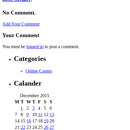
No Comment.
Add Your Comment
Your Comment
You must be
logged in
to post a comment.
Categories
Online Casino
Calander
December 2015
M
T
W
T
F
S
S
1
2
3
4
5
6
7
8
9
10
11
12
13
14
15
16
17
18
19
20
21
22
23
24
25
26
27