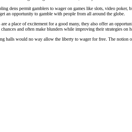
ng dens permit gamblers to wager on games like slots, video poker, bin
et an opportunity to gamble with people from all around the globe.
are a place of excitement for a good many, they also offer an opportun
ke chances and often make blunders while improving their strategies on 
g halls would no way allow the liberty to wager for free. The notion of