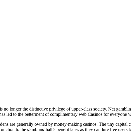
s no longer the distinctive privilege of upper-class society. Net gambl
 has led to the betterment of complimentary web Casinos for everyone w
ens are generally owned by money-making casinos. The tiny capital co
unction to the gambling hall’s benefit later, as they can lure free users t