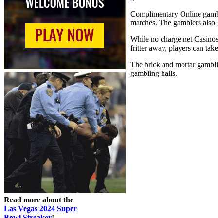
Complimentary Online gambli
matches. The gamblers also g
While no charge net Casinos 
fritter away, players can ta
The brick and mortar gamblin
gambling halls.
Read more about the
Las Vegas 2024 Super
Bowl Streaker
!