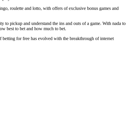
go, roulette and lotto, with offers of exclusive bonus games and
ity to pickup and understand the ins and outs of a game. With nada to
how best to bet and how much to bet.
 betting for free has evolved with the breakthrough of internet