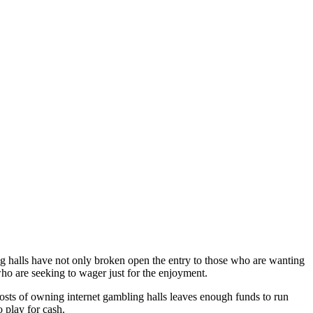
ing halls have not only broken open the entry to those who are wanting
ho are seeking to wager just for the enjoyment.
sts of owning internet gambling halls leaves enough funds to run
o play for cash.