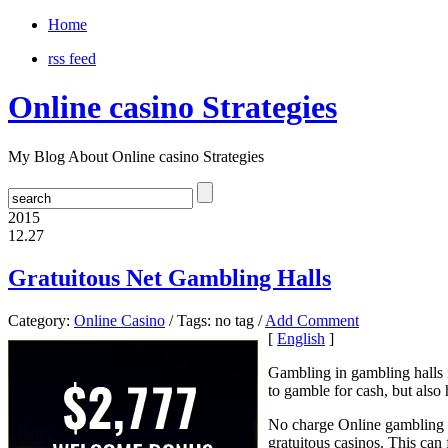
Home
rss feed
Online casino Strategies
My Blog About Online casino Strategies
2015
12.27
Gratuitous Net Gambling Halls
Category:
Online Casino
/ Tags: no tag /
Add Comment
[
English
]
Gambling in gambling halls i
to gamble for cash, but also
No charge Online gambling d
gratuitous casinos. This can f