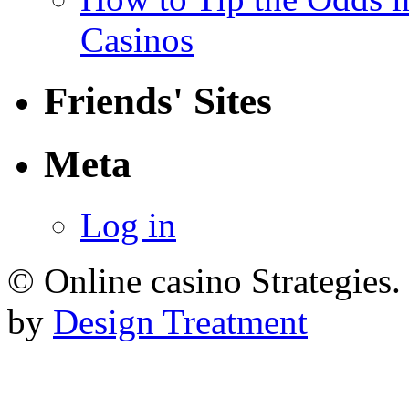
Casinos
Friends' Sites
Meta
Log in
© Online casino Strategies
by
Design Treatment