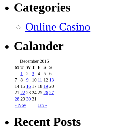
Categories
Online Casino
Calander
December 2015
M
T
W
T
F
S
S
1
2
3
4
5
6
7
8
9
10
11
12
13
14
15
16
17
18
19
20
21
22
23
24
25
26
27
28
29
30
31
« Nov
Jan »
Recent Posts