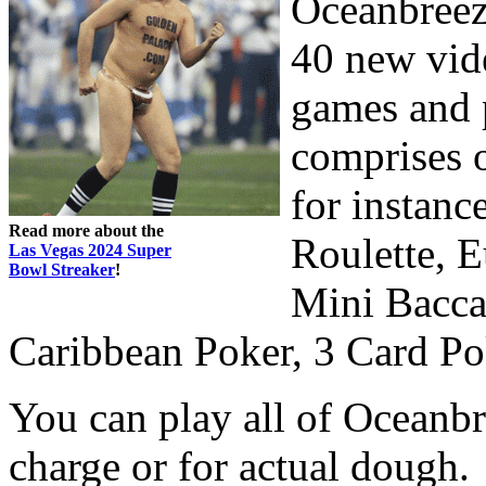
Oceanbreez
40 new vid
games and p
comprises 
for instanc
Read more about the
Roulette, 
Las Vegas 2024 Super
Bowl Streaker
!
Mini Bacca
Caribbean Poker, 3 Card P
You can play all of Oceanb
charge or for actual dough.