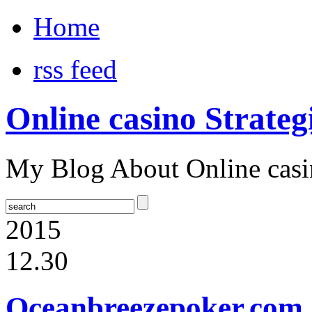
Home
rss feed
Online casino Strateg
My Blog About Online casin
2015
12.30
Oceanbreezepoker.com A