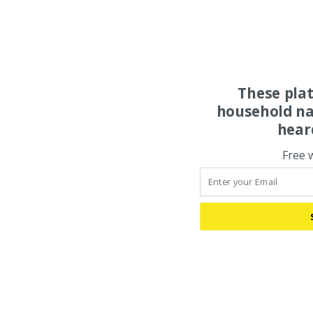
These pla
household na
hear
Free 