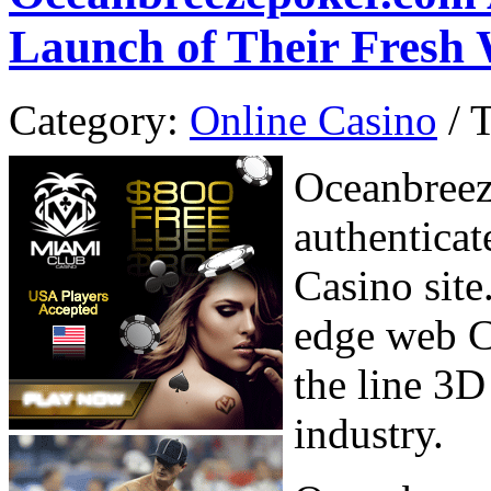
Launch of Their Fresh 
Category:
Online Casino
/ T
Oceanbreez
authenticate
Casino sit
edge web Ca
the line 3D
industry.