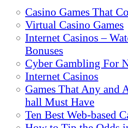
Casino Games That Co
Virtual Casino Games
Internet Casinos – Wa
Bonuses
Cyber Gambling For 
Internet Casinos
Games That Any and Al
hall Must Have
Ten Best Web-based C
How to Tip the Odds i