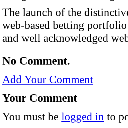
The launch of the distinctive
web-based betting portfolio
and well acknowledged we
No Comment.
Add Your Comment
Your Comment
You must be
logged in
to p