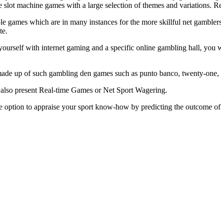
e slot machine games with a large selection of themes and variations. Reel
able games which are in many instances for the more skillful net gambler
te.
yourself with internet gaming and a specific online gambling hall, you 
made up of such gambling den games such as punto banco, twenty-one, k
also present Real-time Games or Net Sport Wagering.
option to appraise your sport know-how by predicting the outcome of a