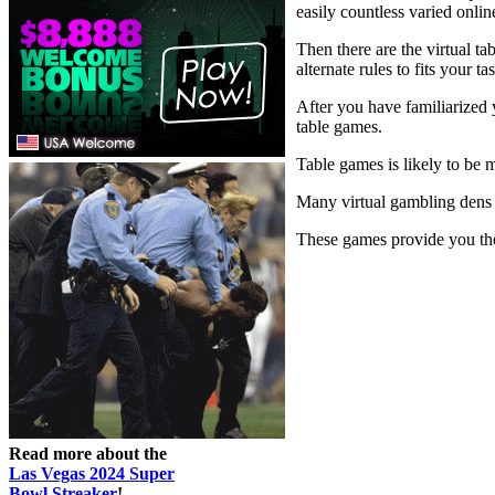
easily countless varied onlin
Then there are the virtual t
alternate rules to fits your tas
After you have familiarized 
table games.
Table games is likely to be 
Many virtual gambling dens 
These games provide you the 
Read more about the
Las Vegas 2024 Super
Bowl Streaker
!