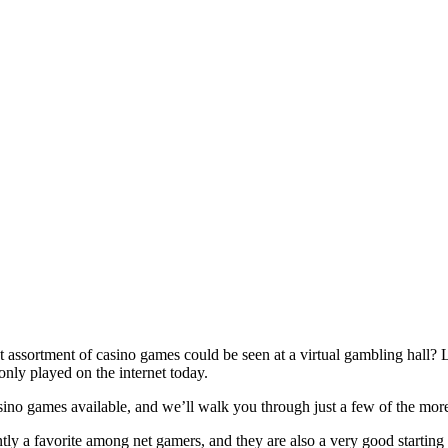
t assortment of casino games could be seen at a virtual gambling hall?
ly played on the internet today.
casino games available, and we’ll walk you through just a few of the m
ntly a favorite among net gamers, and they are also a very good starting