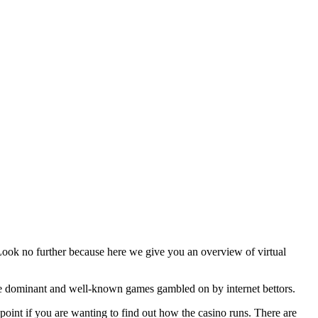
 Look no further because here we give you an overview of virtual
ore dominant and well-known games gambled on by internet bettors.
 point if you are wanting to find out how the casino runs. There are