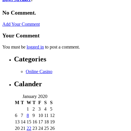
No Comment.
Add Your Comment
Your Comment
You must be
logged in
to post a comment.
Categories
Online Casino
Calander
January 2020
M
T
W
T
F
S
S
1
2
3
4
5
6
7
8
9
10
11
12
13
14
15
16
17
18
19
20
21
22
23
24
25
26