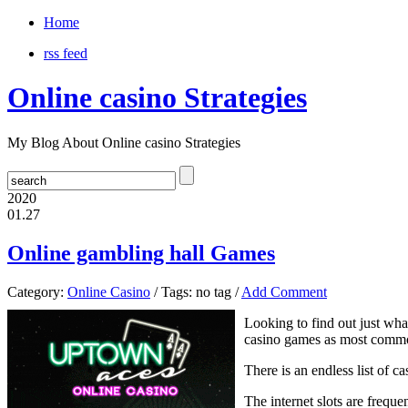
Home
rss feed
Online casino Strategies
My Blog About Online casino Strategies
2020
01.27
Online gambling hall Games
Category:
Online Casino
/ Tags: no tag /
Add Comment
Looking to find out just wha
casino games as most common
There is an endless list of 
The internet slots are freque