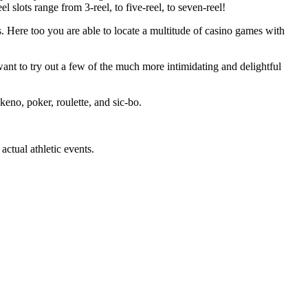
 slots range from 3-reel, to five-reel, to seven-reel!
s. Here too you are able to locate a multitude of casino games with
want to try out a few of the much more intimidating and delightful
eno, poker, roulette, and sic-bo.
ctual athletic events.