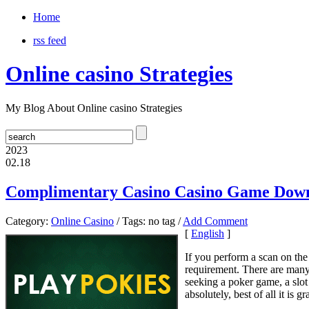
Home
rss feed
Online casino Strategies
My Blog About Online casino Strategies
2023
02.18
Complimentary Casino Casino Game Downl
Category:
Online Casino
/ Tags: no tag /
Add Comment
[
English
]
If you perform a scan on the 
requirement. There are many 
seeking a poker game, a slo
absolutely, best of all it is gra