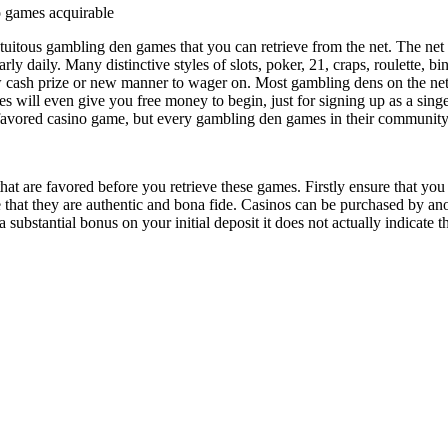
o games acquirable
tuitous gambling den games that you can retrieve from the net. The net
ly daily. Many distinctive styles of slots, poker, 21, craps, roulette
ew cash prize or new manner to wager on. Most gambling dens on the net
ces will even give you free money to begin, just for signing up as a s
r favored casino game, but every gambling den games in their community
 that are favored before you retrieve these games. Firstly ensure that y
e that they are authentic and bona fide. Casinos can be purchased by a
 substantial bonus on your initial deposit it does not actually indicate t