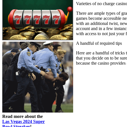
Varieties of no charge casin
There are ample types of gra
games become accessible near
with an additional twist, n
account and in a few instan
with access to not just you
A handful of required tips
Here are a handful of tricks
that you decide on to be sur
because the casino provides a
Read more about the
Las Vegas 2024 Super
Bowl Streaker
!