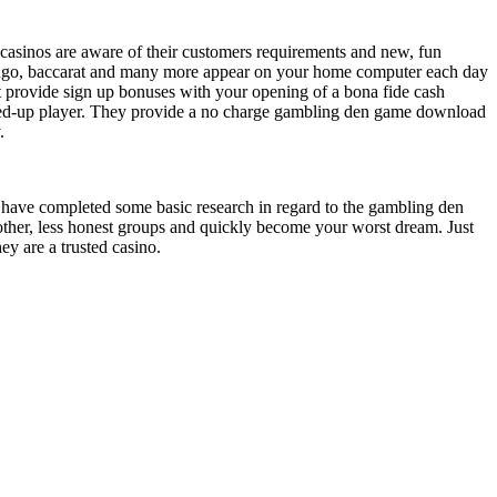
 casinos are aware of their customers requirements and new, fun
, bingo, baccarat and many more appear on your home computer each day
 provide sign up bonuses with your opening of a bona fide cash
inged-up player. They provide a no charge gambling den game download
.
ou have completed some basic research in regard to the gambling den
nother, less honest groups and quickly become your worst dream. Just
hey are a trusted casino.