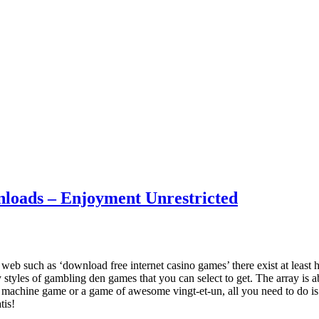
oads – Enjoyment Unrestricted
web such as ‘download free internet casino games’ there exist at least hu
styles of gambling den games that you can select to get. The array is a
t machine game or a game of awesome vingt-et-un, all you need to do i
tis!