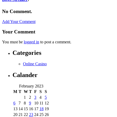
No Comment.
Add Your Comment
Your Comment
You must be
logged in
to post a comment.
Categories
Online Casino
Calander
February 2023
M
T
W
T
F
S
S
1
2
3
4
5
6
7
8
9
10
11
12
13
14
15
16
17
18
19
20
21
22
23
24
25
26