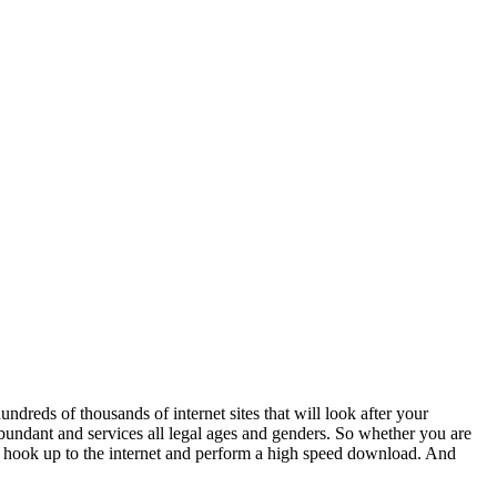
ndreds of thousands of internet sites that will look after your
bundant and services all legal ages and genders. So whether you are
s hook up to the internet and perform a high speed download. And